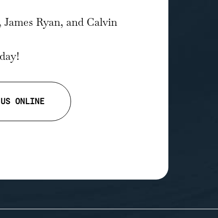
, James Ryan, and Calvin
oday!
 US ONLINE