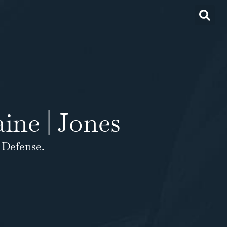
ine | Jones
 Defense.