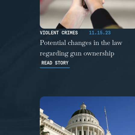
VIOLENT CRIMES
11.15.23
Potential changes in the law
regarding gun ownership
READ STORY