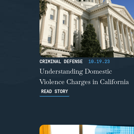
CRIMINAL DEFENSE
10.19.23
Understanding Domestic
Violence Charges in California
READ STORY