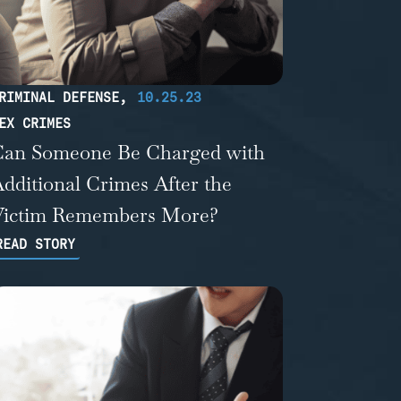
RIMINAL DEFENSE
,
10.25.23
EX CRIMES
Can Someone Be Charged with
dditional Crimes After the
Victim Remembers More?
READ STORY