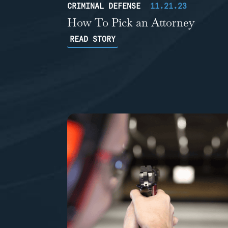
CRIMINAL DEFENSE
11.21.23
How To Pick an Attorney
READ STORY