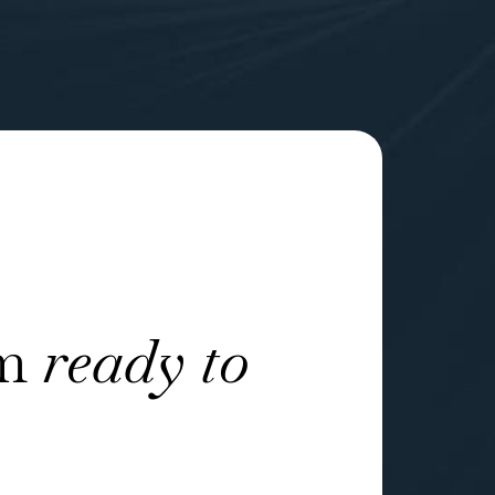
am
ready to