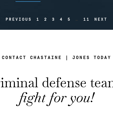
PREVIOUS
1
2
3
4
5
…
11
NEXT
CONTACT CHASTAINE | JONES TODAY
riminal defense te
fight for you!