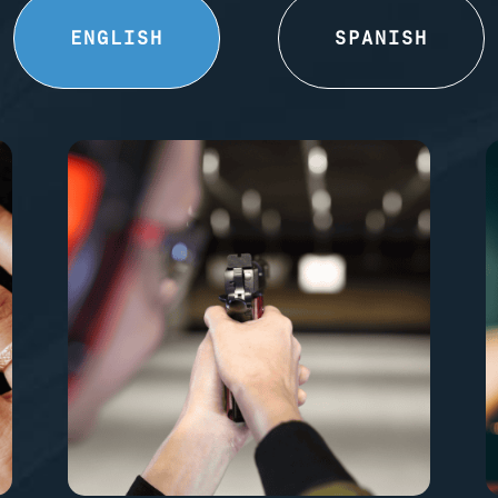
ENGLISH
SPANISH