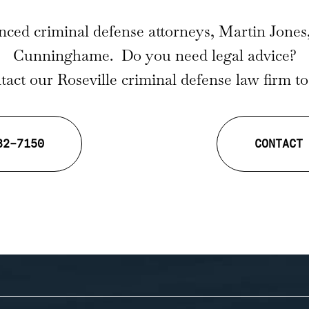
nced criminal defense attorneys, Martin Jones
Cunninghame. Do you need legal advice?
act our Roseville criminal defense law firm t
32-7150
CONTACT