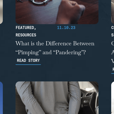
FEATURED
,
11.10.23
C
RESOURCES
S
What is the Difference Between
“Pimping” and “Pandering”?
A
READ STORY