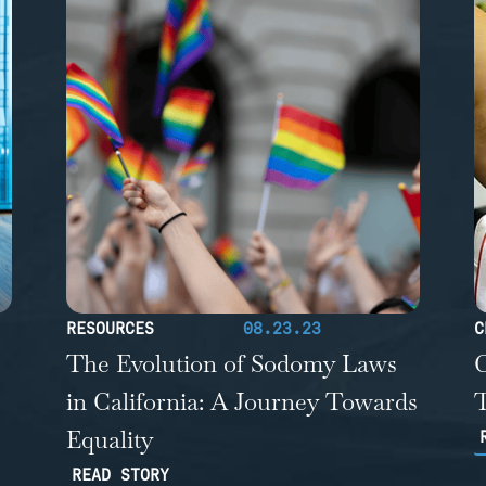
RESOURCES
08.23.23
C
The Evolution of Sodomy Laws
C
in California: A Journey Towards
T
Equality
READ STORY