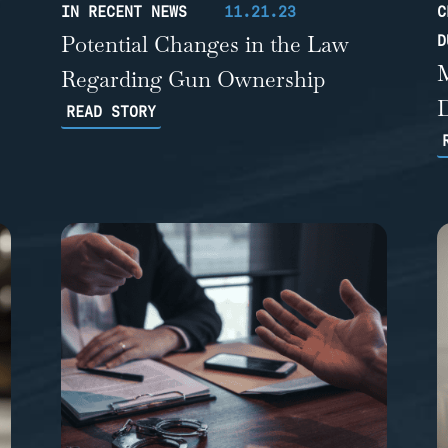
IN RECENT NEWS
11.21.23
C
Potential Changes in the Law
D
Regarding Gun Ownership
READ STORY