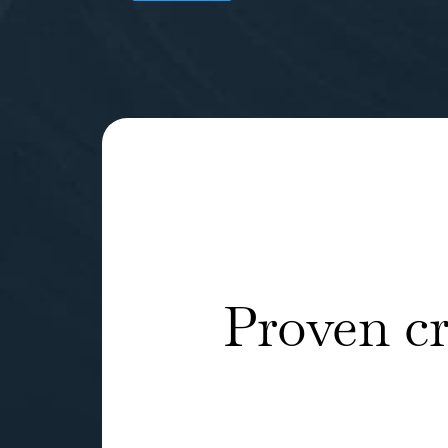
Proven c