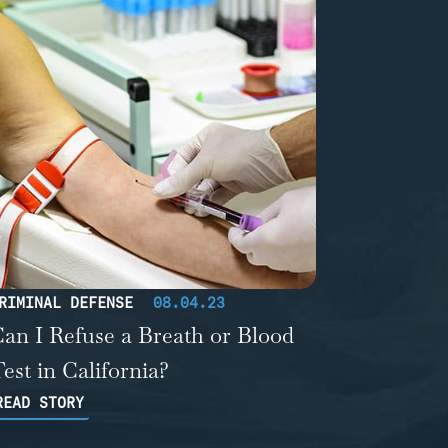
RIMINAL DEFENSE
08.04.23
an I Refuse a Breath or Blood
est in California?
READ STORY