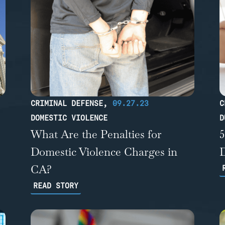
CRIMINAL DEFENSE
,
09.27.23
C
DOMESTIC VIOLENCE
D
What Are the Penalties for
Domestic Violence Charges in
CA?
READ STORY