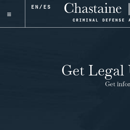
EN
/
ES
Get Legal 
Get info