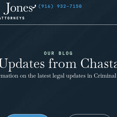
(916) 932-7150
OUR BLOG
Updates from Chasta
rmation on the latest legal updates in Criminal