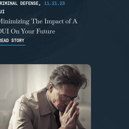
RIMINAL DEFENSE
,
11.21.23
UI
Minimizing The Impact of A
DUI On Your Future
READ STORY