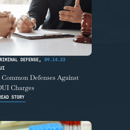
RIMINAL DEFENSE
,
09.14.23
UI
5 Common Defenses Against
DUI Charges
READ STORY