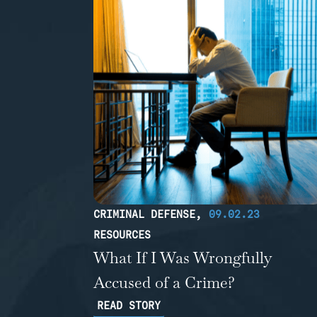
CRIMINAL DEFENSE
,
09.02.23
RESOURCES
What If I Was Wrongfully
Accused of a Crime?
READ STORY