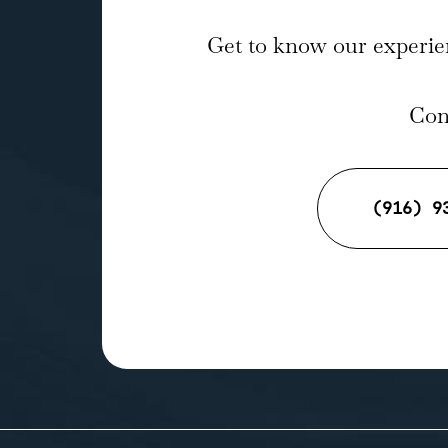
Get to know our experie
Cont
(916) 9