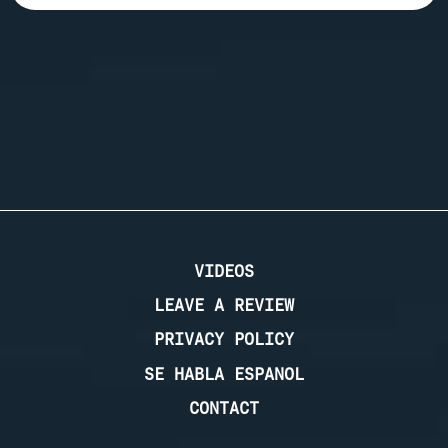
VIDEOS
LEAVE A REVIEW
PRIVACY POLICY
SE HABLA ESPANOL
CONTACT