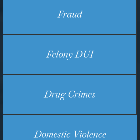
Fraud
Felony DUI
Drug Crimes
Domestic Violence