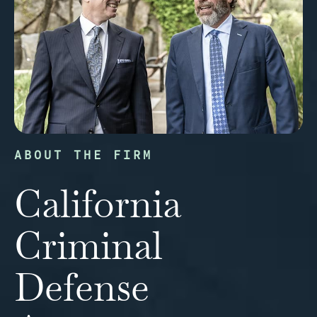
ABOUT THE FIRM
California
Criminal
Defense