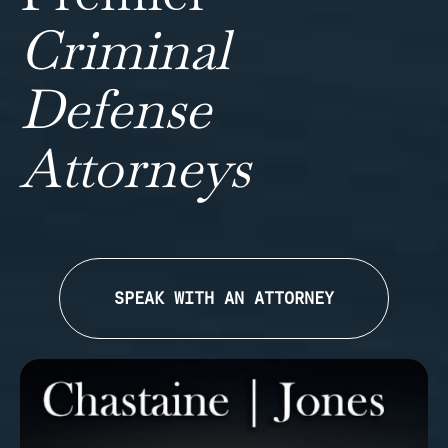
Criminal
Defense
Attorneys
SPEAK WITH AN ATTORNEY