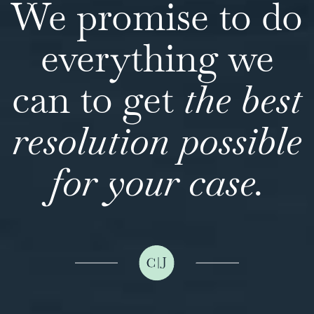
We promise to do
everything we
can to get
the best
resolution possible
for your case.