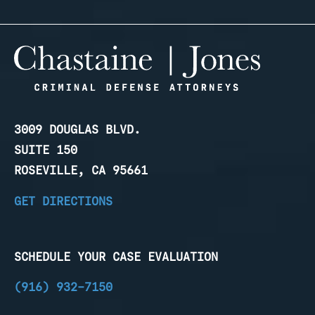
3009 DOUGLAS BLVD.
SUITE 150
ROSEVILLE, CA 95661
GET DIRECTIONS
SCHEDULE YOUR CASE EVALUATION
(916) 932-7150