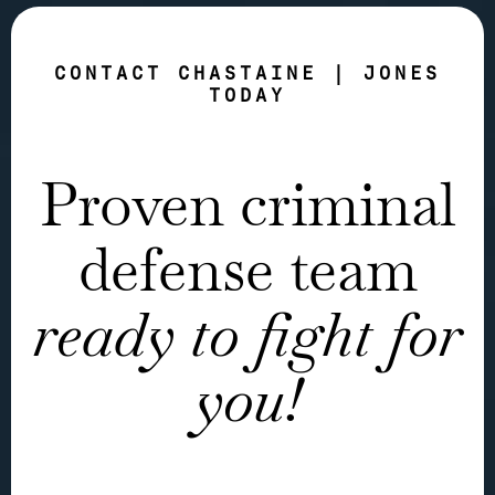
CONTACT CHASTAINE | JONES
TODAY
Proven criminal
defense team
ready to fight for
you!