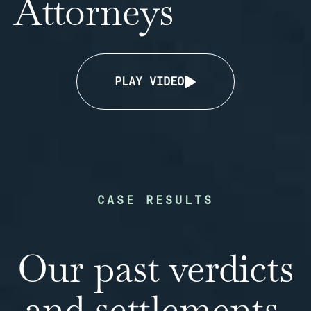
Attorneys
PLAY VIDEO
CASE RESULTS
Our past verdicts
and settlements.