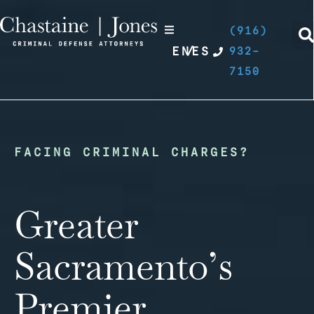
(916)
EN
/
ES
932-
7150
FACING CRIMINAL CHARGES?
Greater
Sacramento’s
Premier