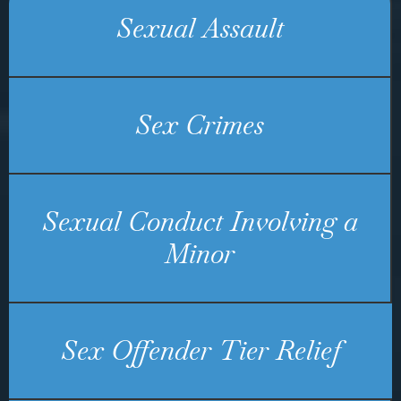
Sexual Assault
Sex Crimes
Sexual Conduct Involving a
Minor
Sex Offender Tier Relief