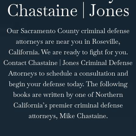
Chastaine | Jones
Our Sacramento County criminal defense
attorneys are near you in Roseville,
California. We are ready to fight for you.
Contact Chastaine | Jones Criminal Defense
Attorneys to schedule a consultation and
begin your defense today. The following
books are written by one of Northern
California’s premier criminal defense
attorneys, Mike Chastaine.