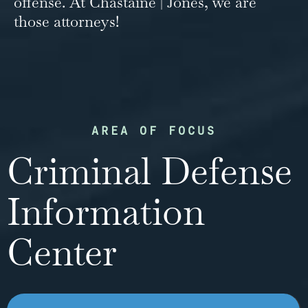
offense. At Chastaine | Jones, we are
those attorneys!
AREA OF FOCUS
Criminal Defense
Information
Center