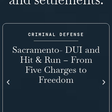
CRIMINAL DEFENSE
Sacramento- DUI and
Hit & Run – From
Five Charges to
Freedom