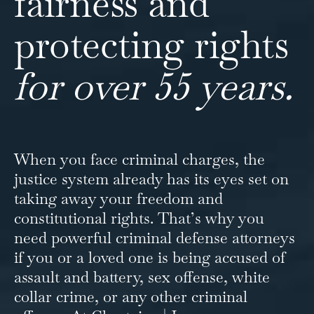
fairness and
protecting rights
for over 55 years.
When you face criminal charges, the
justice system already has its eyes set on
taking away your freedom and
constitutional rights. That’s why you
need powerful criminal defense attorneys
if you or a loved one is being accused of
assault and battery, sex offense, white
collar crime, or any other criminal