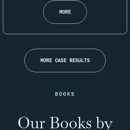
MORE
MORE CASE RESULTS
BOOKS
Our Books by