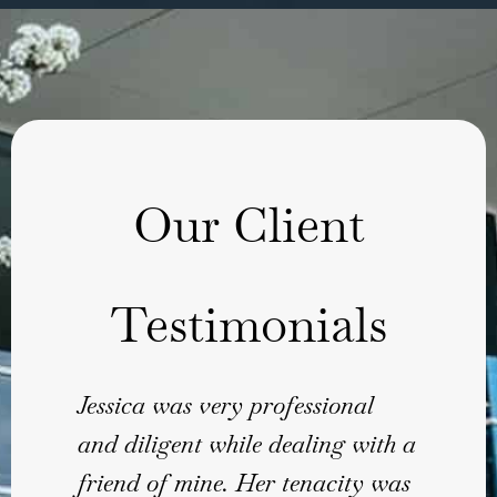
Our Client
Testimonials
Jessica was very professional
Than
and diligent while dealing with a
revie
friend of mine. Her tenacity was
Sha