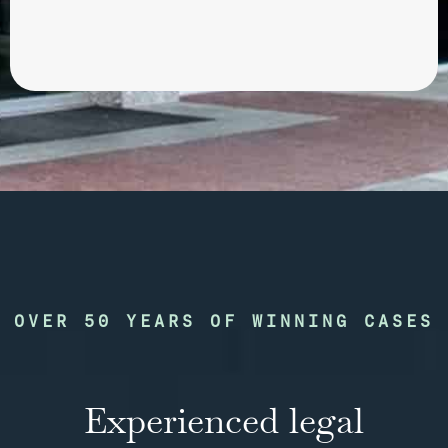
OVER 50 YEARS OF WINNING CASES
Experienced legal