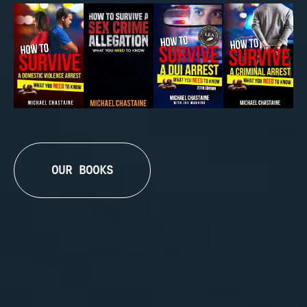
OUR BOOKS