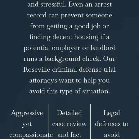
and stressful. Even an arrest
record can prevent someone
from getting a good job or
finding decent housing if a
potential employer or landlord
runs a background check. Our
Roseville criminal defense trial
attorneys want to help you
avoid this type of situation.
Aggressive
Detailed
Legal
yet
case review
defenses to
compassionate
and fact
avoid