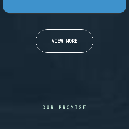
VIEW MORE
OUR PROMISE