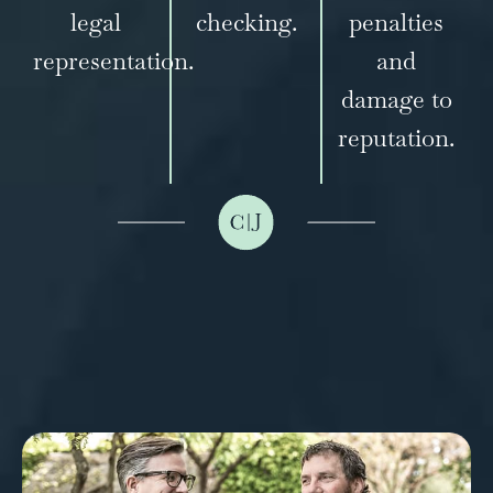
legal
checking.
penalties
representation.
and
damage to
reputation.