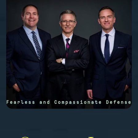
Fearless and Compassionate Defense