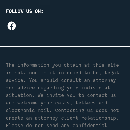
FOLLOW US ON:
The information you obtain at this site
is not, nor is it intended to be, legal
advice. You should consult an attorney
for advice regarding your individual
situation. We invite you to contact us
and welcome your calls, letters and
electronic mail. Contacting us does not
create an attorney-client relationship.
Please do not send any confidential