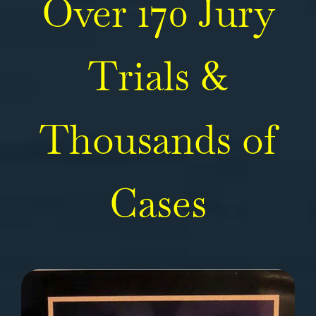
Over 170 Jury
Trials &
Thousands of
Cases