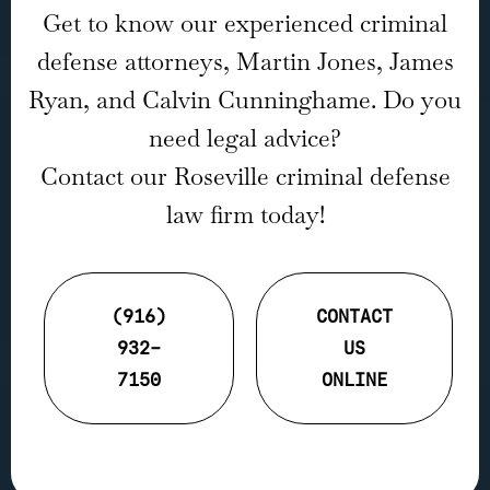
Get to know our experienced criminal
defense attorneys, Martin Jones, James
Ryan, and Calvin Cunninghame. Do you
need legal advice?
Contact our Roseville criminal defense
law firm today!
(916)
CONTACT
932-
US
7150
ONLINE