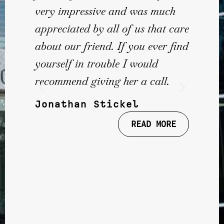
very impressive and was much
appreciated by all of us that care
about our friend. If you ever find
yourself in trouble I would
recommend giving her a call.
Jonathan Stickel
READ MORE