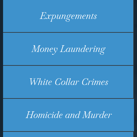
Expungements
Money Laundering
White Collar Crimes
Homicide and Murder