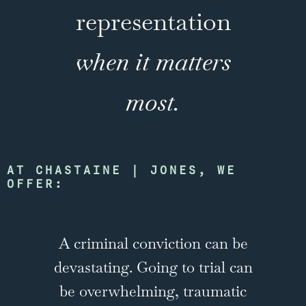
representation
when it matters
most.
AT CHASTAINE | JONES, WE
OFFER:
A criminal conviction can be
devastating. Going to trial can
be overwhelming, traumatic