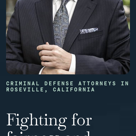
CRIMINAL DEFENSE ATTORNEYS IN
ROSEVILLE, CALIFORNIA
Fighting for