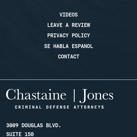
VIDEOS
LEAVE A REVIEW
PRIVACY POLICY
SE HABLA ESPANOL
CONTACT
3009 DOUGLAS BLVD.
SUITE 150