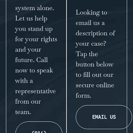
system alone.
Looking to
Let us help
email us a
you stand up
description of
for your rights
your case?
and your
Tap the
future. Call
button below
now to speak
to fill out our
with a
secure online
representative
form.
from our
team.
EMAIL US