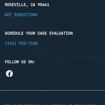
ROSEVILLE, CA 95661
GET DIRECTIONS
SCHEDULE YOUR CASE EVALUATION
(916) 932-7150
FOLLOW US ON: