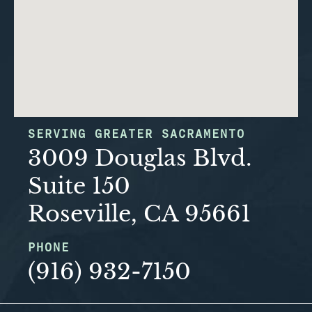
SERVING GREATER SACRAMENTO
3009 Douglas Blvd.
Suite 150
Roseville, CA 95661
PHONE
(916) 932-7150