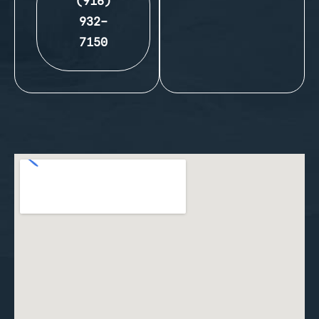
(916)
932-
7150