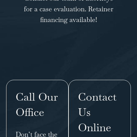
for a case evaluation. Retainer
financing available!
Call Our
Contact
Office
Us
Online
Don’t face the