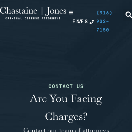
(916)
EN
/
ES
932-
7150
CONTACT US
Are You Facing
Charges?
Contact our team of attorneys