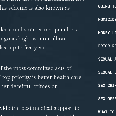
 This scheme is also known as
GOING T
HOMICID
deral and state crime, penalties
MONEY L
n go as high as ten million
PRIOR R
ast up to five years.
SEXUAL 
f the most committed acts of
SEXUAL 
top priority is better health care
other deceitful crimes or
SEX CRI
SEX OFF
vide the best medical support to
WHAT TO