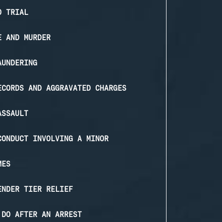
O TRIAL
E AND MURDER
AUNDERING
ECORDS AND AGGRAVATED CHARGES
ASSAULT
CONDUCT INVOLVING A MINOR
MES
ENDER TIER RELIEF
 DO AFTER AN ARREST