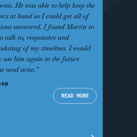
ocess. He was able to help keep the
first meetin
ics at hand so I could get all of
hope again.
ions answered. I found Martin to
knowledgeab
to talk to, responsive and
me from day
ating of my timelines. I would
review, advi
ly use him again in the future
to take and
he need arise.”
a plea where
and 37 days 
oop
shocked by h
READ MORE
handling my 
he virtuall
Forget Call 
the best!!!