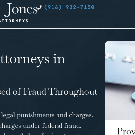
(916) 932-7150
ttorneys in
sed of Fraud Throughout
 legal punishments and charges.
charges
under federal fraud,
Prov