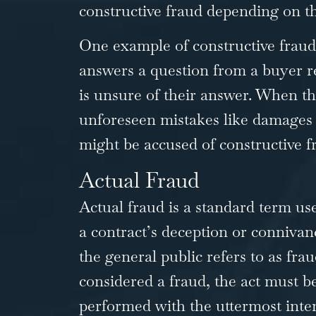
constructive fraud depending on the
One example of constructive fraud 
answers a question from a buyer r
is unsure of their answer. When th
unforeseen mistakes like damages 
might be accused of constructive f
Actual Fraud
Actual fraud is a standard term u
a contract’s deception or connivanc
the general public refers to as frau
considered a fraud, the act must b
performed with the uttermost inten