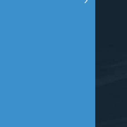
Mr. Ander