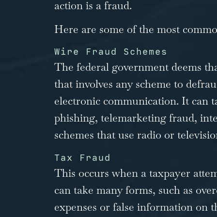
action is a fraud.
Here are some of the most common
Wire Fraud Schemes
The federal government deems that
that involves any scheme to defra
electronic communication. It can 
phishing, telemarketing fraud, int
schemes that use radio or televisio
Tax Fraud
This occurs when a taxpayer attemp
can take many forms, such as over
expenses or false information on t