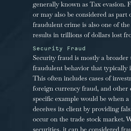
generally known as Tax evasion. Fai
or may also be considered as part o
fraudulent crime is also one of t
results in trillions of dollars lost
Security Fraud
Security fraud is mostly a broader 
fraudulent behavior that typically 
This often includes cases of inve
foreign currency fraud, and other
specific example would be when a
deceives its client by providing fal
occur on the trade stock market. 
securities, it can be considered f