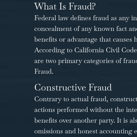
What Is Fraud?
Federal law defines fraud as any i
concealment of any known fact and
benefits or advantage that causes
According to California Civil Code S
are two primary categories of frau
Fraud.
Constructive Fraud
Contrary to actual fraud, constructi
actions performed without the inten
benefits over another party. It is a
omissions and honest accounting er