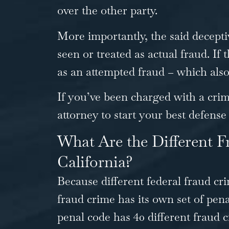
over the other party.
More importantly, the said decepti
seen or treated as actual fraud. If t
as an attempted fraud – which also 
If you’ve been charged with a cri
attorney to
start your best defense
What Are the Different F
California?
Because different federal fraud cri
fraud crime has its own set of pen
penal code has
40 different fraud 