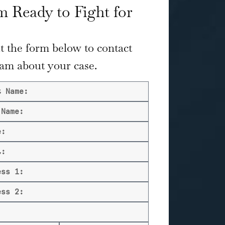
 Ready to Fight for
ut the form below to contact
eam about your case.