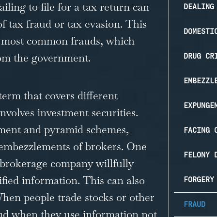
ling to file for a tax return can
DEALING
f tax fraud or tax evasion. This
DOMESTI
he most common frauds, which
 from the government.
DRUG CR
EMBEZZL
term that covers different
EXPUNGE
involves investment securities.
stment and pyramid schemes,
FACING 
 embezzlements of brokers. One
FELONY 
 brokerage company willfully
sified information. This can also
FORGERY
When people trade stocks or other
FRAUD
raud when they use information not