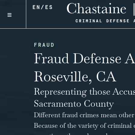
EN
/
ES
FRAUD
Fraud Defense A
Roseville, CA
Representing those Accu
Sacramento County
Different fraud crimes mean other
Because of the variety of
criminal 