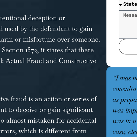
ntentional deception or
 used by the defendant to gain
 harm or misfortune over someone.
ection 1572, it states that there
d: Actual Fraud and Constructive
“I was v
consulta
ve fraud is an action or series of
as prepa
t to deceive or gain significant
was impr
lso almost mistaken for accidental
was in u
rors, which is different from
case, cle