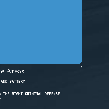
ce Areas
 AND BATTERY
G THE RIGHT CRIMINAL DEFENSE
Y