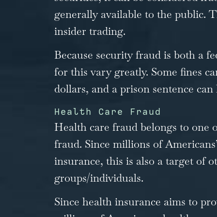
generally available to the public.
insider trading.
Because security fraud is both a fe
for this vary greatly. Some fines ca
dollars, and a prison sentence can l
Health Care Fraud
Health care fraud belongs to one o
fraud. Since millions of Americans’ 
insurance, this is also a target of 
groups/individuals.
Since health insurance aims to pro