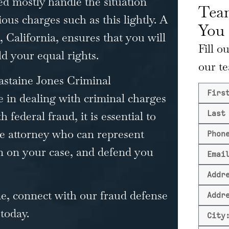
d mostly handle the situation
Team
ous charges such as this lightly. A
You
, California, ensures that you will
Fill o
d your equal rights.
our t
astaine Jones
Criminal
 in dealing with criminal charges
 federal fraud, it is essential to
se attorney who can represent
n on your case, and defend you
me, connect with our fraud defense
 today.