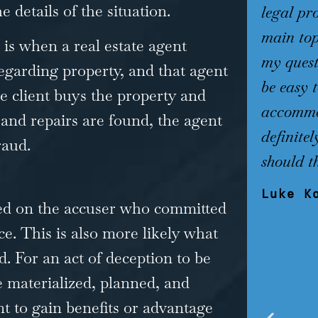
 details of the situation.
legal pr
main top
is when a real estate agent
my quest
egarding property, and that agent
be easy 
e client buys the property and
accommod
and repairs are found, the agent
definite
raud.
should t
Luke K
sed on the accuser who committed
e. This is also more likely what
d. For an act of deception to be
e materialized, planned, and
t to gain benefits or advantage