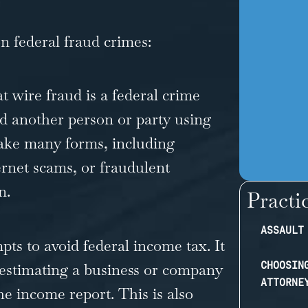
 federal fraud crimes:
 wire fraud is a federal crime
ud another person or party using
take many forms, including
ernet scams, or fraudulent
n.
Practi
ASSAULT
ts to avoid federal income tax. It
CHOOSIN
estimating a business or company
ATTORNE
he income report. This is also