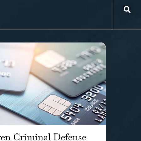
en Criminal Defense