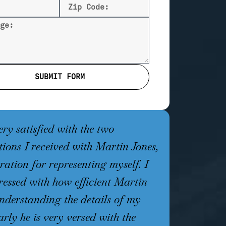
SUBMIT FORM
ery satisfied with the two
I was facin
tions I received with Martin Jones,
that carries
ration for representing myself. I
sentence, w
essed with how efficient Martin
unsuccessful
nderstanding the details of my
almost two y
arly he is very versed with the
Martin Jone