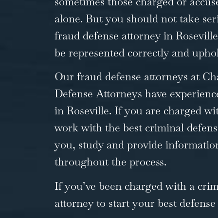
sometimes those charged or accuse
alone. But you should not take seri
fraud defense attorney in Roseville
be represented correctly and uphol
Our fraud defense attorneys at Ch
Defense
Attorneys have experience
in Roseville. If you are charged with
work with the best criminal defen
you, study and provide informatio
throughout the process.
If you’ve been charged with a cri
attorney to start your best defense