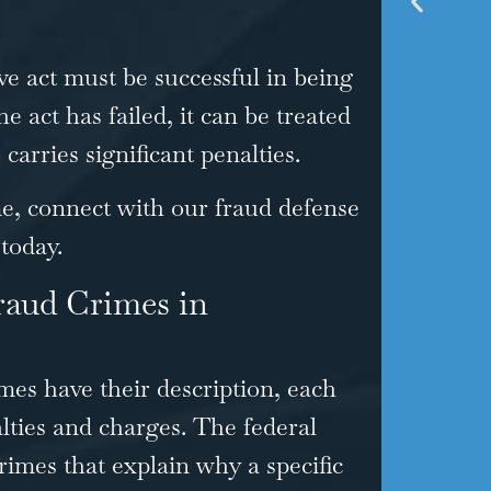
ve act must be successful in being
he act has failed, it can be treated
carries significant penalties.
me, connect with our fraud defense
 today.
raud Crimes in
mes have their description, each
alties and charges. The federal
crimes
that explain why a specific