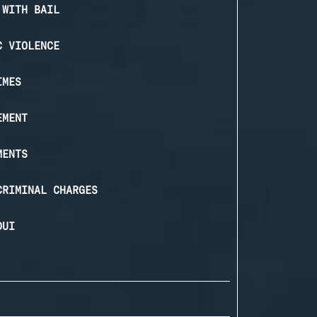
 WITH BAIL
C VIOLENCE
IMES
EMENT
MENTS
CRIMINAL CHARGES
DUI