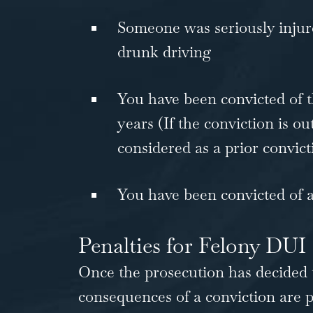
Someone was seriously injured
drunk driving
You have been convicted of t
years (If the conviction is out o
considered as a prior convict
You have been convicted of a
Penalties for Felony DUI
Once the prosecution has decided 
consequences of a conviction are p