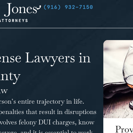
(916) 932-7150
nse Lawyers in
nty
aw
n’s entire trajectory in life.
penalties that result in disruptions
involves felony DUI charges, know
Prov
ere, and it is essential to work