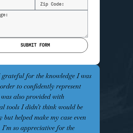
SUBMIT FORM
grateful for the knowledge I was
Working wit
 order to confidently represent
has been an
I was also provided with
an attorney 
al tools I didn’t think would be
understandi
y but helped make my case even
Jones takes 
. I’m so appreciative for the
every option