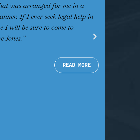
that was arranged for me in a
helpful and
nner. If I ever seek legal help in
willing to 
e I will be sure to come to
Martin Jones
e Jones.”
Jones with n
.
Michele P
READ MORE