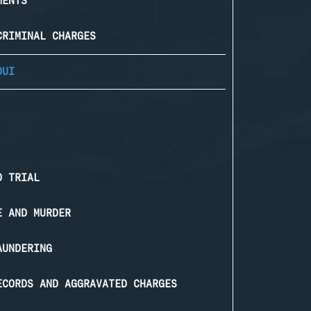
MENTS
CRIMINAL CHARGES
DUI
O TRIAL
E AND MURDER
AUNDERING
ECORDS AND AGGRAVATED CHARGES