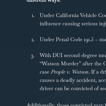
Under
California Vehicle Co
influence causing serious inj
Under
Penal Code 191.5
– ma
With DUI second-degree
mu
“Watson Murder” after the
C
case
People v. Watson
. If a d
causes a deadly accident, ac
driver can be convicted of s
Additionally, those convicted may 