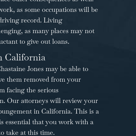
 work, as some occupations will be
driving record. Living
lenging, as many places may not
uctant to give out loans.
 California
hastaine Jones
may be able to
have them removed from your
m facing the serious
n. Our attorneys will review your
pungement in California
. This is a
is essential that you work with a
 take at this time.