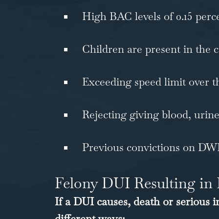
High BAC levels of 0.15 perc
Children are present in the 
Exceeding speed limit over t
Rejecting giving blood, urine
Previous convictions on DW
Felony DUI Resulting in 
If a DUI causes, death or serious 
different ways: