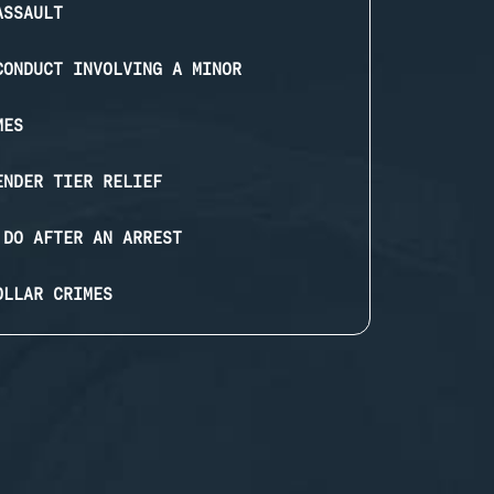
ASSAULT
CONDUCT INVOLVING A MINOR
MES
ENDER TIER RELIEF
 DO AFTER AN ARREST
OLLAR CRIMES