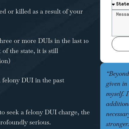
 or killed as a result of your
hree or more DUIs in the last 10
f the state, it is still
ion)
“Beyond 
 felony DUI in the past
given in
myself. 
addition
to seek a felony DUI charge, the
necessar
rofoundly serious.
stronger