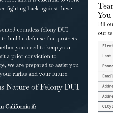
Team
e fighting back against these
You
Fill o
sented countless felony DUI
our t
 to build a defense that protects
hether you need to keep your
sit a prior conviction to
ge, we are prepared to assist you
 your rights and your future.
us Nature of Felony DUI
n California if
: