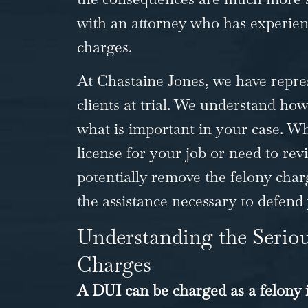
with an attorney who has experienc
charges.
At Chastaine Jones, we have repre
clients at trial. We understand how
what is important in your case. W
license for your job or need to revi
potentially remove the felony char
the assistance necessary to defend
Understanding the Serio
Charges
A DUI can be charged as a felony i