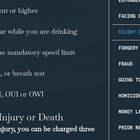
EXPUNGE
ent or higher
FACING 
car while you are drinking
FELONY 
FORGERY
he mandatory speed limit
FRAUD
, or breath test
GOING T
I, OUI or OWI
HOMICID
MONEY L
Injury or Death
injury, you can be charged three
PRIOR R