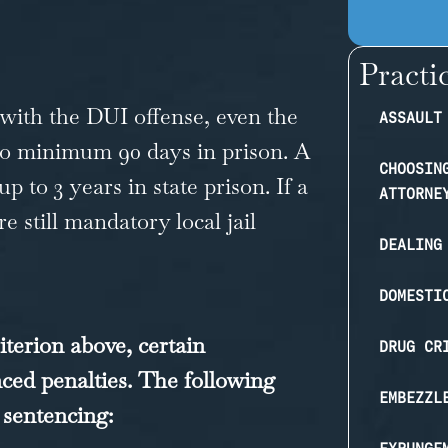
Practi
d with the DUI offense, even the
ASSAULT
t to minimum 90 days in prison. A
CHOOSIN
 to 3 years in state prison. If a
ATTORNE
e still mandatory local jail
DEALING
DOMESTI
iterion above, certain
DRUG CR
ced penalties. The following
EMBEZZL
 sentencing: