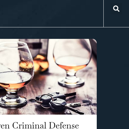
en Criminal Defense