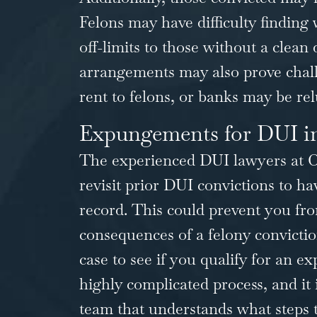
Felons may have difficulty finding
off-limits to those without a clean 
arrangements may also prove chal
rent to felons, or banks may be rel
Expungements for DUI in
The experienced DUI lawyers at
C
revisit prior DUI convictions to 
record. This could prevent you fro
consequences of a felony convictio
case to see if you qualify for an
ex
highly complicated process, and it 
team that understands what steps to