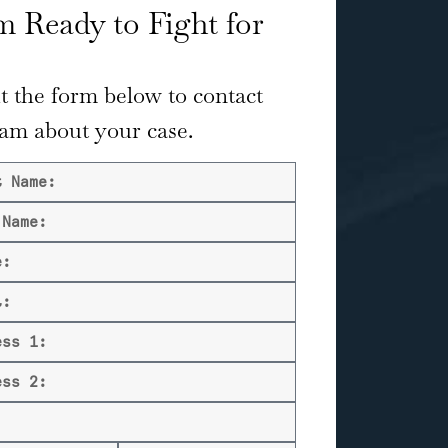
 Ready to Fight for
ut the form below to contact
eam about your case.