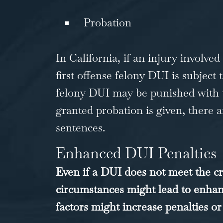
Probation
In California, if an injury involve
first offense felony DUI is subjec
felony DUI may be punished with up
granted probation is given, there ar
sentences.
Enhanced DUI Penalties
Even if a DUI does not meet the cr
circumstances might lead to enhan
factors might increase penalties or