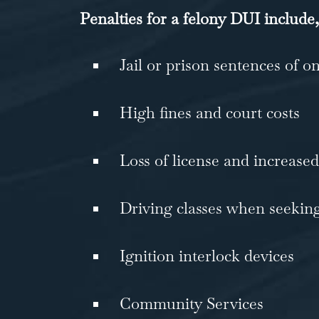
Penalties for a felony DUI include,
Jail or prison sentences of o
High fines and court costs
Loss of license and increased
Driving classes when seeking
Ignition interlock devices
Community Services