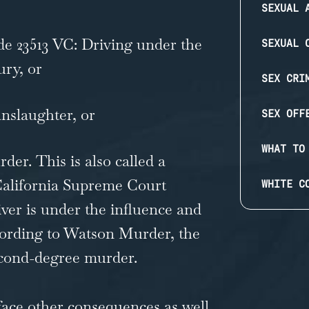
SEXUAL 
de 23513 VC:
Driving under the
SEXUAL 
ury, or
SEX CRI
nslaughter, or
SEX OFF
WHAT TO
rder
. This is also called a
alifornia Supreme Court
WHITE C
river is under the influence and
cording to Watson Murder, the
econd-degree murder.
face other consequences as well.