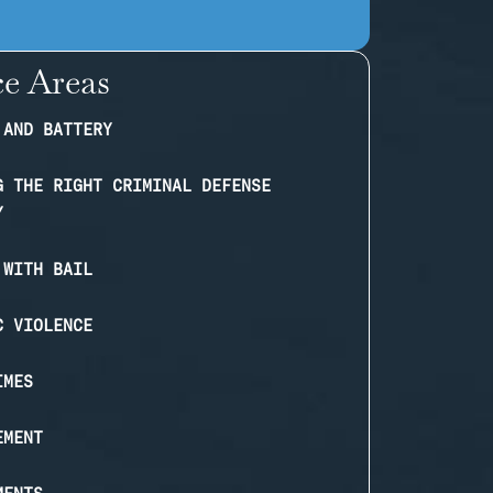
ce Areas
 AND BATTERY
G THE RIGHT CRIMINAL DEFENSE
Y
 WITH BAIL
C VIOLENCE
IMES
EMENT