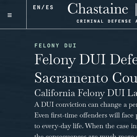
EN
/
ES
FELONY DUI
Felony DUI Defe
Sacramento Cou
California Felony DUI L
A DUI conviction can change a perso
Even first-time offenders will face 
to every-day life. When the case 
the consequences are much more sev