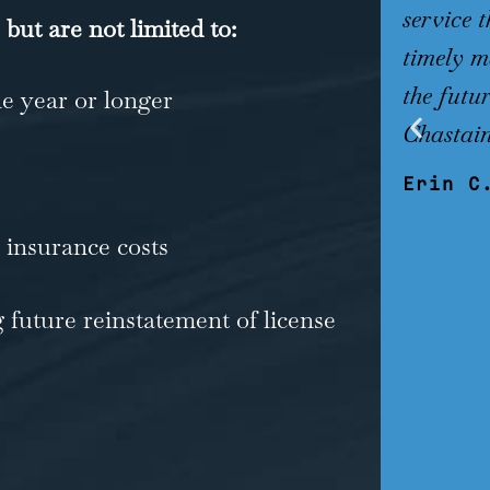
service 
 but are not limited to:
timely ma
the futur
ne year or longer
Chastain
Erin C
 insurance costs
 future reinstatement of license