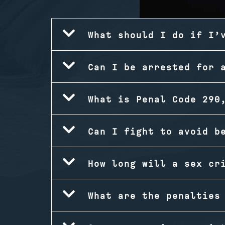
What should I do if I’
Can I be arrested for 
What is Penal Code 290
Can I fight to avoid b
How long will a sex cr
What are the penalties