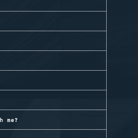
h me?