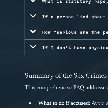
What is statutory rape
If a person lied about
How "serious are the p
If I don't have physic
Summary of the Sex Crimes
This comprehensive FAQ addresses k
What to do if accused:
Avoid s