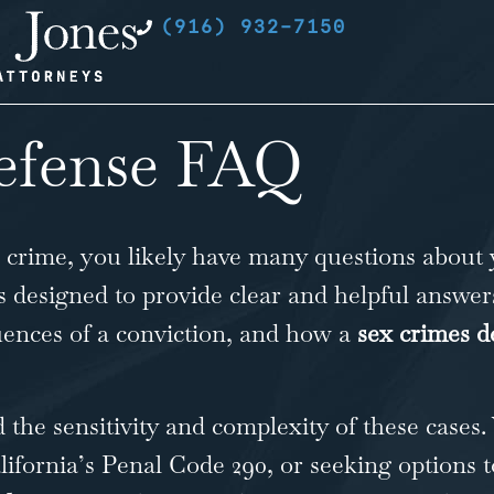
(916) 932-7150
efense FAQ
x crime, you likely have many questions about y
s designed to provide clear and helpful answer
uences of a conviction, and how a
sex crimes d
 the sensitivity and complexity of these cases
ifornia’s Penal Code 290, or seeking options t