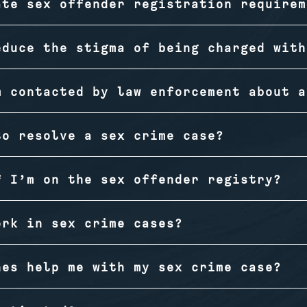
ate sex offender registration requirem
educe the stigma of being charged with
m contacted by law enforcement about a
to resolve a sex crime case?
f I’m on the sex offender registry?
ork in sex crime cases?
nes help me with my sex crime case?