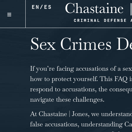
EN
/
ES
Sex Crimes D
If you’re facing accusations of a se
how to protect yourself. This FAQ i
respond to accusations, the conseq
navigate these challenges.
At Chastaine | Jones, we understand
false accusations, understanding Cal