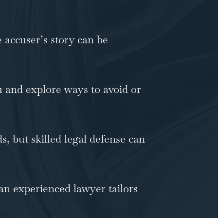
e accuser’s story can be
 and explore ways to avoid or
, but skilled legal defense can
an experienced lawyer tailors