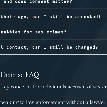
, and does consent matter?
 their age, can I still be arrested?
enalties for sex crimes?
al contact, can I still be charged?
 Defense FAQ
ey concerns for individuals accused of sex cr
peaking to law enforcement without a lawyer