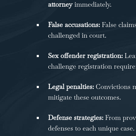
attorney
immediately.
False accusations:
False claims
challenged in court.
Sex offender registration:
Lear
challenge registration requir
Legal penalties:
Convictions ma
mitigate these outcomes.
Defense strategies:
From provi
defenses to each unique case.