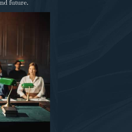
nd future.