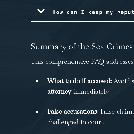
How can I keep my repu
Summary of the Sex Crimes
This comprehensive FAQ addresses k
What to do if accused:
Avoid s
attorney
immediately.
False accusations:
False claims
challenged in court.