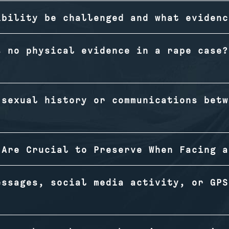
ibility be challenged and what evidenc
s no physical evidence in a rape case?
 sexual history or communications betw
 Are Crucial to Preserve When Facing a
essages, social media activity, or GPS