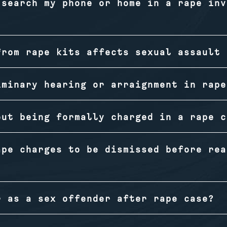
 search my phone or home in a rape inv
from rape kits affects sexual assault 
iminary hearing or arraignment in rape
out being formally charged in a rape c
ape charges to be dismissed before rea
r as a sex offender after rape case?