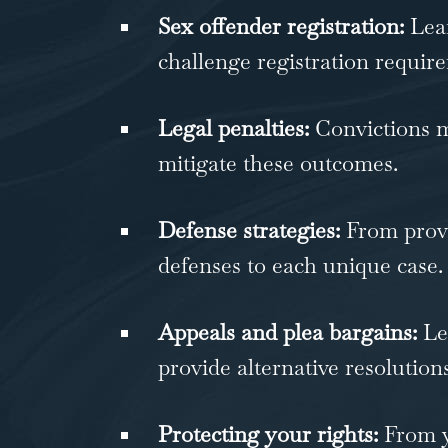
Sex offender registration:
Lear
challenge registration requir
Legal penalties:
Convictions ma
mitigate these outcomes.
Defense strategies:
From provi
defenses to each unique case.
Appeals and plea bargains:
Leg
provide alternative resolutions
Protecting your rights:
From yo