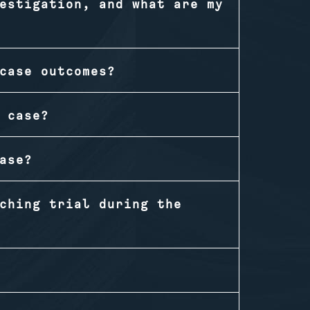
estigation, and what are my
case outcomes?
 case?
ase?
ching trial during the