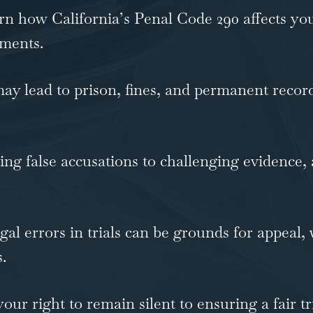
n how California’s Penal Code 290 affects you
ements.
y lead to prison, fines, and permanent records
ng false accusations to challenging evidence, 
al errors in trials can be grounds for appeal,
.
ur right to remain silent to ensuring a fair tr