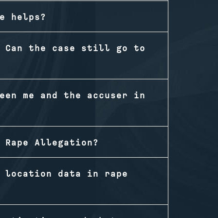
e helps?
 Can the case still go to
een me and the accuser in
 Rape Allegation?
 location data in rape