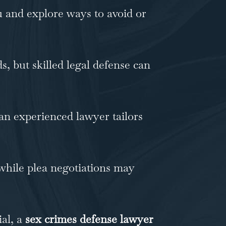
 and explore ways to avoid or
, but skilled legal defense can
an experienced lawyer tailors
 while plea negotiations may
ial, a
sex crimes defense lawyer