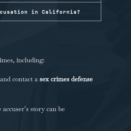
cusation in California?
imes, including:
 and contact a
sex crimes defense
e accuser’s story can be