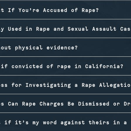
st If You’re Accused of Rape?
ly Used in Rape and Sexual Assault Cas
hout physical evidence?
 if convicted of rape in California?
ess for Investigating a Rape Allegatio
es Can Rape Charges Be Dismissed or Dr
t if it’s my word against theirs in a 