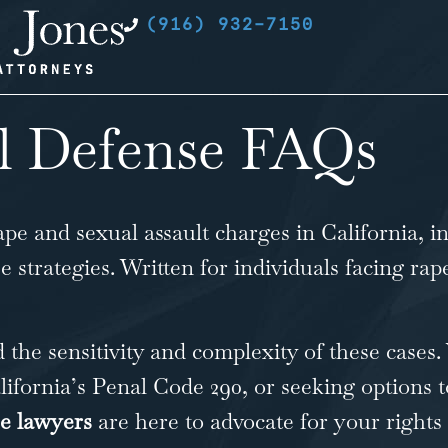
(916) 932-7150
l Defense FAQs
ape and sexual assault charges in California
, i
se strategies. Written for individuals facing r
 the sensitivity and complexity of these cases
ifornia’s Penal Code 290, or seeking options t
se lawyers
are here to advocate for your rights