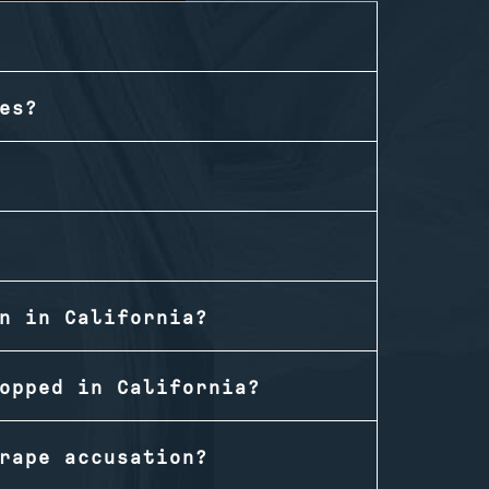
es?
n in California?
opped in California?
rape accusation?