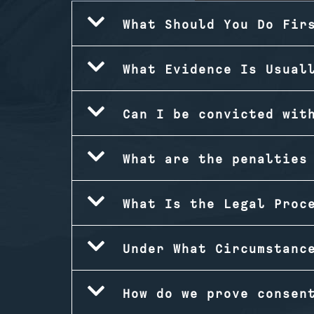
What Should You Do Fir
What Evidence Is Usual
Can I be convicted wit
What are the penalties
What Is the Legal Proc
Under What Circumstanc
How do we prove consen