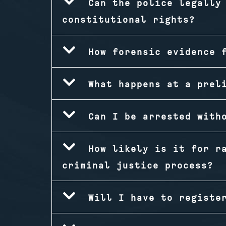
Can the police legally
constitutional rights?
How forensic evidence 
What happens at a prel
Can I be arrested with
How likely is it for r
criminal justice process?
Will I have to registe