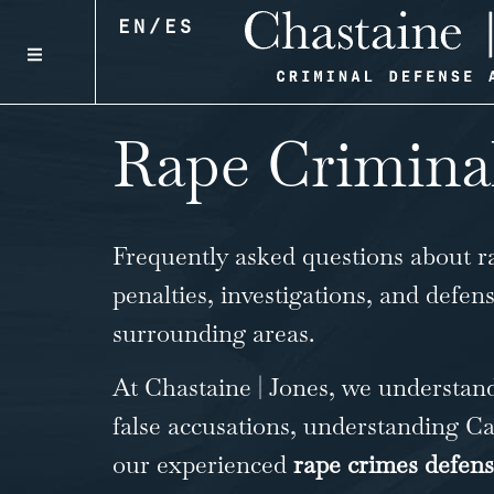
EN
/
ES
Rape Crimina
Frequently asked questions about
r
penalties, investigations, and defen
surrounding areas.
At Chastaine | Jones, we understand
false accusations, understanding Cal
our experienced
rape crimes defen