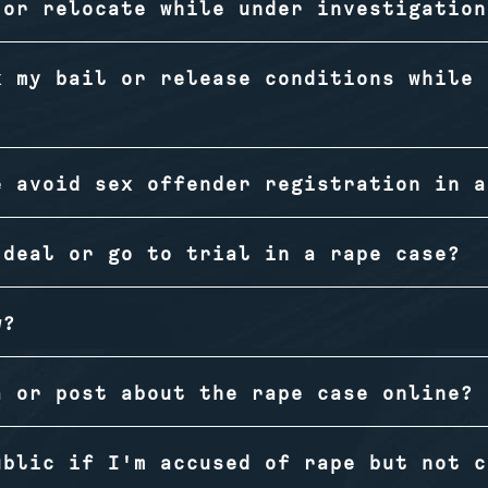
 or relocate while under investigation
k my bail or release conditions while 
e avoid sex offender registration in a
 deal or go to trial in a rape case?
w?
a or post about the rape case online?
ublic if I'm accused of rape but not c