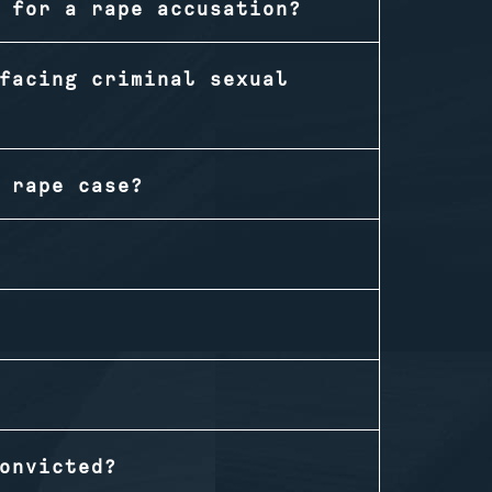
 for a rape accusation?
facing criminal sexual
 rape case?
onvicted?