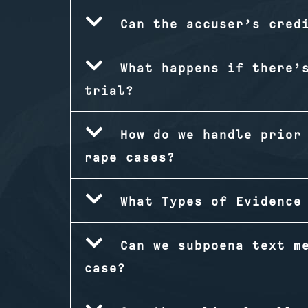
Can the accuser’s cred
What happens if there’
trial?
How do we handle prior
rape cases?
What Types of Evidence
Can we subpoena text m
case?