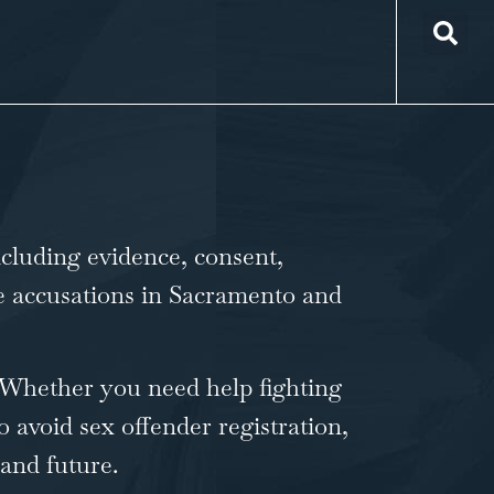
ncluding evidence, consent,
ape accusations in Sacramento and
. Whether you need help fighting
o avoid sex offender registration,
 and future.