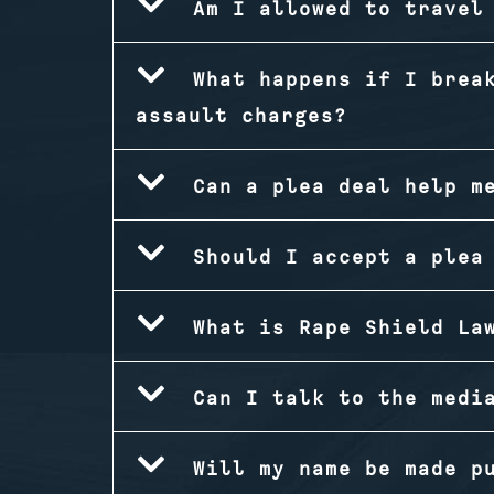
Am I allowed to travel
What happens if I brea
assault charges?
Can a plea deal help m
Should I accept a plea
What is Rape Shield La
Can I talk to the medi
Will my name be made p