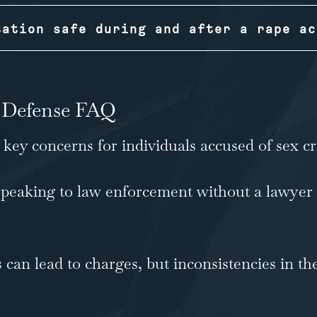
tation safe during and after a rape ac
 Defense FAQ
ey concerns for individuals accused of sex cr
peaking to law enforcement without a lawyer
 can lead to charges, but inconsistencies in th