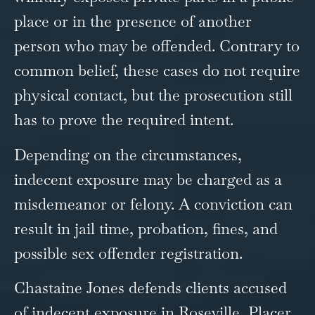
place or in the presence of another
person who may be offended. Contrary to
common belief, these cases do not require
physical contact, but the prosecution still
has to prove the required intent.
Depending on the circumstances,
indecent exposure may be charged as a
misdemeanor or felony. A conviction can
result in jail time, probation, fines, and
possible sex offender registration.
Chastaine Jones defends clients accused
of indecent exposure in Roseville, Placer