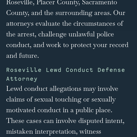
Roseville, Placer County, Sacramento
County, and the surrounding areas. Our
attorneys evaluate the circumstances of
the arrest, challenge unlawful police
conduct, and work to protect your record
and future.
Roseville Lewd Conduct Defense
Attorney
Lewd conduct allegations may involve
claims of sexual touching or sexually
motivated conduct in a public place.
These cases can involve disputed intent,
mistaken interpretation, witness