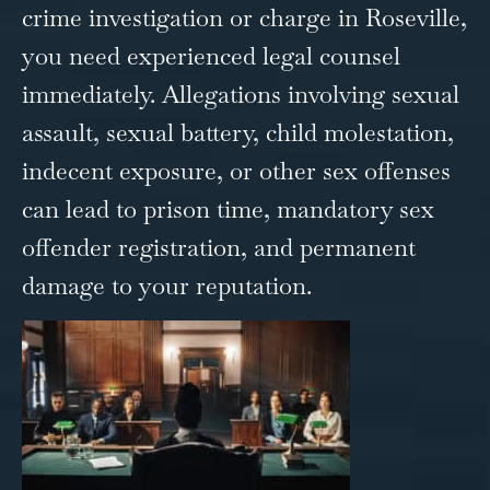
crime
investigation or charge in Roseville,
you need experienced legal counsel
immediately. Allegations involving sexual
assault, sexual battery, child molestation,
indecent exposure, or other sex offenses
can lead to prison time, mandatory sex
offender registration, and permanent
damage to your reputation.