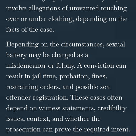
involve allegations of unwanted touching
over or under clothing, depending on the
facts of the case.
Depending on the circumstances, sexual
battery may be charged as a
misdemeanor or felony. A conviction can
result in jail time, probation, fines,
restraining orders, and possible sex
offender registration. These cases often
depend on witness statements, credibility
issues, context, and whether the
prosecution can prove the required intent.