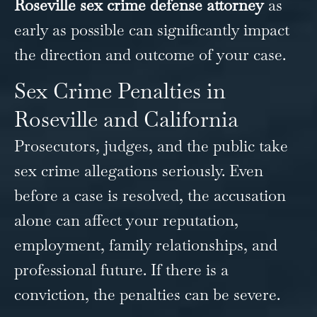
Roseville sex crime defense attorney
as
early as possible can significantly impact
the direction and outcome of your case.
Sex Crime Penalties in
Roseville and California
Prosecutors, judges, and the public take
sex crime allegations seriously. Even
before a case is resolved, the accusation
alone can affect your reputation,
employment, family relationships, and
professional future. If there is a
conviction, the penalties can be severe.