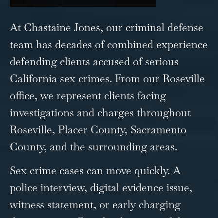
At Chastaine Jones, our criminal defense
team has decades of combined experience
defending clients accused of serious
California sex crimes. From our Roseville
office, we represent clients facing
investigations and charges throughout
Roseville, Placer County, Sacramento
County, and the surrounding areas.
Sex crime cases can move quickly. A
police interview, digital evidence issue,
witness statement, or early charging