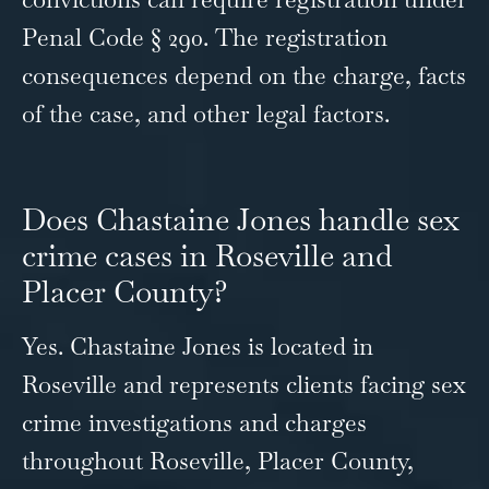
Penal Code § 290. The registration
consequences depend on the charge, facts
of the case, and other legal factors.
Does Chastaine Jones handle sex
crime cases in Roseville and
Placer County?
Yes. Chastaine Jones is located in
Roseville and represents clients facing sex
crime investigations and charges
throughout Roseville, Placer County,