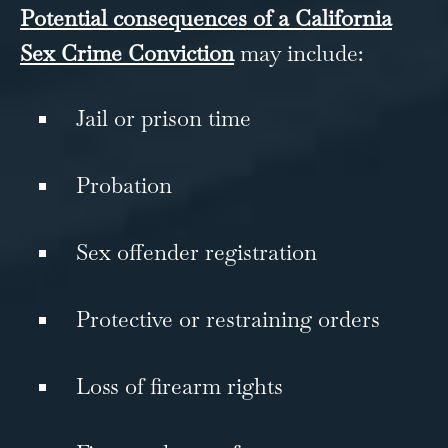
Potential consequences of a California
Sex Crime Conviction
may include:
Jail or prison time
Probation
Sex offender registration
Protective or restraining orders
Loss of firearm rights