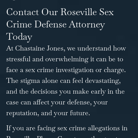
Contact Our Roseville Sex
Crime Defense Attorney
Today
At Chastaine Jones, we understand how
stressful and overwhelming it can be to
face a sex crime investigation or charge.
The stigma alone can feel devastating,
and the decisions you make early in the
case can affect your defense, your
reputation, and your future.
If you are facing sex crime allegations in