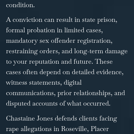
condition.
A conviction can result in state prison,
formal probation in limited cases,
mandatory sex offender registration,
restraining orders, and long-term damage
to your reputation and future. These
cases often depend on detailed evidence,
witness statements, digital
communications, prior relationships, and
disputed accounts of what occurred.
Chastaine Jones defends clients facing
rape allegations in Roseville, Placer