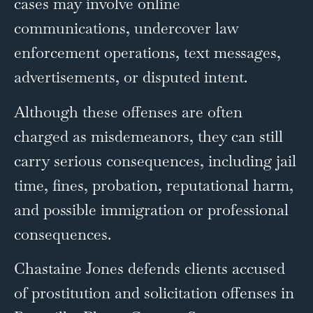
cases may involve online
communications, undercover law
enforcement operations, text messages,
advertisements, or disputed intent.
Although these offenses are often
charged as misdemeanors, they can still
carry serious consequences, including jail
time, fines, probation, reputational harm,
and possible immigration or professional
consequences.
Chastaine Jones defends clients accused
of prostitution and solicitation offenses in