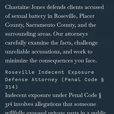
Chastaine Jones defends clients accused
of sexual battery in Roseville, Placer
County, Sacramento County, and the
surrounding areas. Our attorneys
carefully examine the facts, challenge
unreliable accusations, and work to
minimize the consequences you face.
Roseville Indecent Exposure
Defense Attorney (Penal Code §
314)
Indecent exposure under Penal Code §
314 involves allegations that someone
willfully exposed private parts in a public