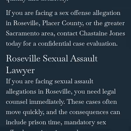
If you are facing a sex offense allegation
in Roseville, Placer County, or the greater
Sacramento area, contact Chastaine Jones
today for a confidential case evaluation.
Roseville Sexual Assault
Lawyer
If you are facing sexual assault
allegations in Roseville, you need legal
counsel immediately. These cases often
move quickly, and the consequences can
include prison time, mandatory sex