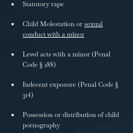
Statutory rape
Child Molestation or
sexual
conduct with a minor
Lewd acts with a minor (Penal
Code § 288)
Indecent exposure (Penal Code §
314)
Possession or distribution of child
pornography