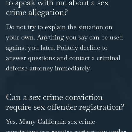
to speak with me about a sex
crime allegation?
Do not try to explain the situation on
your own. Anything you say can be used
against you later. Politely decline to
answer questions and contact a criminal
defense attorney immediately.
Can a sex crime conviction
require sex offender registration?
Yes. Many California sex crime
convictions can require registration under