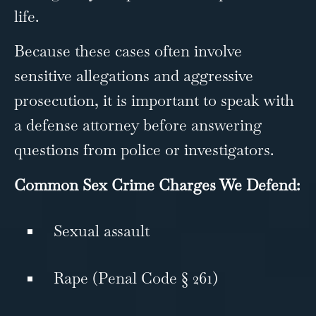
life.
Because these cases often involve
sensitive allegations and aggressive
prosecution, it is important to speak with
a defense attorney before answering
questions from police or investigators.
Common Sex Crime Charges We Defend:
Sexual assault
Rape (Penal Code § 261)