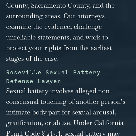
County, Sacramento County, and the
surrounding areas. Our attorneys
examine the evidence, challenge
unreliable statements, and work to
protect your rights from the earliest
stages of the case.
Roseville Sexual Battery
Defense Lawyer
Sexual battery involves alleged non-
consensual touching of another person’s
intimate body part for sexual arousal,
gratification, or abuse. Under California
Penal Code § 243.4, sexual battery may