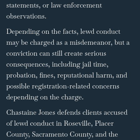
statements, or law enforcement
observations.
Depending on the facts, lewd conduct
may be charged as a misdemeanor, but a
conviction can still create serious
consequences, including jail time,
probation, fines, reputational harm, and
possible registration-related concerns
depending on the charge.
Chastaine Jones defends clients accused
of lewd conduct in Roseville, Placer
County, Sacramento County, and the