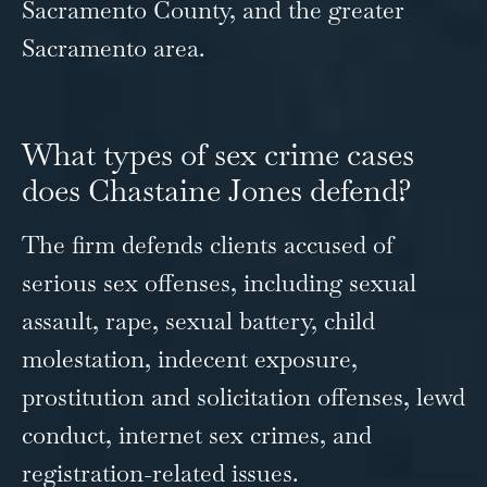
Sacramento County, and the greater
Sacramento area.
What types of sex crime cases
does Chastaine Jones defend?
The firm defends clients accused of
serious sex offenses, including sexual
assault, rape, sexual battery, child
molestation, indecent exposure,
prostitution and solicitation offenses, lewd
conduct, internet sex crimes, and
registration-related issues.