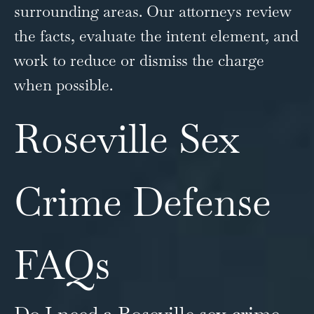
surrounding areas. Our attorneys review
the facts, evaluate the intent element, and
work to reduce or dismiss the charge
when possible.
Roseville Sex
Crime Defense
FAQs
Do I need a Roseville sex crime