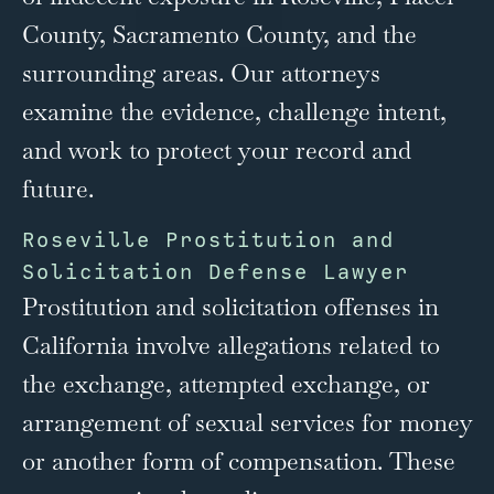
County, Sacramento County, and the
surrounding areas. Our attorneys
examine the evidence, challenge intent,
and work to protect your record and
future.
Roseville Prostitution and
Solicitation Defense Lawyer
Prostitution and solicitation offenses in
California involve allegations related to
the exchange, attempted exchange, or
arrangement of sexual services for money
or another form of compensation. These