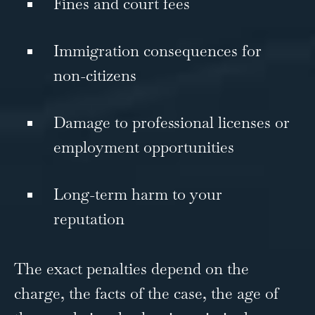
Fines and court fees
Immigration consequences for
non-citizens
Damage to professional licenses or
employment opportunities
Long-term harm to your
reputation
The exact penalties depend on the
charge, the facts of the case, the age of