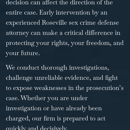
decision can affect the direction of the
entire case. Early intervention by an
experienced Roseville sex crime defense
attorney can make a critical difference in
protecting your rights, your freedom, and
your future.
We conduct thorough investigations,
challenge unreliable evidence, and fight
to expose weaknesses in the prosecution’s
case. Whether you are under
investigation or have already been
charged, our firm is prepared to act
quickly and decisively.