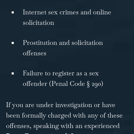
Internet sex crimes and online
solicitation
Prostitution and solicitation
offenses
Failure to register as a sex
offender (Penal Code § 290)
If you are under investigation or have
been formally charged with any of these
offenses, speaking with an experienced