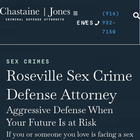
(916)
EN
/
ES
932-
7150
SEX CRIMES
Roseville Sex Crime
Defense Attorney
Aggressive Defense When
Your Future Is at Risk
If you or someone you love is facing a
sex