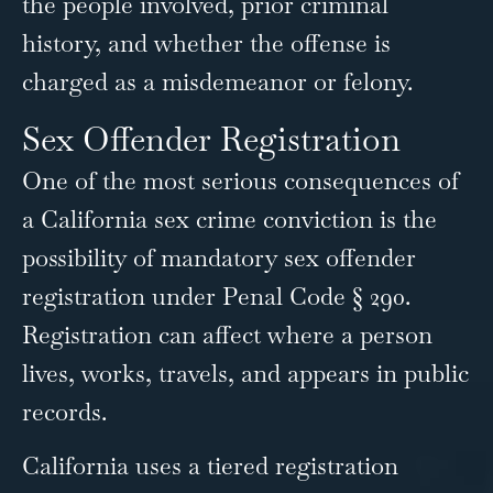
the people involved, prior criminal
history, and whether the offense is
charged as a misdemeanor or felony.
Sex Offender Registration
One of the most serious consequences of
a California sex crime conviction is the
possibility of mandatory sex offender
registration under Penal Code § 290.
Registration can affect where a person
lives, works, travels, and appears in public
records.
California uses a tiered registration