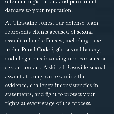
offender registration, and permanent
damage to your reputation.
At Chastaine Jones, our defense team
represents clients accused of sexual
assault-related offenses, including rape
under Penal Code § 261, sexual battery,
and allegations involving non-consensual
sexual contact. A skilled Roseville sexual
assault attorney can examine the
evidence, challenge inconsistencies in
statements, and fight to protect your
rights at every stage of the process.