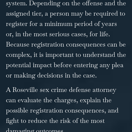
system. Depending on the offense and the
assigned tier, a person may be required to
register for a minimum period of years
or, in the most serious cases, for life.
Because registration consequences can be
complex, it is important to understand the
potential impact before entering any plea
or making decisions in the case.
A Roseville sex crime defense attorney
can evaluate the charges, explain the
possible registration consequences, and
fight to reduce the risk of the most
damaging outcomes.