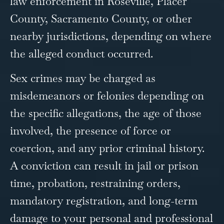
law enforcement in Roseville, Placer
County, Sacramento County, or other
nearby jurisdictions, depending on where
the alleged conduct occurred.
Sex crimes may be charged as
misdemeanors or felonies depending on
the specific allegations, the age of those
involved, the presence of force or
coercion, and any prior criminal history.
A conviction can result in jail or prison
time, probation, restraining orders,
mandatory registration, and long-term
damage to your personal and professional