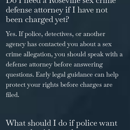
defense attorney if I have not
been charged yet?
Yes. If police, detectives, or another
agency has contacted you about a sex
crime allegation, you should speak with a
defense attorney before answering
questions. Early legal guidance can help
protect your rights before charges are
filed.
What should I do if police want