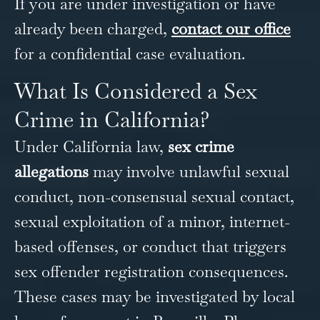
If you are under investigation or have
already been charged,
contact our office
for a confidential case evaluation.
What Is Considered a Sex
Crime in California?
Under California law,
sex crime
allegations
may involve unlawful sexual
conduct, non-consensual sexual contact,
sexual exploitation of a minor, internet-
based offenses, or conduct that triggers
sex offender registration consequences.
These cases may be investigated by local