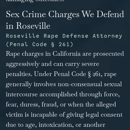
Sex Crime Charges We Defend
in Roseville
Roseville Rape Defense Attorney
(Penal Code § 261)
Rape charges in California are prosecuted
aggressively and can carry severe
penalties. Under Penal Code § 261, rape
generally involves non-consensual sexual
intercourse accomplished through force,
fear, duress, fraud, or when the alleged
victim is incapable of giving legal consent
due to age, intoxication, or another