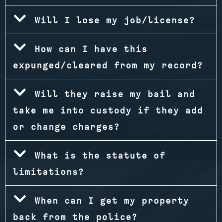
Will I lose my job/license?
How can I have this
expunged/cleared from my record?
Will they raise my bail and
take me into custody if they add
or change charges?
What is the statute of
limitations?
When can I get my property
back from the police?