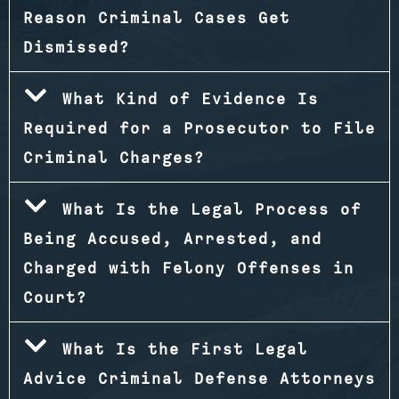
Reason Criminal Cases Get
Dismissed?
What Kind of Evidence Is
Required for a Prosecutor to File
Criminal Charges?
What Is the Legal Process of
Being Accused, Arrested, and
Charged with Felony Offenses in
Court?
What Is the First Legal
Advice Criminal Defense Attorneys