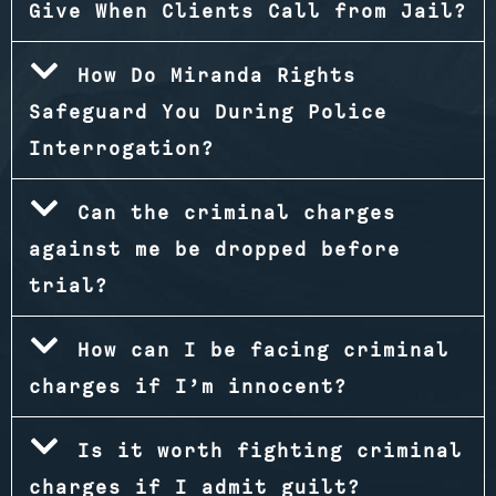
Give When Clients Call from Jail?
How Do Miranda Rights
Safeguard You During Police
Interrogation?
Can the criminal charges
against me be dropped before
trial?
How can I be facing criminal
charges if I’m innocent?
Is it worth fighting criminal
charges if I admit guilt?