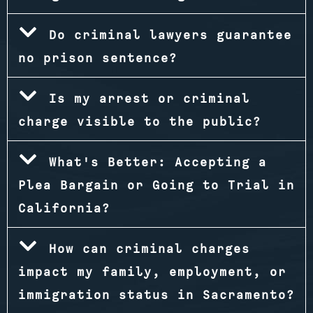
Do criminal lawyers guarantee
no prison sentence?
Is my arrest or criminal
charge visible to the public?
What's Better: Accepting a
Plea Bargain or Going to Trial in
California?
How can criminal charges
impact my family, employment, or
immigration status in Sacramento?