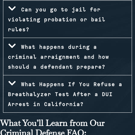
Can you go to jail for
violating probation or bail
rules?
What happens during a
criminal arraignment and how
should a defendant prepare?
What Happens If You Refuse a
Breathalyzer Test After a DUI
Arrest in California?
What You’ll Learn from Our
Criminal Defense FAQ: