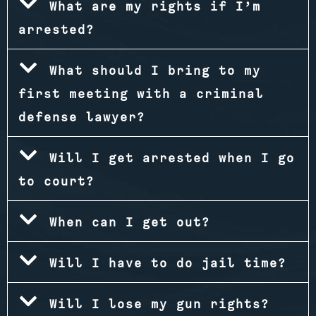
What are my rights if I’m
arrested?
What should I bring to my
first meeting with a criminal
defense lawyer?
Will I get arrested when I go
to court?
When can I get out?
Will I have to do jail time?
Will I lose my gun rights?