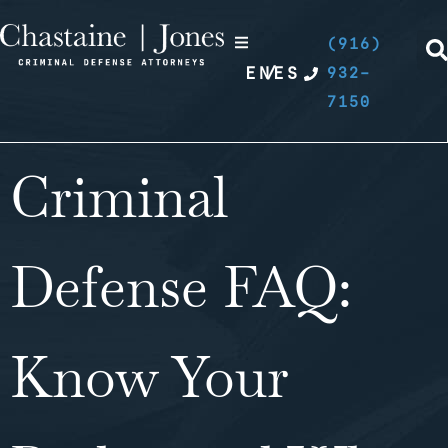
(916)
EN
/
ES
932-
7150
Criminal
Defense FAQ:
Know Your