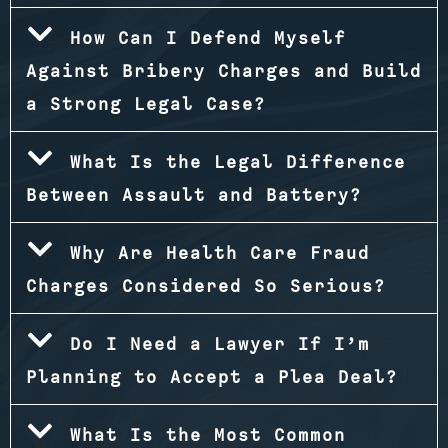
How Can I Defend Myself
Against Bribery Charges and Build
a Strong Legal Case?
What Is the Legal Difference
Between Assault and Battery?
Why Are Health Care Fraud
Charges Considered So Serious?
Do I Need a Lawyer If I’m
Planning to Accept a Plea Deal?
What Is the Most Common