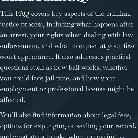
This FAQ covers key aspects of the criminal
justice process, including what happens after
an arrest, your rights when dealing with law
enforcement, and what to expect at your first
court appearance. It also addresses practical
questions such as how bail works, whether
you could face jail time, and how your
employment or professional license might be
affected.
You’ll also find information about legal fees,
options for expunging or sealing your record,
and what steps to take when preparing to