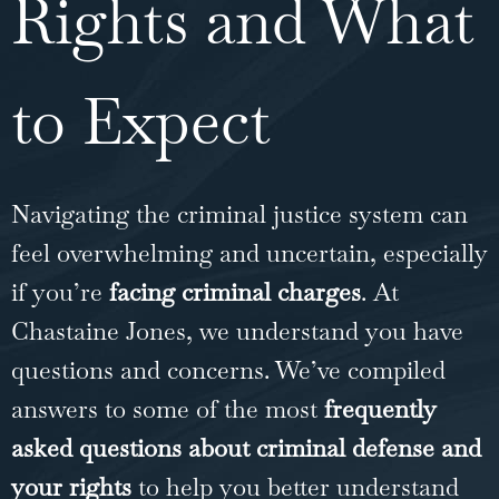
Rights and What
to Expect
Navigating the criminal justice system can
feel overwhelming and uncertain, especially
if you’re
facing criminal charges
. At
Chastaine Jones, we understand you have
questions and concerns. We’ve compiled
answers to some of the most
frequently
asked questions about criminal defense and
your rights
to help you better understand