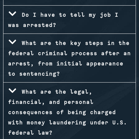
Do I have to tell my job I
was arrested?
What are the key steps in the
federal criminal process after an
arrest, from initial appearance
to sentencing?
What are the legal,
financial, and personal
consequences of being charged
with money laundering under U.S.
federal law?