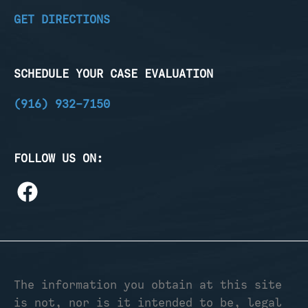
GET DIRECTIONS
SCHEDULE YOUR CASE EVALUATION
(916) 932-7150
FOLLOW US ON:
The information you obtain at this site
is not, nor is it intended to be, legal