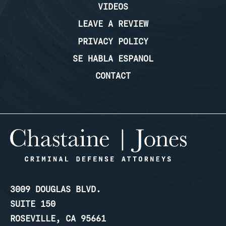
VIDEOS
LEAVE A REVIEW
PRIVACY POLICY
SE HABLA ESPANOL
CONTACT
3009 DOUGLAS BLVD.
SUITE 150
ROSEVILLE, CA 95661