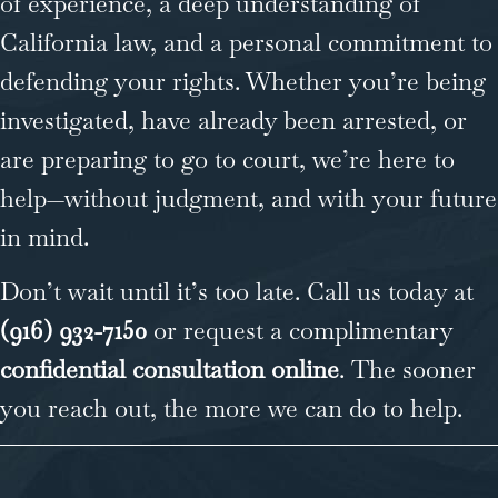
of experience, a deep understanding of
California law, and a personal commitment to
defending your rights. Whether you’re being
investigated, have already been arrested, or
are preparing to go to court, we’re here to
help—without judgment, and with your future
in mind.
Don’t wait until it’s too late. Call us today at
(916) 932-7150
or request a complimentary
confidential consultation online
. The sooner
you reach out, the more we can do to help.