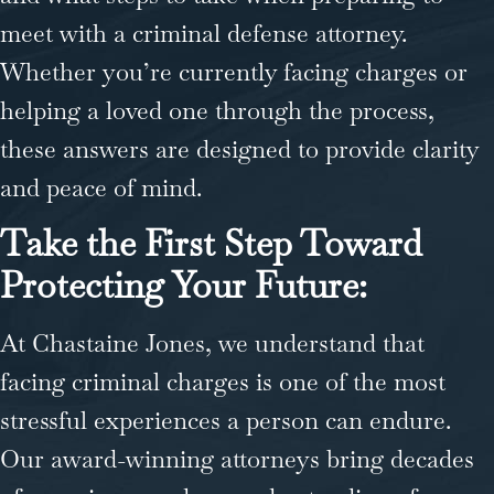
meet with a criminal defense attorney.
Whether you’re currently facing charges or
helping a loved one through the process,
these answers are designed to provide clarity
and peace of mind.
Take the First Step Toward
Protecting Your Future:
At Chastaine Jones, we understand that
facing criminal charges is one of the most
stressful experiences a person can endure.
Our award-winning attorneys bring decades