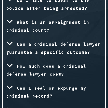
Do I have to speak to the
police after being arrested?
What is an arraignment in
criminal court?
Can a criminal defense lawyer
guarantee a specific outcome?
How much does a criminal
defense lawyer cost?
Can I seal or expunge my
criminal record?