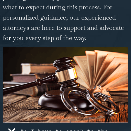
what to expect during this process. For
personalized guidance, our experienced
attorneys are here to support and advocate
for you every step of the way.