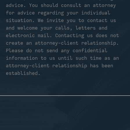
advice. You should consult an attorney
for advice regarding your individual
situation. We invite you to contact us
and welcome your calls, letters and
electronic mail. Contacting us does not
create an attorney-client relationship.
Please do not send any confidential
information to us until such time as an
attorney-client relationship has been
established.