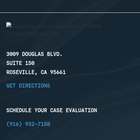
3009 DOUGLAS BLVD.
SUITE 150
ROSEVILLE, CA 95661
GET DIRECTIONS
SCHEDULE YOUR CASE EVALUATION
(916) 932-7150