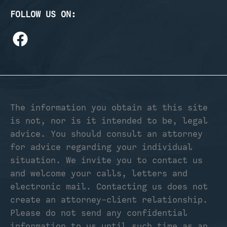
FOLLOW US ON:
The information you obtain at this site
is not, nor is it intended to be, legal
advice. You should consult an attorney
for advice regarding your individual
situation. We invite you to contact us
and welcome your calls, letters and
electronic mail. Contacting us does not
create an attorney-client relationship.
Please do not send any confidential
information to us until such time as an