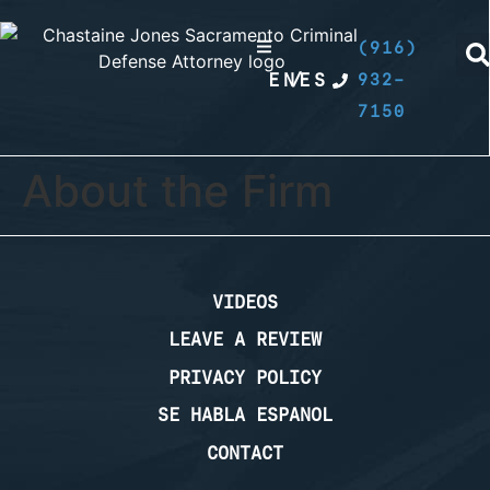
(916)
EN
/
ES
932-
7150
About the Firm
VIDEOS
LEAVE A REVIEW
PRIVACY POLICY
SE HABLA ESPANOL
CONTACT