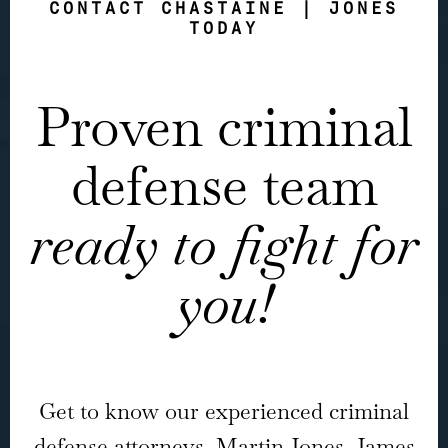
CONTACT CHASTAINE | JONES
TODAY
Proven criminal
defense team
ready to fight for
you!
Get to know our experienced criminal
defense attorneys, Martin Jones, James