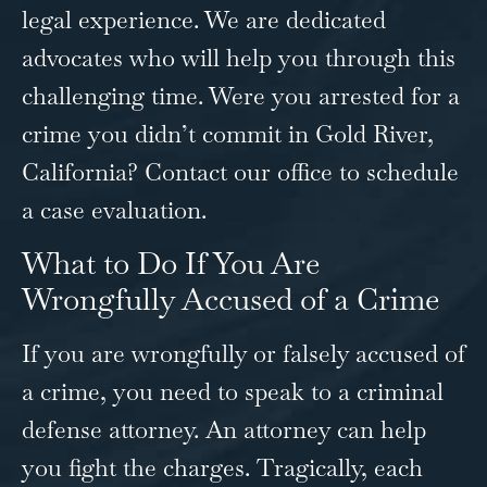
legal experience. We are dedicated
advocates who will help you through this
challenging time. Were you arrested for a
crime you didn’t commit in Gold River,
California?
Contact our office
to schedule
a case evaluation.
What to Do If You Are
Wrongfully Accused of a Crime
If you are wrongfully or falsely accused of
a crime, you need to speak to a criminal
defense attorney. An attorney can help
you fight the charges. Tragically, each