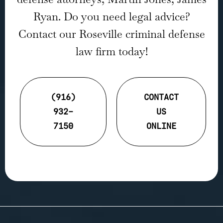
Ryan. Do you need legal advice?
Contact our Roseville criminal defense
law firm today!
(916)
CONTACT
932-
US
7150
ONLINE