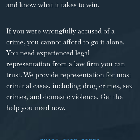
and know what it takes to win.
If you were wrongfully accused of a
crime, you cannot afford to go it alone.
You need experienced legal
representation from a law firm you can
trust. We provide representation for most
criminal cases, including drug crimes, sex
crimes, and
domestic violence
. Get the
help you need now.