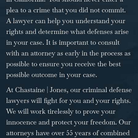
plea to a crime that you did not commit.
A lawyer can help you understand your
rights and determine what defenses arise
in your case. It is important to consult
with an attorney as early in the process as
possible to ensure you receive the best
possible outcome in your case.
At Chastaine | Jones, our
criminal defense
lawyers will fight for you and your rights.
We will work tirelessly to prove your
innocence and protect your freedom. Our
attorneys have over 55 years of combined