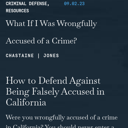
CRIMINAL DEFENSE
,
09.02.23
RESOURCES
What If I Was Wrongfully
Accused of a Crime?
CHASTAINE | JONES
How to Defend Against
Being Falsely Accused in
California
Were you wrongfully accused of a crime
in California? You should never enter a