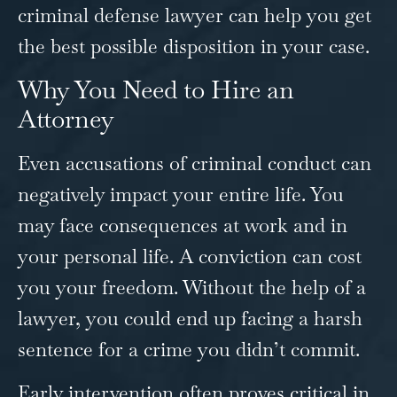
criminal defense lawyer can help you get
the best possible disposition in your case.
Why You Need to Hire an
Attorney
Even accusations of criminal conduct can
negatively impact your entire life. You
may face consequences at work and in
your personal life. A conviction can cost
you your freedom. Without the help of a
lawyer, you could end up facing a harsh
sentence for a crime you didn’t commit.
Early intervention often proves critical in