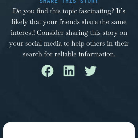
SHARE THIS STORY
Do you find this topic fascinating? It’s
likely that your friends share the same
interest! Consider sharing this story on
your social media to help others in their
search for reliable information.