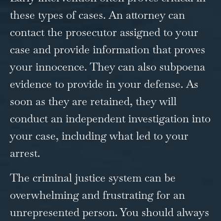
these types of cases. An attorney can
contact the prosecutor assigned to your
case and provide information that proves
your innocence. They can also subpoena
evidence to provide in your defense. As
soon as they are retained, they will
conduct an independent investigation into
your case, including what led to your
arrest.
The criminal justice system can be
overwhelming and frustrating for an
unrepresented person. You should always