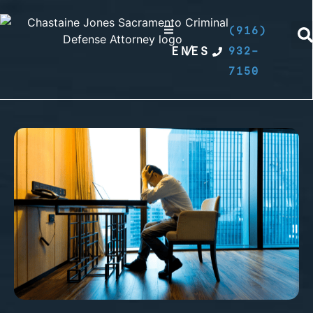
(916)
EN
/
ES
932-
7150