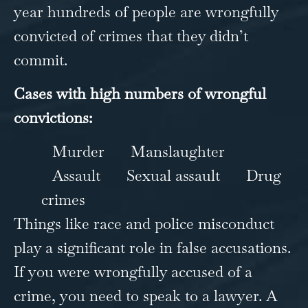
year hundreds of people are wrongfully
convicted of crimes that they didn’t
commit.
Cases with high numbers of wrongful
convictions:
Murder
Manslaughter
Assault
Sexual assault
Drug
crimes
Things like race and police misconduct
play a significant role in false accusations.
If you were wrongfully accused of a
crime, you need to speak to a lawyer. A