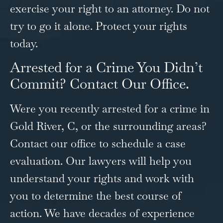
exercise your right to an attorney. Do not
try to go it alone. Protect your rights
today.
Arrested for a Crime You Didn’t
Commit? Contact Our Office.
Were you recently arrested for a crime in
Gold River, C, or the surrounding areas?
Contact our office
to schedule a case
evaluation. Our lawyers will help you
understand your rights and work with
you to determine the best course of
action. We have decades of experience