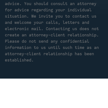
advice. You should consult an attorney
for advice regarding your individual
situation. We invite you to contact us
and welcome your calls, letters and
electronic mail. Contacting us does not
create an attorney-client relationship.
Please do not send any confidential
information to us until such time as an
attorney-client relationship has been
established.