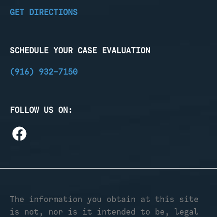
GET DIRECTIONS
SCHEDULE YOUR CASE EVALUATION
(916) 932-7150
FOLLOW US ON:
The information you obtain at this site
is not, nor is it intended to be, legal