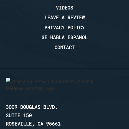
VIDEOS
LEAVE A REVIEW
PRIVACY POLICY
SE HABLA ESPANOL
CONTACT
3009 DOUGLAS BLVD.
SUITE 150
ROSEVILLE, CA 95661