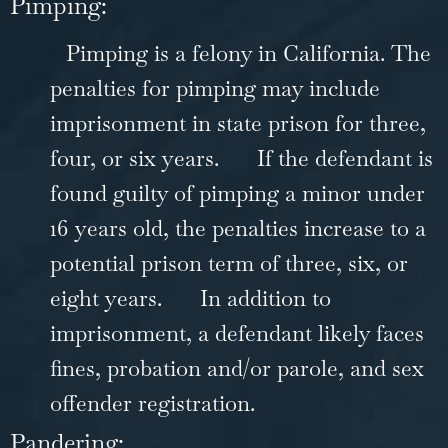
Pimping:
Pimping is a felony in California. The
penalties for pimping may include
imprisonment in state prison for three,
four, or six years.
If the defendant is
found guilty of pimping a minor under
16 years old, the penalties increase to a
potential prison term of three, six, or
eight years.
In addition to
imprisonment, a defendant likely faces
fines, probation and/or parole, and sex
offender registration.
Pandering: