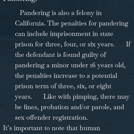
Pandering is also a felony in
California. The penalties for pandering
can include imprisonment in state
prison for three, four, or six years.
If
the defendant is found guilty of
pandering a minor under 16 years old,
the penalties increase to a potential
prison term of three, six, or eight
years.
Like with pimping, there may
be fines, probation and/or parole, and
sex offender registration.
It’s important to note that human