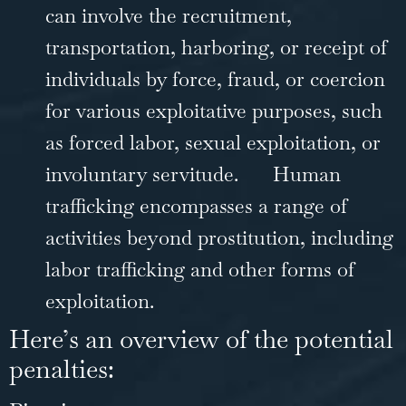
can involve the recruitment,
transportation, harboring, or receipt of
individuals by force,
fraud
, or coercion
for various exploitative purposes, such
as forced labor, sexual exploitation, or
involuntary servitude.
Human
trafficking encompasses a range of
activities beyond prostitution, including
labor trafficking and other forms of
exploitation.
Here’s an overview of the potential
penalties: