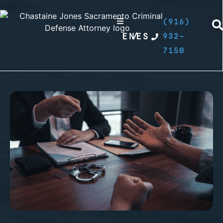
(916)
EN
/
ES
932-
7150