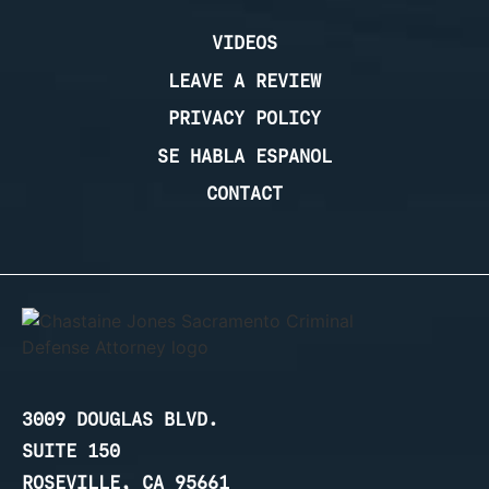
VIDEOS
LEAVE A REVIEW
PRIVACY POLICY
SE HABLA ESPANOL
CONTACT
3009 DOUGLAS BLVD.
SUITE 150
ROSEVILLE, CA 95661