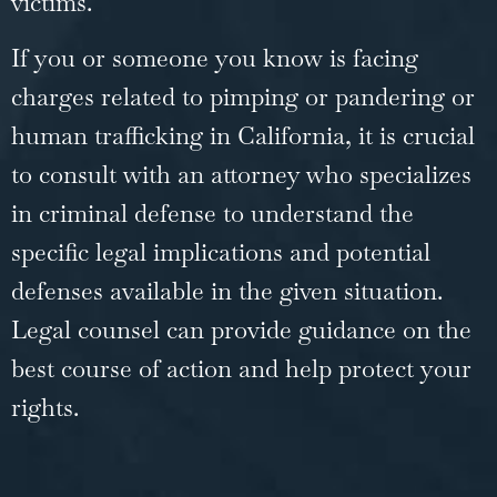
victims.
If you or someone you know is facing
charges related to pimping or pandering or
human trafficking in California, it is crucial
to consult with an attorney who specializes
in
criminal defense
to understand the
specific legal implications and potential
defenses available in the given situation.
Legal counsel can provide guidance on the
best course of action and help protect your
rights.