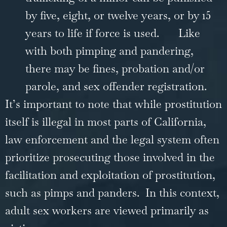
by five, eight, or twelve years, or by 15
years to life if force is used.
Like
with both pimping and pandering,
there may be fines, probation and/or
parole, and sex offender registration.
It’s important to note that while prostitution
itself is illegal in most parts of California,
law enforcement and the legal system often
prioritize prosecuting those involved in the
facilitation and exploitation of prostitution,
such as pimps and panders. In this context,
adult sex workers are viewed primarily as