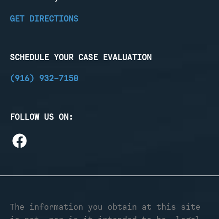
GET DIRECTIONS
SCHEDULE YOUR CASE EVALUATION
(916) 932-7150
FOLLOW US ON:
The information you obtain at this site