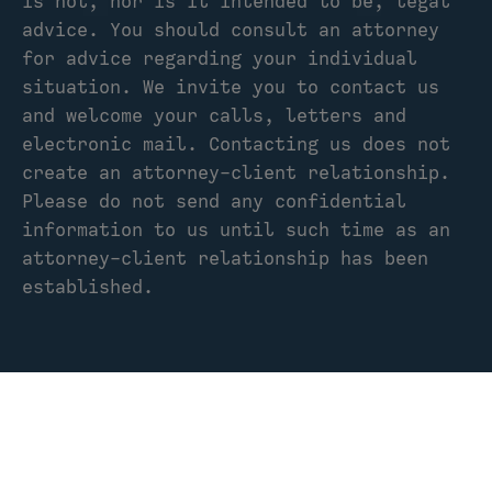
is not, nor is it intended to be, legal
advice. You should consult an attorney
for advice regarding your individual
situation. We invite you to contact us
and welcome your calls, letters and
electronic mail. Contacting us does not
create an attorney-client relationship.
Please do not send any confidential
information to us until such time as an
attorney-client relationship has been
established.