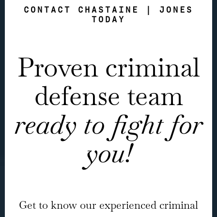
CONTACT CHASTAINE | JONES
TODAY
Proven criminal
defense team
ready to fight for
you!
Get to know our experienced criminal