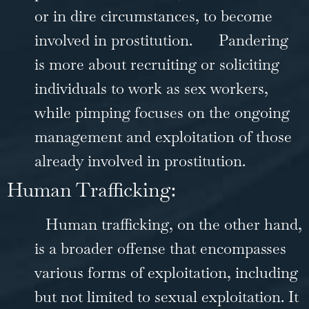
or in dire circumstances, to become
involved in prostitution.
Pandering
is more about recruiting or soliciting
individuals to work as sex workers,
while pimping focuses on the ongoing
management and exploitation of those
already involved in prostitution.
Human Trafficking:
Human trafficking, on the other hand,
is a broader offense that encompasses
various forms of exploitation, including
but not limited to sexual exploitation. It