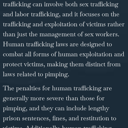
trafficking can involve both sex trafficking
and labor trafficking, and it focuses on the
trafficking and exploitation of victims rather
than just the management of sex workers.
Human trafficking laws are designed to
combat all forms of human exploitation and
protect victims, making them distinct from
laws related to pimping.
The penalties for human trafficking are
generally more severe than those for
pimping, and they can include lengthy
prison sentences, fines, and restitution to
victims. Additionally, human trafficking