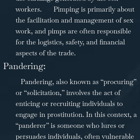
workers.
Pimping is primarily about
the facilitation and management of sex
work, and pimps are often responsible
for the logistics, safety, and financial
aspects of the trade.
Pandering:
Pandering, also known as “procuring”
or “solicitation,” involves the act of
enticing or recruiting individuals to
engage in prostitution. In this context, a
“panderer” is someone who lures or
persuades individuals, often vulnerable