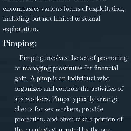
encompasses various forms of exploitation,
including but not limited to sexual
exploitation.
Pimping:
Pimping involves the act of promoting
or managing prostitutes for financial
gain. A pimp is an individual who
organizes and controls the activities of
sex workers. Pimps typically arrange
clients for sex workers, provide
protection, and often take a portion of
the earnings generated by the sex