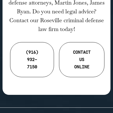
defense attorneys, Martin Jones, James
Ryan. Do you need legal advice?
Contact our Roseville criminal defense
law firm today!
(916)
CONTACT
932-
US
7150
ONLINE