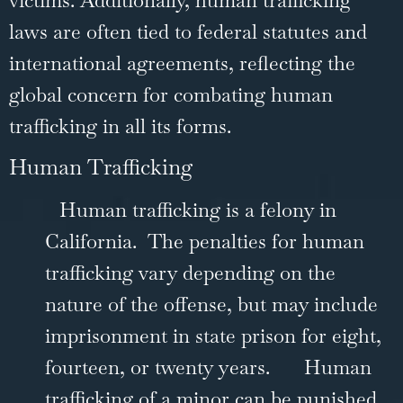
laws are often tied to federal statutes and
international agreements, reflecting the
global concern for combating human
trafficking in all its forms.
Human Trafficking
Human trafficking is a felony in
California. The penalties for human
trafficking vary depending on the
nature of the offense, but may include
imprisonment in state prison for eight,
fourteen, or twenty years.
Human
trafficking of a minor can be punished