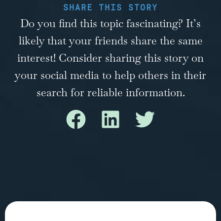
SHARE THIS STORY
Do you find this topic fascinating? It’s
likely that your friends share the same
interest! Consider sharing this story on
your social media to help others in their
search for reliable information.