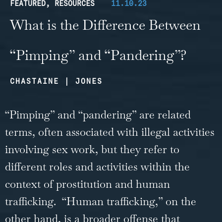
FEATURED
,
RESOURCES
11.10.23
What is the Difference Between
“Pimping” and “Pandering”?
CHASTAINE | JONES
“Pimping” and “pandering” are related
terms, often associated with illegal activities
involving sex work, but they refer to
different roles and activities within the
context of prostitution and human
trafficking. “Human trafficking,” on the
other hand, is a broader offense that