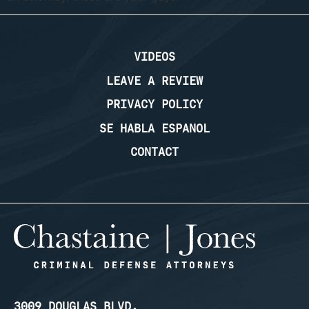
VIDEOS
LEAVE A REVIEW
PRIVACY POLICY
SE HABLA ESPANOL
CONTACT
3009 DOUGLAS BLVD.