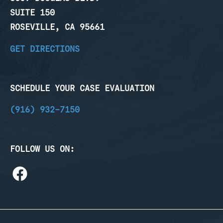
SUITE 150
ROSEVILLE, CA 95661
GET DIRECTIONS
SCHEDULE YOUR CASE EVALUATION
(916) 932-7150
FOLLOW US ON: