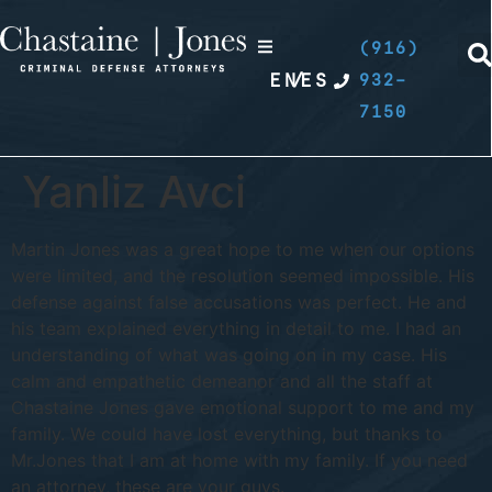
(916)
EN
/
ES
932-
7150
Yanliz Avci
Martin Jones was a great hope to me when our options
were limited, and the resolution seemed impossible. His
defense against false accusations was perfect. He and
his team explained everything in detail to me. I had an
understanding of what was going on in my case. His
calm and empathetic demeanor and all the staff at
Chastaine Jones gave emotional support to me and my
family. We could have lost everything, but thanks to
Mr.Jones that I am at home with my family. If you need
an attorney, these are your guys.