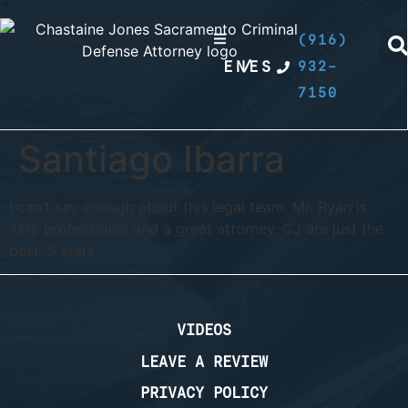
(916)
EN
/
ES
932-
7150
Santiago Ibarra
I can’t say enough about this legal team. Mr. Ryan is
very professional and a great attorney. CJ are just the
best. 5 stars
VIDEOS
LEAVE A REVIEW
PRIVACY POLICY