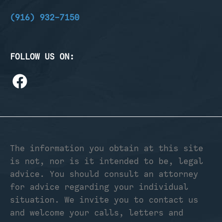
(916) 932-7150
FOLLOW US ON:
The information you obtain at this site
is not, nor is it intended to be, legal
advice. You should consult an attorney
for advice regarding your individual
situation. We invite you to contact us
and welcome your calls, letters and