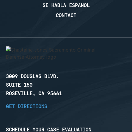
SE HABLA ESPANOL
CONTACT
3009 DOUGLAS BLVD.
SUITE 150
ROSEVILLE, CA 95661
GET DIRECTIONS
SCHEDULE YOUR CASE EVALUATION