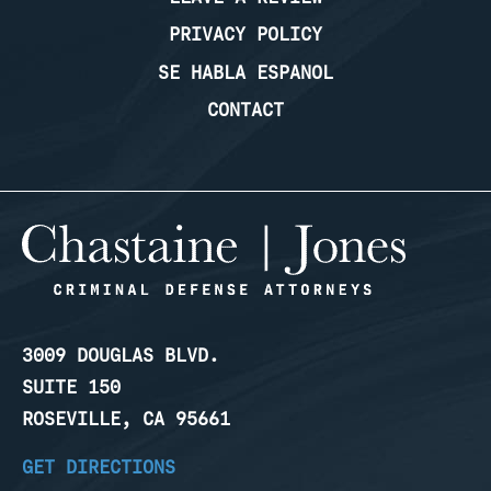
PRIVACY POLICY
SE HABLA ESPANOL
CONTACT
3009 DOUGLAS BLVD.
SUITE 150
ROSEVILLE, CA 95661
GET DIRECTIONS