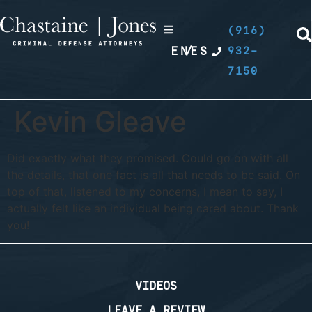
(916)
EN
/
ES
932-
7150
Kevin Gleave
Did exactly what they promised. Could go on with all
the details, that one fact is all that needs to be said. On
top of that, listened to my concerns, I mean to say, I
actually felt like an individual being cared about. Thank
you!
VIDEOS
LEAVE A REVIEW