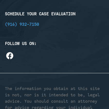
SCHEDULE YOUR CASE EVALUATION
(916) 932-7150
FOLLOW US ON:
The information you obtain at this site
is not, nor is it intended to be, legal
advice. You should consult an attorney
for advice regarding your individual