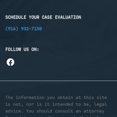
SCHEDULE YOUR CASE EVALUATION
(916) 932-7150
FOLLOW US ON:
The information you obtain at this site
is not, nor is it intended to be, legal
advice. You should consult an attorney