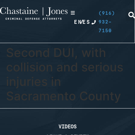
(916)
EN
/
ES
932-
7150
Second DUI, with
collision and serious
injuries in
Sacramento County
VIDEOS