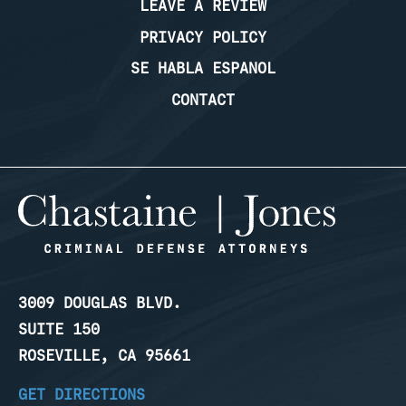
LEAVE A REVIEW
PRIVACY POLICY
SE HABLA ESPANOL
CONTACT
3009 DOUGLAS BLVD.
SUITE 150
ROSEVILLE, CA 95661
GET DIRECTIONS