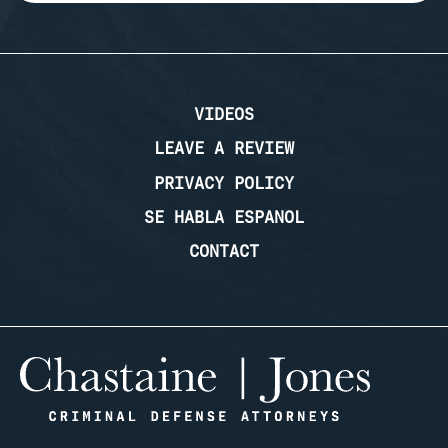
VIDEOS
LEAVE A REVIEW
PRIVACY POLICY
SE HABLA ESPANOL
CONTACT