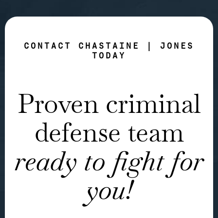
CONTACT CHASTAINE | JONES
TODAY
Proven criminal
defense team
ready to fight for
you!