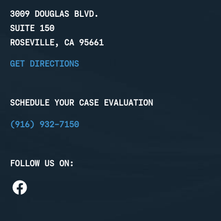
3009 DOUGLAS BLVD.
SUITE 150
ROSEVILLE, CA 95661
GET DIRECTIONS
SCHEDULE YOUR CASE EVALUATION
(916) 932-7150
FOLLOW US ON: