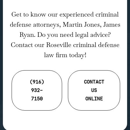
Get to know our experienced criminal
defense attorneys, Martin Jones, James
Ryan. Do you need legal advice?
Contact our Roseville criminal defense
law firm today!
(916)
CONTACT
932-
US
7150
ONLINE