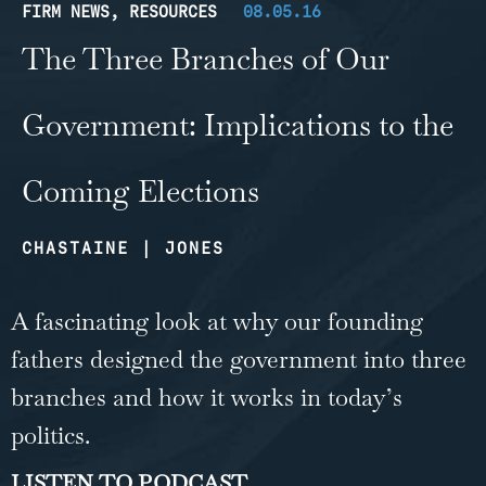
FIRM NEWS
,
RESOURCES
08.05.16
The Three Branches of Our
Government: Implications to the
Coming Elections
CHASTAINE | JONES
A fascinating look at why our founding
fathers designed the government into three
branches and how it works in today’s
politics.
LISTEN TO PODCAST