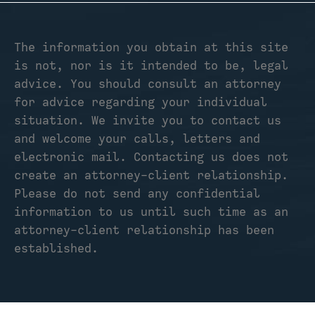
The information you obtain at this site
is not, nor is it intended to be, legal
advice. You should consult an attorney
for advice regarding your individual
situation. We invite you to contact us
and welcome your calls, letters and
electronic mail. Contacting us does not
create an attorney-client relationship.
Please do not send any confidential
information to us until such time as an
attorney-client relationship has been
established.