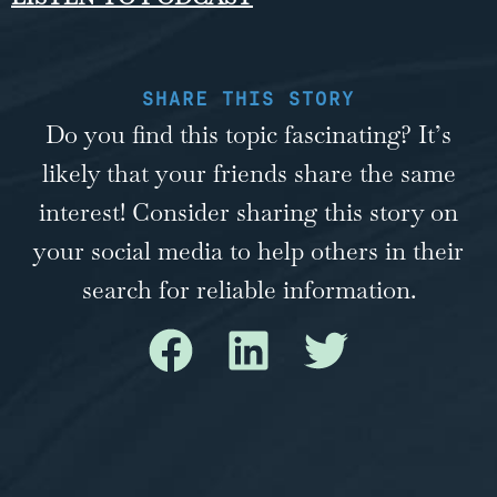
SHARE THIS STORY
Do you find this topic fascinating? It’s
likely that your friends share the same
interest! Consider sharing this story on
your social media to help others in their
search for reliable information.