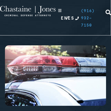
(916)
EN
/
ES
932-
7150