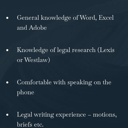
General knowledge of Word, Excel
and Adobe
Knowledge of legal research (Lexis
or Westlaw)
Comfortable with speaking on the
phone
Legal writing experience – motions,
briefs etc.