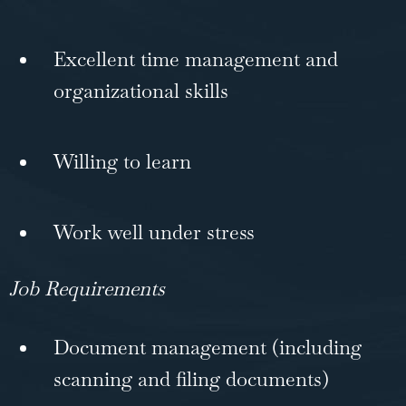
Excellent time management and
organizational skills
Willing to learn
Work well under stress
Job Requirements
Document management (including
scanning and filing documents)