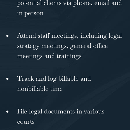
potential clients via phone, email and
in person
Attend staff meetings, including legal
strategy meetings, general office
meetings and trainings
Track and log billable and
nonbillable time
File legal documents in various
courts