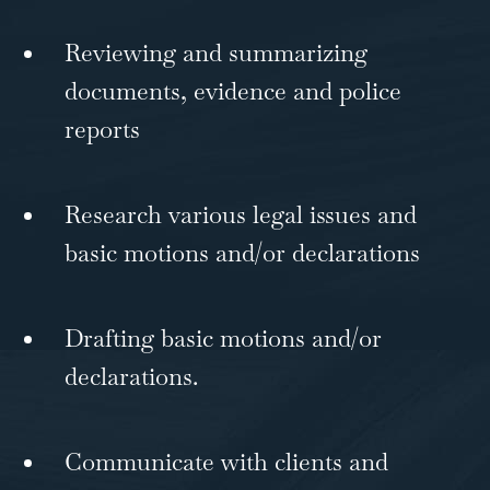
Reviewing and summarizing
documents, evidence and police
reports
Research various legal issues and
basic motions and/or declarations
Drafting basic motions and/or
declarations.
Communicate with clients and