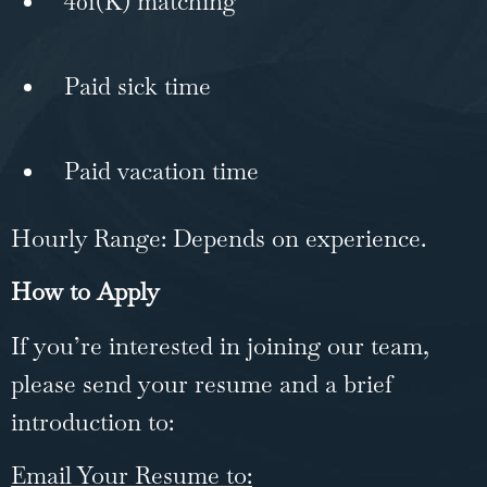
401(K) matching
Paid sick time
Paid vacation time
Hourly Range: Depends on experience.
How to Apply
If you’re interested in joining our team,
please send your resume and a brief
introduction to:
Email Your Resume to: