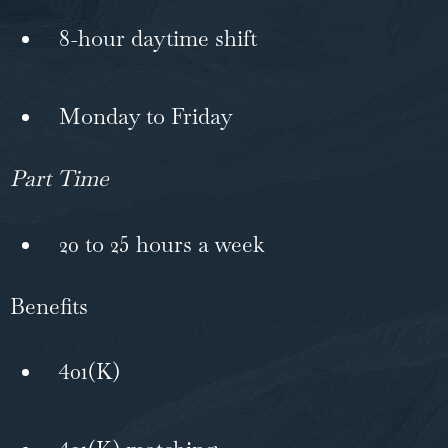
8-hour daytime shift
Monday to Friday
Part Time
20 to 25 hours a week
Benefits
401(K)