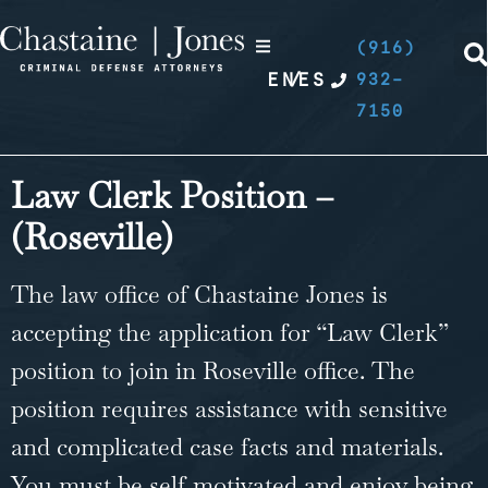
(916)
EN
/
ES
932-
7150
Law Clerk Position –
(Roseville)
The law office of Chastaine Jones is
accepting the application for “Law Clerk”
position to join in Roseville office. The
position requires assistance with sensitive
and complicated case facts and materials.
You must be self-motivated and enjoy being