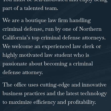
part of a talented team.
We are a boutique law firm handling
criminal defense, run by one of Northern
California’s top criminal defense attorneys.
We welcome an experienced law clerk or
highly motivated law student who is
passionate about becoming a criminal
defense attorney.
The office uses cutting-edge and innovative
business practices and the latest technology
to maximize efficiency and profitability.