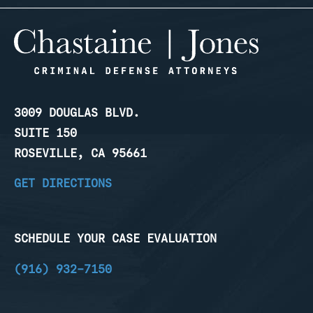
3009 DOUGLAS BLVD.
SUITE 150
ROSEVILLE, CA 95661
GET DIRECTIONS
SCHEDULE YOUR CASE EVALUATION
(916) 932-7150