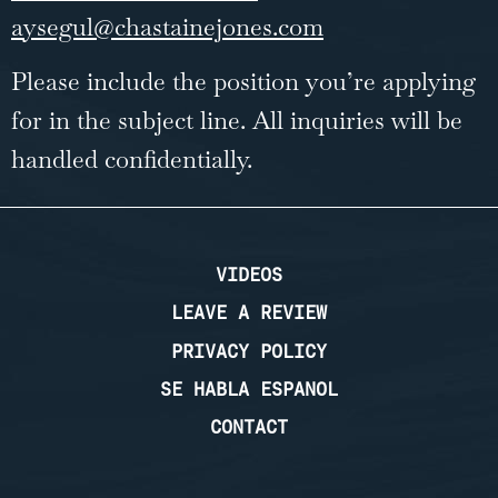
aysegul@chastainejones.com
Please include the position you’re applying
for in the subject line. All inquiries will be
handled confidentially.
VIDEOS
LEAVE A REVIEW
PRIVACY POLICY
SE HABLA ESPANOL
CONTACT