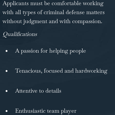
Applicants must be comfortable working
with all types of criminal defense matters
without judgment and with compassion.
Qualifications
A passion for helping people
Tenacious, focused and hardworking
Attentive to details
Enthusiastic team player