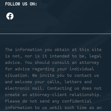
FOLLOW US ON:
The information you obtain at this site
is not, nor is it intended to be, legal
advice. You should consult an attorney
for advice regarding your individual
situation. We invite you to contact us
and welcome your calls, letters and
electronic mail. Contacting us does not
create an attorney-client relationship.
Please do not send any confidential
information to us until such time as an