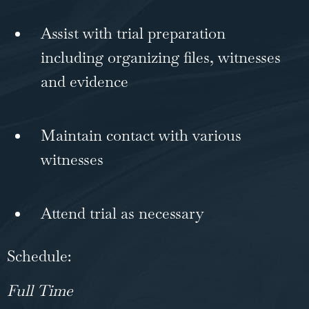
Assist with trial preparation
including organizing files, witnesses
and evidence
Maintain contact with various
witnesses
Attend trial as necessary
Schedule:
Full Time