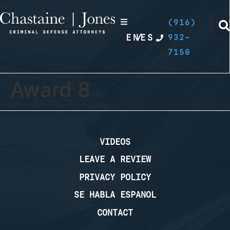
(916)
EN
/
ES
932-
7150
Award 8
VIDEOS
LEAVE A REVIEW
PRIVACY POLICY
SE HABLA ESPANOL
CONTACT