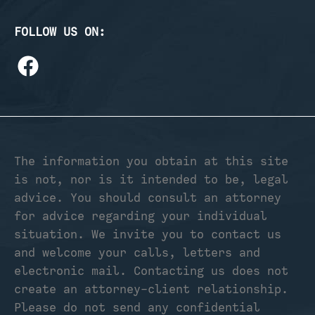
FOLLOW US ON:
The information you obtain at this site
is not, nor is it intended to be, legal
advice. You should consult an attorney
for advice regarding your individual
situation. We invite you to contact us
and welcome your calls, letters and
electronic mail. Contacting us does not
create an attorney-client relationship.
Please do not send any confidential