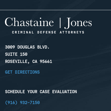
3009 DOUGLAS BLVD.
SUITE 150
ROSEVILLE, CA 95661
GET DIRECTIONS
SCHEDULE YOUR CASE EVALUATION
(916) 932-7150