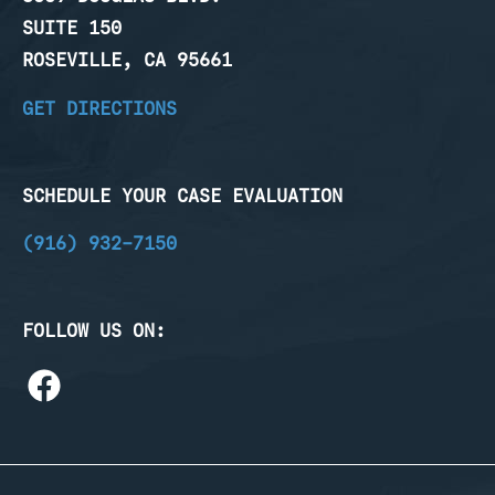
SUITE 150
ROSEVILLE, CA 95661
GET DIRECTIONS
SCHEDULE YOUR CASE EVALUATION
(916) 932-7150
FOLLOW US ON: