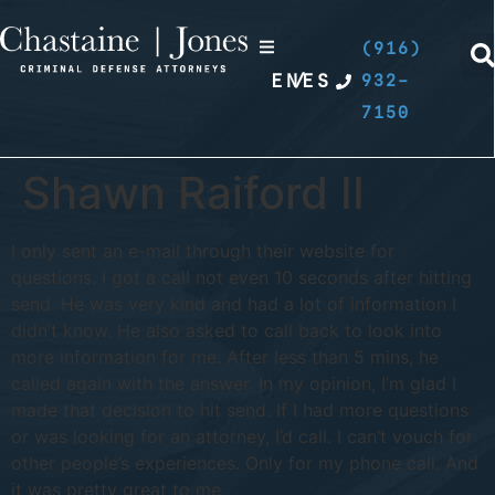
(916)
EN
/
ES
932-
7150
Shawn Raiford II
I only sent an e-mail through their website for
questions. I got a call not even 10 seconds after hitting
send. He was very kind and had a lot of information I
didn’t know. He also asked to call back to look into
more information for me. After less than 5 mins, he
called again with the answer. In my opinion, I’m glad I
made that decision to hit send. If I had more questions
or was looking for an attorney, I’d call. I can’t vouch for
other people’s experiences. Only for my phone call. And
it was pretty great to me.