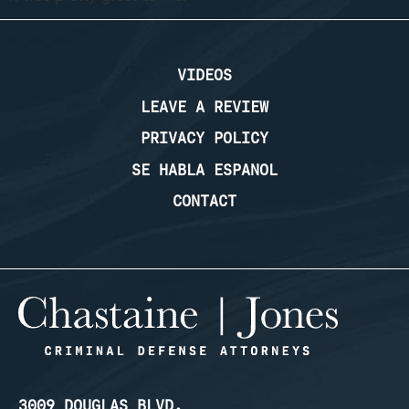
VIDEOS
LEAVE A REVIEW
PRIVACY POLICY
SE HABLA ESPANOL
CONTACT
3009 DOUGLAS BLVD.