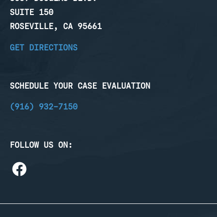
SUITE 150
ROSEVILLE, CA 95661
GET DIRECTIONS
SCHEDULE YOUR CASE EVALUATION
(916) 932-7150
FOLLOW US ON: