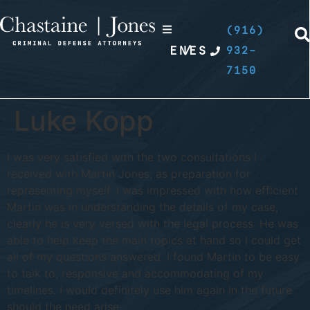
(916)
EN
/
ES
932-
7150
Luke Kopp
I was very satisfied with the two consultations I
received with Martin Jones, as preparation for
representing myself. I was impressed with how efficient
Martin was in understanding the details of my case,
clearly he is very versed with the legal process. He was
able to help keep the main topics at hand so I could get
all of my questions answered. I found Martin to be easy
to talk to, responsive and accommodating of my
timelines. I would definitely use him again in the future
should the need arise.