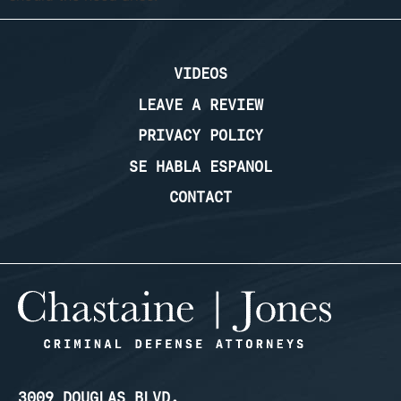
VIDEOS
LEAVE A REVIEW
PRIVACY POLICY
SE HABLA ESPANOL
CONTACT
3009 DOUGLAS BLVD.