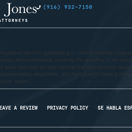
(916) 932-7150
respected law firm specializing in criminal defense cases a
orough and professional, covering the specifics of my situati
ll guide you step-by-step through the legal process, explai
 approachable, empathetic, and dedicated to helping client
vidual needs.
EAVE A REVIEW
PRIVACY POLICY
SE HABLA ES