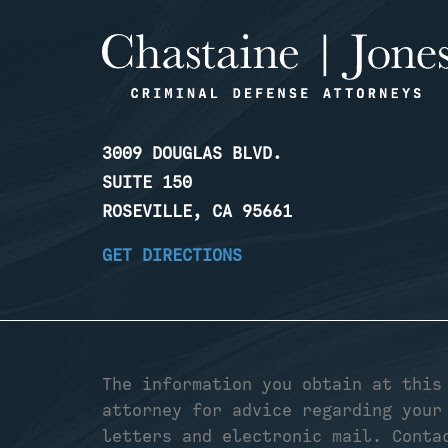
3009 DOUGLAS BLVD.
SUITE 150
ROSEVILLE, CA 95661
GET DIRECTIONS
The information you obtain at this
attorney for advice regarding your
letters and electronic mail. Conta