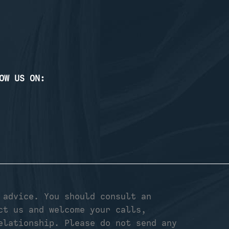
OW US ON:
 advice. You should consult an
ct us and welcome your calls,
elationship. Please do not send any