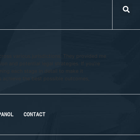
cross various jurisdictions. They provided me
on and potential legal strategies. If you’re
ning each stage in detail to make it
s achieve the best possible outcomes,
PANOL
CONTACT