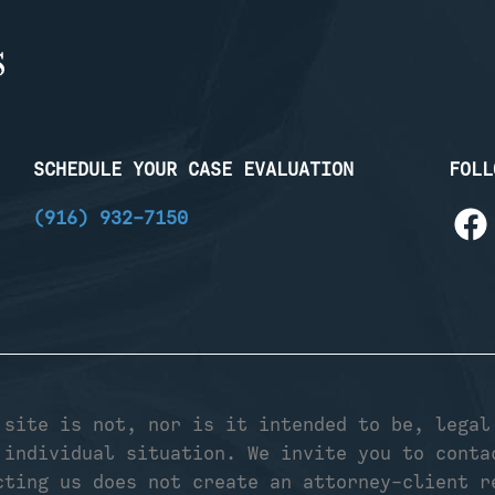
SCHEDULE YOUR CASE EVALUATION
FOLL
(916) 932-7150
 site is not, nor is it intended to be, legal
 individual situation. We invite you to conta
cting us does not create an attorney-client r