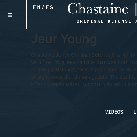
EN
/
ES
Jeur Young
Chastaine Jones Criminal Defense is a highly 
with free initial legal advice that was both th
seeking assistance, their experienced team wi
straightforward and manageable. The staff is
offering personalized support tailored to indi
VIDEOS
L