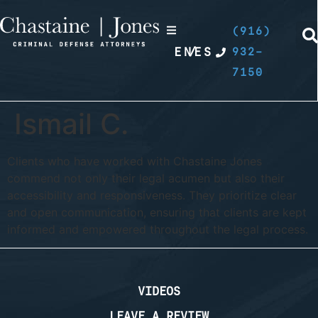
(916)
EN
/
ES
932-
7150
Ismail C.
Clients who have worked with Chastaine Jones
commend not only their legal acumen but also their
accessibility and responsiveness. They prioritize clear
and open communication, ensuring that clients are kept
informed and empowered throughout the legal process.
VIDEOS
LEAVE A REVIEW