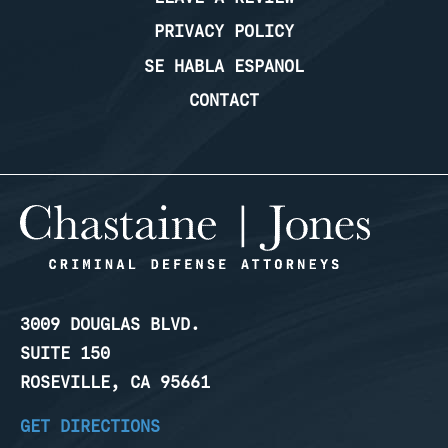
PRIVACY POLICY
SE HABLA ESPANOL
CONTACT
3009 DOUGLAS BLVD.
SUITE 150
ROSEVILLE, CA 95661
GET DIRECTIONS