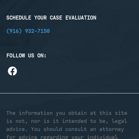
SCHEDULE YOUR CASE EVALUATION
(916) 932-7150
FOLLOW US ON:
The information you obtain at this site
is not, nor is it intended to be, legal
advice. You should consult an attorney
for advice regarding your individual