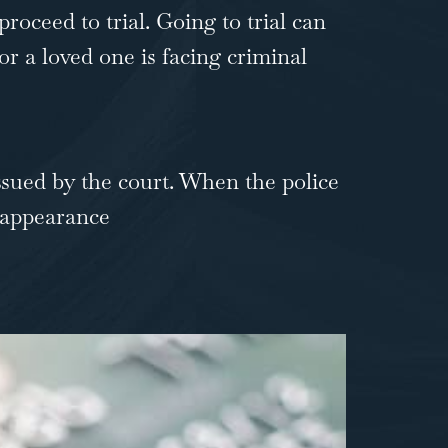
proceed to trial. Going to trial can
or a loved one is facing criminal
issued by the court. When the police
l appearance