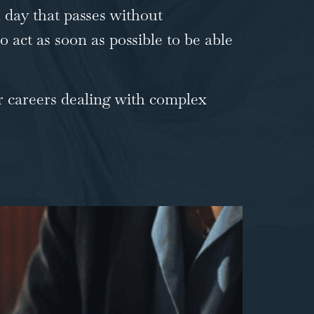
h day that passes without
o act as soon as possible to be able
r careers dealing with
complex