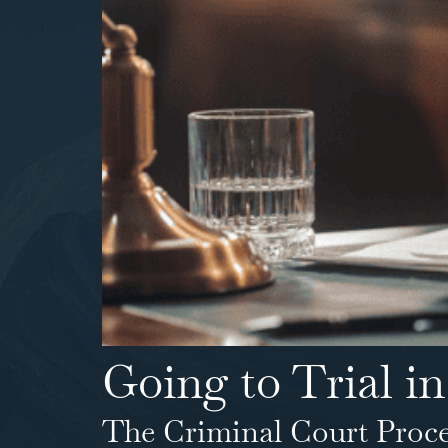
Going to Trial in
The Criminal Court Proce