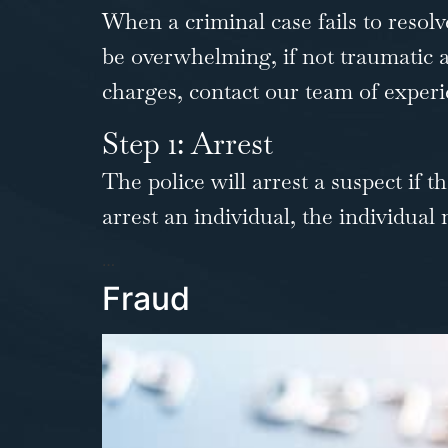
When a criminal case fails to resolve
be overwhelming, if not traumatic an
charges,
contact our team
of experi
Step 1: Arrest
The police will arrest a suspect if 
arrest an individual, the individual
…
Fraud