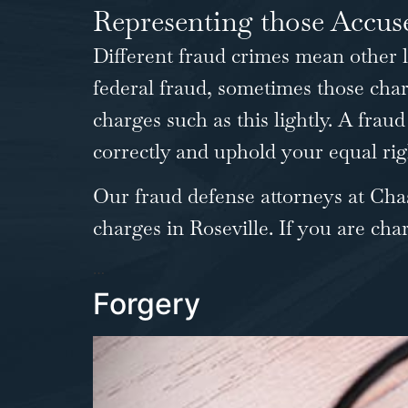
Representing those Accu
Different fraud crimes mean other 
federal fraud, sometimes those char
charges such as this lightly. A frau
correctly and uphold your equal rig
Our fraud defense attorneys at Cha
charges in Roseville. If you are char
…
Forgery