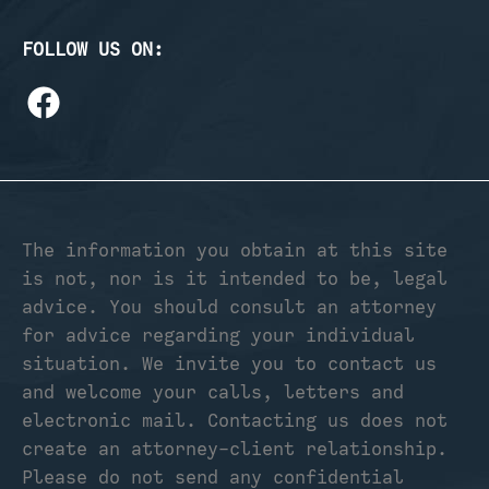
FOLLOW US ON:
The information you obtain at this site
is not, nor is it intended to be, legal
advice. You should consult an attorney
for advice regarding your individual
situation. We invite you to contact us
and welcome your calls, letters and
electronic mail. Contacting us does not
create an attorney-client relationship.
Please do not send any confidential