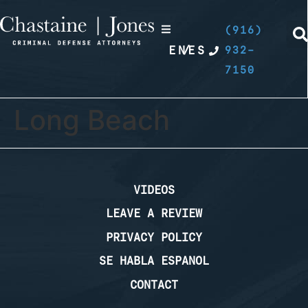
(916)
EN
/
ES
932-
7150
Long Beach
VIDEOS
LEAVE A REVIEW
PRIVACY POLICY
SE HABLA ESPANOL
CONTACT