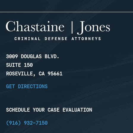
3009 DOUGLAS BLVD.
SUITE 150
ROSEVILLE, CA 95661
GET DIRECTIONS
SCHEDULE YOUR CASE EVALUATION
(916) 932-7150