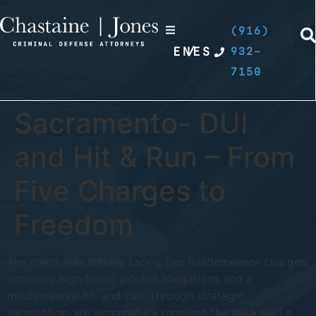
(916)
EN
/
ES
932-
7150
Sacramento- DUI
and Hit & Run – From
Five Charges to
Freedom
The client was initially facing five misdemeanor charges,
including high blood alcohol allegations and a
misdemeanor hit-and-run. Through strategic
negotiation, we successfully resolved the case with a