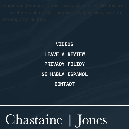
single misdemeanor conviction and secured 40 days of
alternative sentencing. The client walked away without
serving any jail time.
VIDEOS
LEAVE A REVIEW
PRIVACY POLICY
SE HABLA ESPANOL
CONTACT