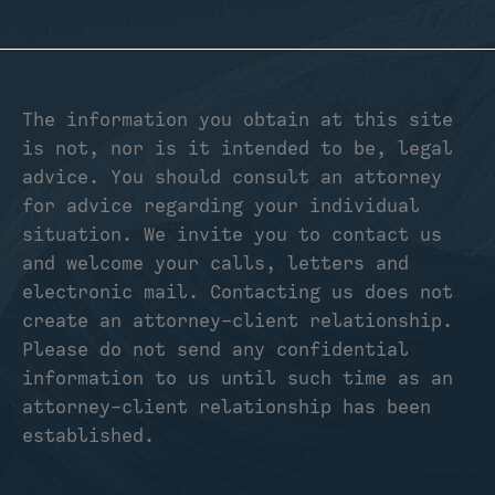
The information you obtain at this site
is not, nor is it intended to be, legal
advice. You should consult an attorney
for advice regarding your individual
situation. We invite you to contact us
and welcome your calls, letters and
electronic mail. Contacting us does not
create an attorney-client relationship.
Please do not send any confidential
information to us until such time as an
attorney-client relationship has been
established.