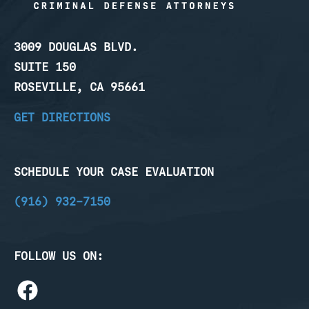
3009 DOUGLAS BLVD.
SUITE 150
ROSEVILLE, CA 95661
GET DIRECTIONS
SCHEDULE YOUR CASE EVALUATION
(916) 932-7150
FOLLOW US ON: