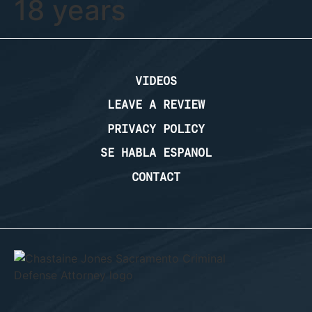
18 years
VIDEOS
LEAVE A REVIEW
PRIVACY POLICY
SE HABLA ESPANOL
CONTACT