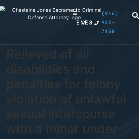
(916)
EN
/
ES
932-
7150
Relieved of all
disabilities and
penalties for felony
violation of unlawful
sexual intercourse
with a minor under