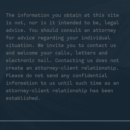
The information you obtain at this site
is not, nor is it intended to be, legal
advice. You should consult an attorney
for advice regarding your individual
situation. We invite you to contact us
and welcome your calls, letters and
electronic mail. Contacting us does not
create an attorney-client relationship.
Please do not send any confidential
information to us until such time as an
attorney-client relationship has been
established.