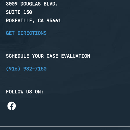
3009 DOUGLAS BLVD.
SUITE 150
ROSEVILLE, CA 95661
GET DIRECTIONS
SCHEDULE YOUR CASE EVALUATION
(916) 932-7150
FOLLOW US ON: