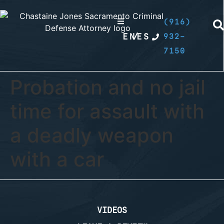
(916)
EN
/
ES
932-
7150
Probation and no jail
time for assault with
a deadly weapon
with a car
VIDEOS