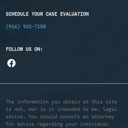
SCHEDULE YOUR CASE EVALUATION
(916) 932-7150
FOLLOW US ON:
The information you obtain at this site
is not, nor is it intended to be, legal
advice. You should consult an attorney
for advice regarding your individual