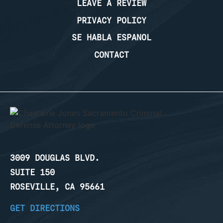
LEAVE A REVIEW
PRIVACY POLICY
SE HABLA ESPANOL
CONTACT
3009 DOUGLAS BLVD.
SUITE 150
ROSEVILLE, CA 95661
GET DIRECTIONS