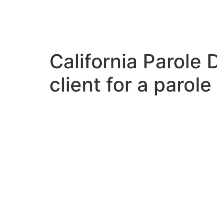
EN
/
ES
California Parole 
client for a parole
VIDEOS
L