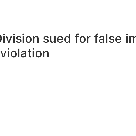
(916) 932-7150
Division sued for false 
 violation
EAVE A REVIEW
PRIVACY POLICY
SE HABLA ES