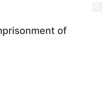
imprisonment of
PANOL
CONTACT