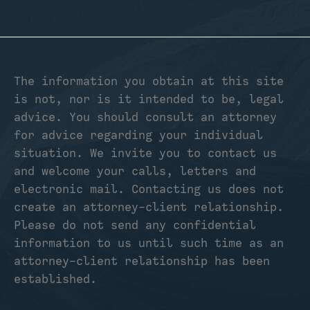
The information you obtain at this site
is not, nor is it intended to be, legal
advice. You should consult an attorney
for advice regarding your individual
situation. We invite you to contact us
and welcome your calls, letters and
electronic mail. Contacting us does not
create an attorney-client relationship.
Please do not send any confidential
information to us until such time as an
attorney-client relationship has been
established.