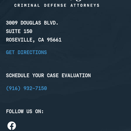
3009 DOUGLAS BLVD.
SUITE 150
ROSEVILLE, CA 95661
GET DIRECTIONS
SCHEDULE YOUR CASE EVALUATION
(916) 932-7150
FOLLOW US ON: