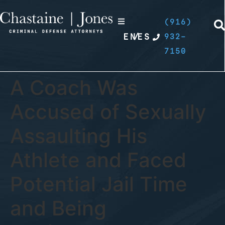
(916)
EN
/
ES
932-
7150
A Coach Was
Accused of Sexually
Assaulting His
Athlete and Faced
Potential Jail Time
and Being