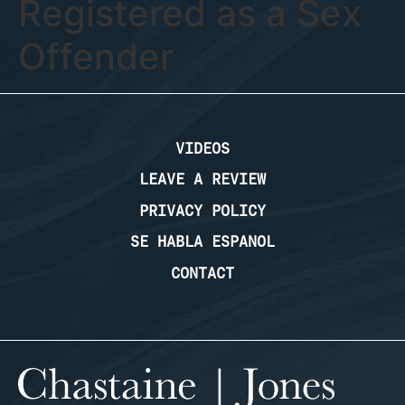
Registered as a Sex
Offender
VIDEOS
LEAVE A REVIEW
PRIVACY POLICY
SE HABLA ESPANOL
CONTACT