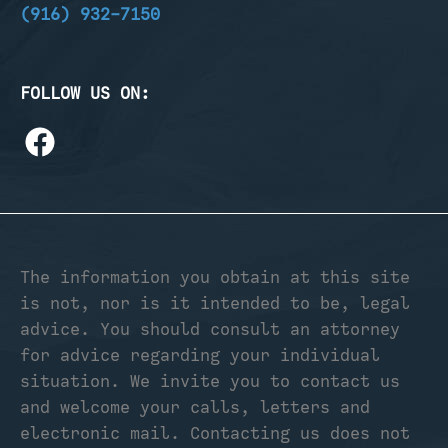
(916) 932-7150
FOLLOW US ON:
The information you obtain at this site
is not, nor is it intended to be, legal
advice. You should consult an attorney
for advice regarding your individual
situation. We invite you to contact us
and welcome your calls, letters and
electronic mail. Contacting us does not