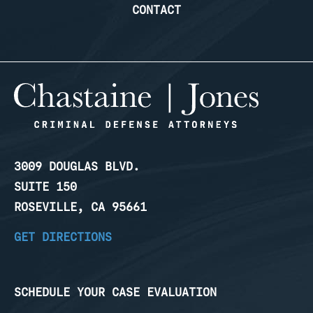
CONTACT
3009 DOUGLAS BLVD.
SUITE 150
ROSEVILLE, CA 95661
GET DIRECTIONS
SCHEDULE YOUR CASE EVALUATION