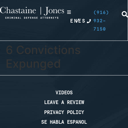
(916)
EN
/
ES
932-
7150
6 Convictions
Expunged
VIDEOS
LEAVE A REVIEW
PRIVACY POLICY
SE HABLA ESPANOL