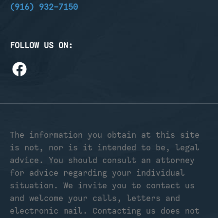
(916) 932-7150
FOLLOW US ON:
The information you obtain at this site
is not, nor is it intended to be, legal
advice. You should consult an attorney
for advice regarding your individual
situation. We invite you to contact us
and welcome your calls, letters and
electronic mail. Contacting us does not