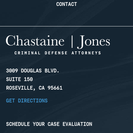
CONTACT
3009 DOUGLAS BLVD.
SUITE 150
ROSEVILLE, CA 95661
GET DIRECTIONS
SCHEDULE YOUR CASE EVALUATION