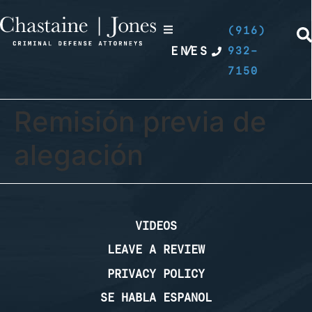
(916)
EN
/
ES
932-
7150
Remisión previa de
alegación
VIDEOS
LEAVE A REVIEW
PRIVACY POLICY
SE HABLA ESPANOL