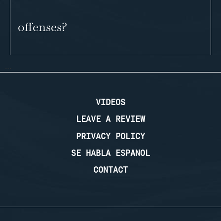
offenses?
…
VIDEOS
LEAVE A REVIEW
PRIVACY POLICY
SE HABLA ESPANOL
CONTACT