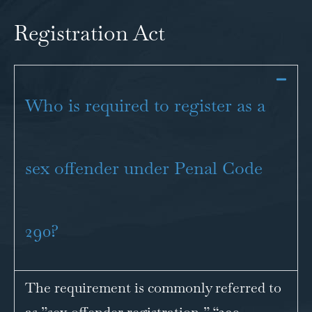
Registration Act
Who is required to register as a
sex offender under Penal Code
290?
The requirement is commonly referred to
as ”sex offender registration,” “290