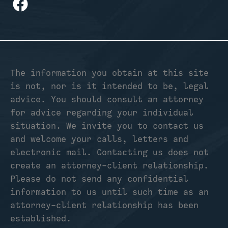
The information you obtain at this site
is not, nor is it intended to be, legal
advice. You should consult an attorney
for advice regarding your individual
situation. We invite you to contact us
and welcome your calls, letters and
electronic mail. Contacting us does not
create an attorney-client relationship.
Please do not send any confidential
information to us until such time as an
attorney-client relationship has been
established.