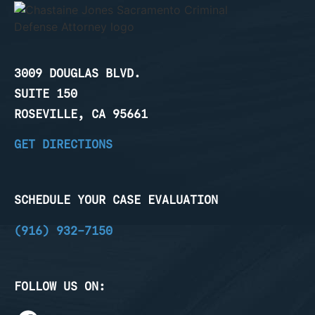
3009 DOUGLAS BLVD.
SUITE 150
ROSEVILLE, CA 95661
GET DIRECTIONS
SCHEDULE YOUR CASE EVALUATION
(916) 932-7150
FOLLOW US ON: