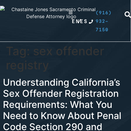
(916)
EN
/
ES
932-
7150
Tag:
sex offender
registry
Understanding California’s
Sex Offender Registration
Requirements: What You
Need to Know About Penal
Code Section 290 and