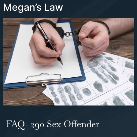
Megan’s Law
FAQ- 290 Sex Offender