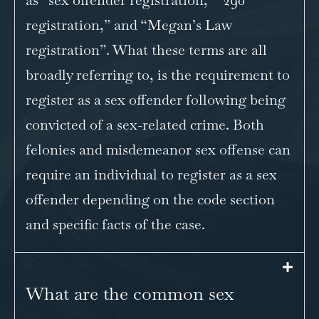
registration,” and “Megan’s Law
registration”. What these terms are all
broadly referring to, is the requirement to
register as a sex offender following being
convicted of a sex-related crime. Both
felonies and misdemeanor sex offense can
require an individual to register as a sex
offender depending on the code section
and specific facts of the case.
What are the common sex