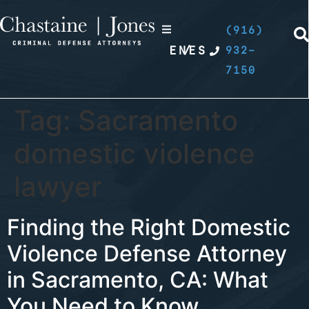
(916)
EN
/
ES
932-
7150
Tag:
Sacramento
domestic violence
lawyer
Finding the Right Domestic
Violence Defense Attorney
in Sacramento, CA: What
You Need to Know