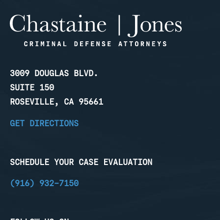
3009 DOUGLAS BLVD.
SUITE 150
ROSEVILLE, CA 95661
GET DIRECTIONS
SCHEDULE YOUR CASE EVALUATION
(916) 932-7150