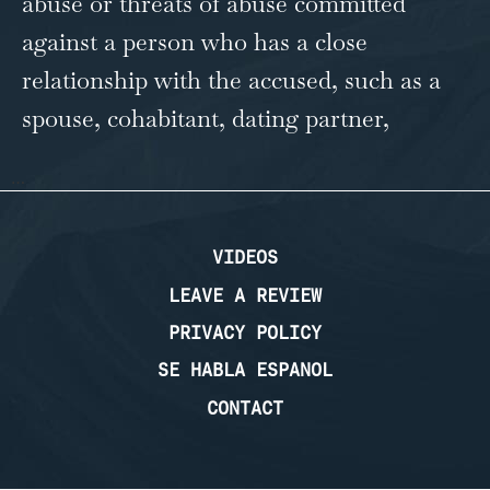
abuse or threats of abuse committed
against a person who has a close
relationship with the accused, such as a
spouse, cohabitant, dating partner,
…
VIDEOS
LEAVE A REVIEW
PRIVACY POLICY
SE HABLA ESPANOL
CONTACT