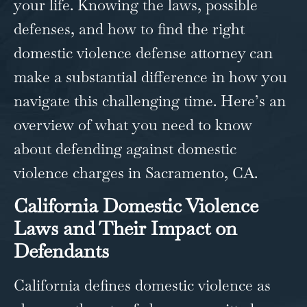
your life. Knowing the laws, possible
defenses, and how to find the right
domestic violence defense attorney​ can
make a substantial difference in how you
navigate this challenging time. Here’s an
overview of what you need to know
about defending against domestic
violence charges in
Sacramento, CA
.
California Domestic Violence
Laws and Their Impact on
Defendants
California defines domestic violence as