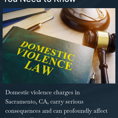
Domestic violence charges in
Sacramento, CA
, carry serious
consequences and can profoundly affect