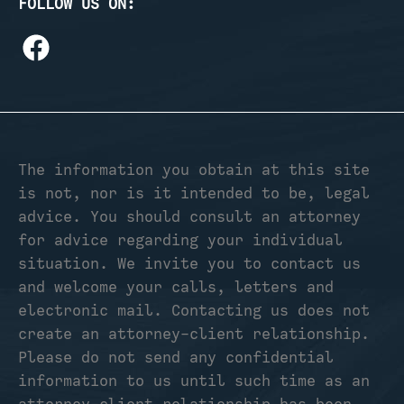
FOLLOW US ON:
The information you obtain at this site
is not, nor is it intended to be, legal
advice. You should consult an attorney
for advice regarding your individual
situation. We invite you to contact us
and welcome your calls, letters and
electronic mail. Contacting us does not
create an attorney-client relationship.
Please do not send any confidential
information to us until such time as an