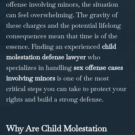
offense involving minors, the situation
can feel overwhelming. The gravity of
these charges and the potential lifelong
consequences mean that time is of the
essence. Finding an experienced
child
molestation defense lawyer
who
specializes in handling
sex offense cases
involving minors
is one of the most
critical steps you can take to protect your
rights and build a strong defense.
Why Are Child Molestation