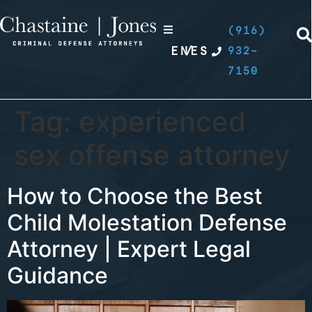
(916)
EN
/
ES
932-
7150
Tag:
experienced
sex offense attorney
How to Choose the Best
Child Molestation Defense
Attorney | Expert Legal
Guidance