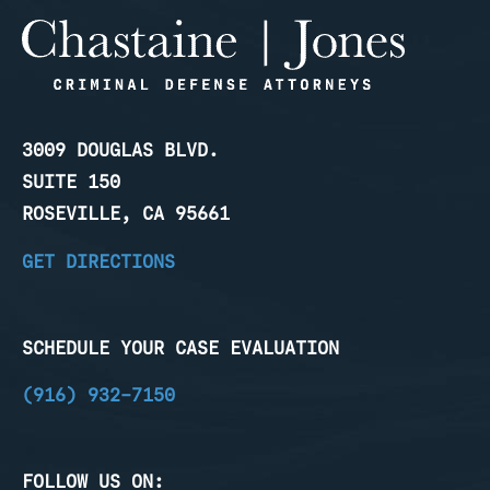
3009 DOUGLAS BLVD.
SUITE 150
ROSEVILLE, CA 95661
GET DIRECTIONS
SCHEDULE YOUR CASE EVALUATION
(916) 932-7150
FOLLOW US ON: