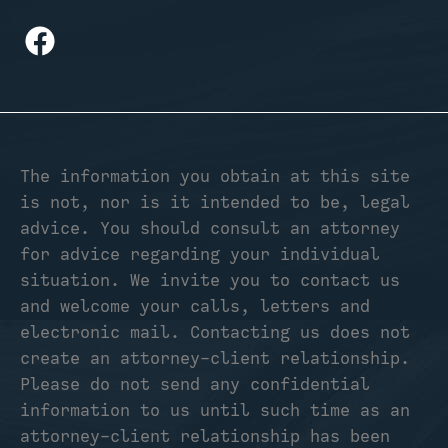
The information you obtain at this site
is not, nor is it intended to be, legal
advice. You should consult an attorney
for advice regarding your individual
situation. We invite you to contact us
and welcome your calls, letters and
electronic mail. Contacting us does not
create an attorney-client relationship.
Please do not send any confidential
information to us until such time as an
attorney-client relationship has been