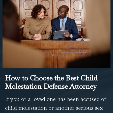
How to Choose the Best Child
Molestation Defense Attorney
If you or a loved one has been accused of
child molestation or another serious sex