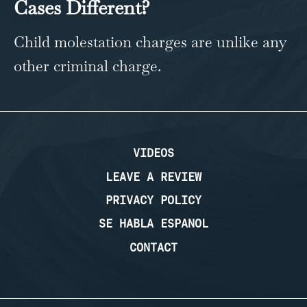
Cases Different?
Child molestation charges are unlike any
other criminal charge.
…
VIDEOS
LEAVE A REVIEW
PRIVACY POLICY
SE HABLA ESPANOL
CONTACT