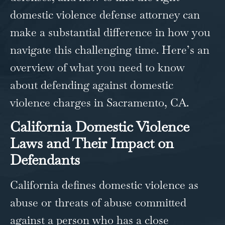
domestic violence defense attorney​ can
make a substantial difference in how you
navigate this challenging time. Here’s an
overview of what you need to know
about defending against domestic
violence charges in
Sacramento, CA
.
California Domestic Violence
Laws and Their Impact on
Defendants
California defines domestic violence as
abuse or threats of abuse committed
against a person who has a close