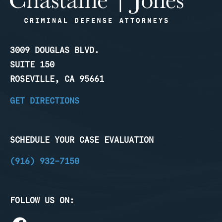
3009 DOUGLAS BLVD.
SUITE 150
ROSEVILLE, CA 95661
GET DIRECTIONS
SCHEDULE YOUR CASE EVALUATION
(916) 932-7150
FOLLOW US ON: