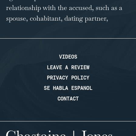
relationship with the accused, such as a
spouse, cohabitant, dating partner,
…
VIDEOS
LEAVE A REVIEW
PRIVACY POLICY
SE HABLA ESPANOL
CONTACT