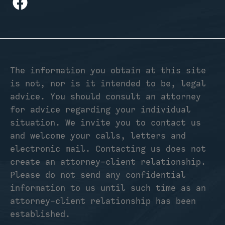
The information you obtain at this site
is not, nor is it intended to be, legal
advice. You should consult an attorney
for advice regarding your individual
situation. We invite you to contact us
and welcome your calls, letters and
electronic mail. Contacting us does not
create an attorney-client relationship.
Please do not send any confidential
information to us until such time as an
attorney-client relationship has been
established.