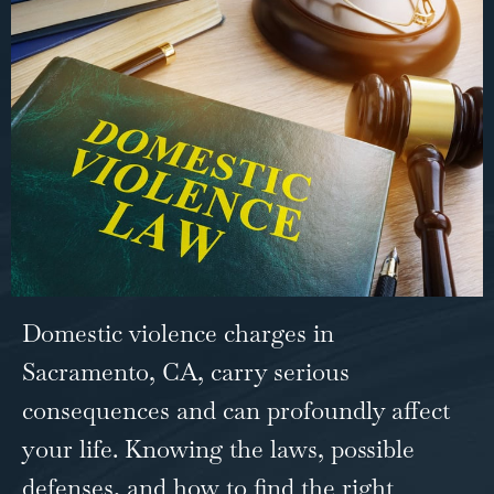
Domestic violence charges in
Sacramento, CA
, carry serious
consequences and can profoundly affect
your life. Knowing the laws, possible
defenses, and how to find the right