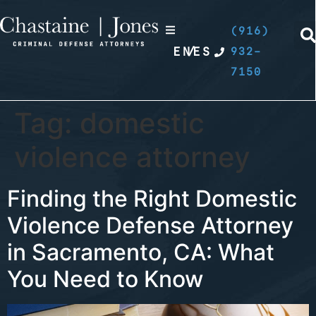
(916)
EN
/
ES
932-
7150
Tag:
domestic
violence attorney
Finding the Right Domestic
Violence Defense Attorney
in Sacramento, CA: What
You Need to Know