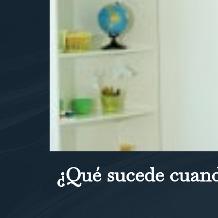
¿Qué sucede cuand