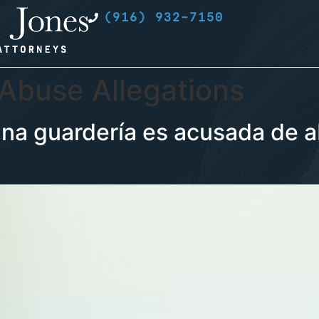
(916) 932-7150
 Abuse Allegations
a guardería es acusada de a