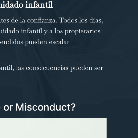
uidado infantil
es de la confianza. Todos los días,
uidado infantil y a los propietarios
ntendidos pueden escalar
ntil, las consecuencias pueden ser
 or Misconduct?