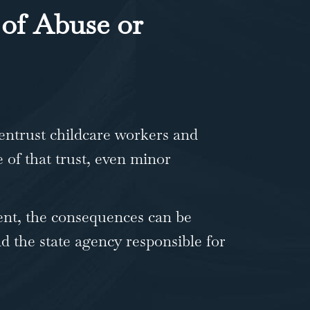
of Abuse or
entrust childcare workers and
e of that trust, even minor
ent, the consequences can be
d the state agency responsible for