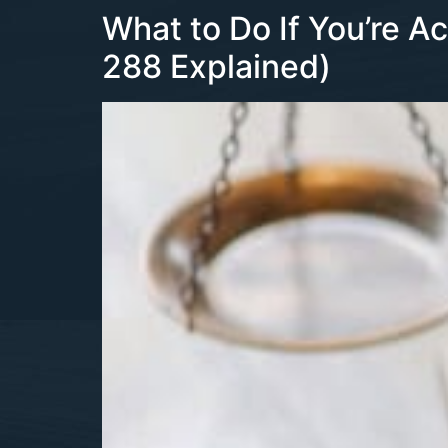
What to Do If You’re A
288 Explained)