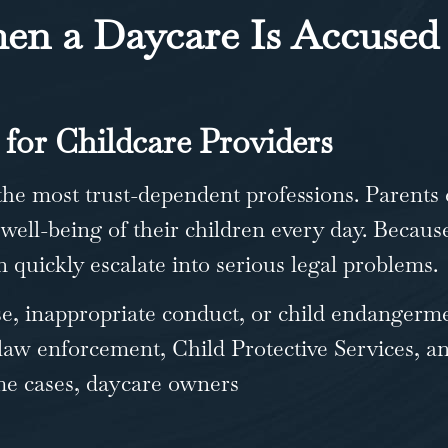
n a Daycare Is Accused 
 for Childcare Providers
the most trust-dependent professions. Parents 
 well-being of their children every day. Becaus
 quickly escalate into serious legal problems.
e, inappropriate conduct, or child endangerm
 law enforcement, Child Protective Services, an
some cases, daycare owners