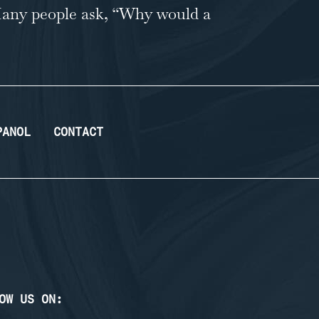
. Many people ask, “Why would a
PANOL
CONTACT
OW US ON: