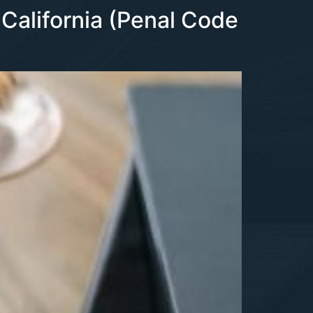
 California (Penal Code