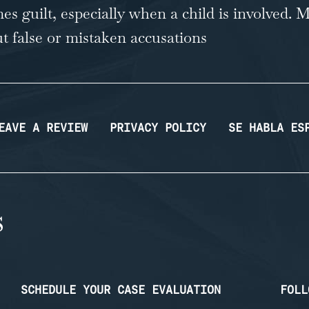
es guilt, especially when a child is involved
But false or mistaken accusations
EAVE A REVIEW
PRIVACY POLICY
SE HABLA ES
SCHEDULE YOUR CASE EVALUATION
FOLL