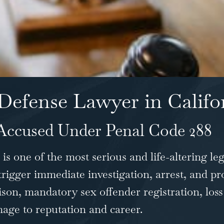
Defense Lawyer in Califo
Accused Under Penal Code 288
is one of the most serious and life-altering leg
 trigger immediate investigation, arrest, and pr
ison, mandatory sex offender registration, loss
ge to reputation and career.