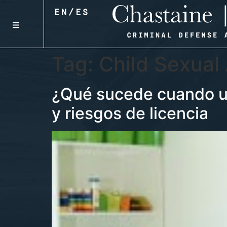
EN
/
ES
Tag:
Child Sexual
¿Qué sucede cuando un
y riesgos de licencia