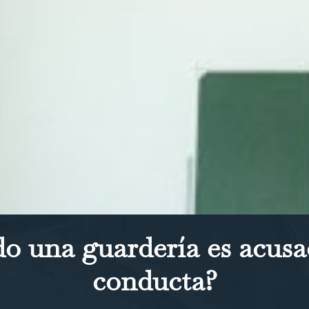
o una guardería es acusa
conducta?