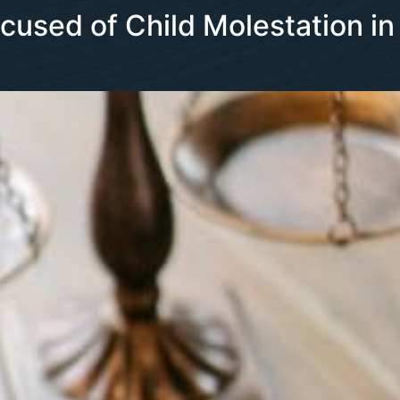
ccused of Child Molestation in