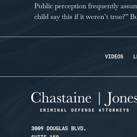
Public perception frequently assum
child say this if it weren’t true?” 
…
VIDEOS
L
3009 DOUGLAS BLVD.