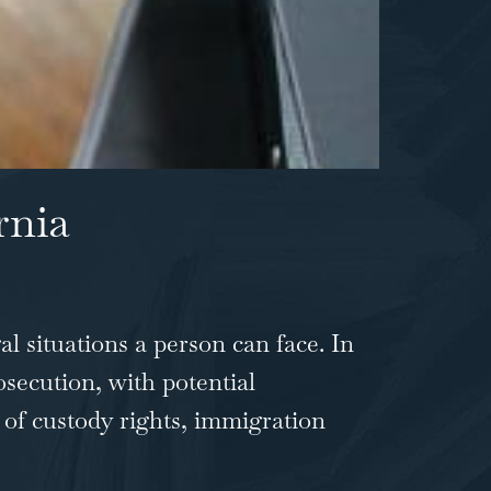
rnia
al situations a person can face. In
osecution, with potential
 of custody rights, immigration