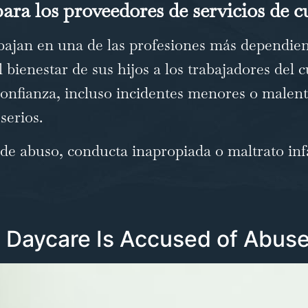
ara los proveedores de servicios de c
ajan en una de las profesiones más dependient
 bienestar de sus hijos a los trabajadores del c
 confianza, incluso incidentes menores o male
serios.
e abuso, conducta inapropiada o maltrato infa
Daycare Is Accused of Abuse