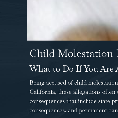
Child Molestation 
What to Do If You Are 
Being accused of child molestation 
California, these allegations often
consequences that include state pr
consequences, and permanent dama