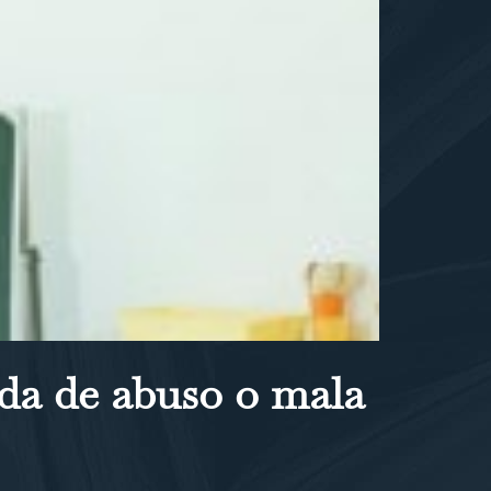
da de abuso o mala