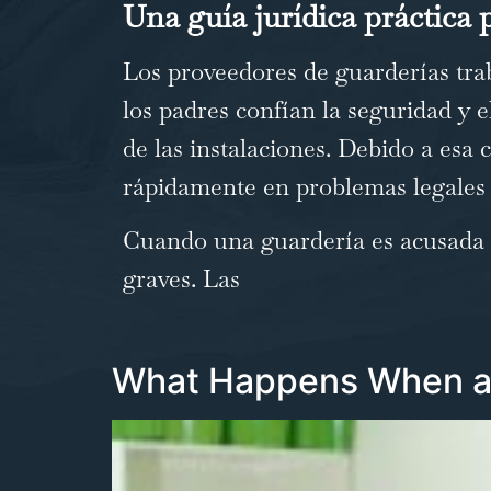
Una guía jurídica práctica p
Los proveedores de guarderías trab
los padres confían la seguridad y el
de las instalaciones. Debido a esa
rápidamente en problemas legales 
Cuando una guardería es acusada d
graves. Las
…
What Happens When a 