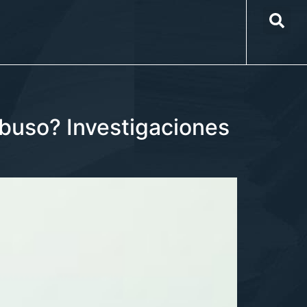
buso? Investigaciones