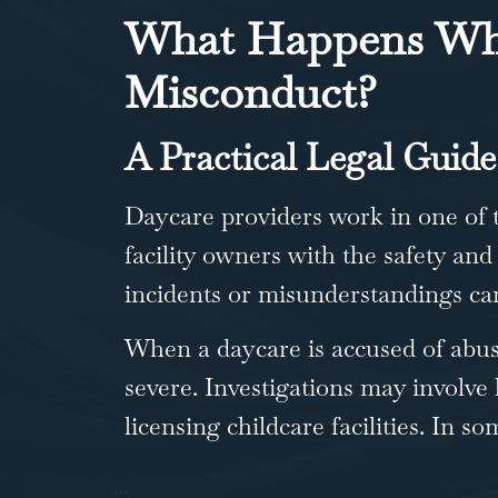
What Happens Whe
Misconduct?
A Practical Legal Guide
Daycare providers work in one of 
facility owners with the safety and
incidents or misunderstandings can
When a daycare is accused of abus
severe. Investigations may involve
licensing childcare facilities. In 
…