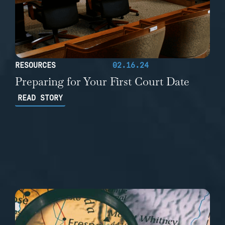
RESOURCES
02.16.24
Preparing for Your First Court Date
READ STORY