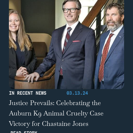
IN RECENT NEWS
03.13.24
Justice Prevails: Celebrating the
Auburn K9 Animal Cruelty Case
Victory for Chastaine Jones