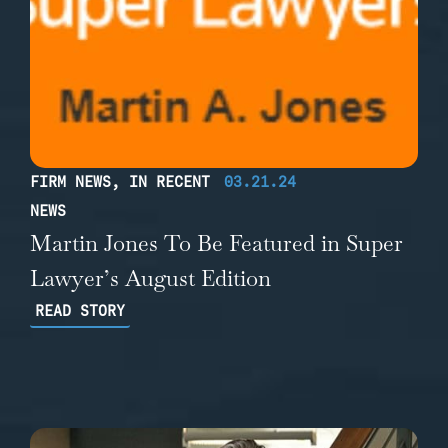
FIRM NEWS
,
IN RECENT
03.21.24
NEWS
Martin Jones To Be Featured in Super
Lawyer’s August Edition
READ STORY