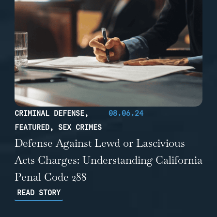
CRIMINAL DEFENSE
,
08.06.24
FEATURED
,
SEX CRIMES
Defense Against Lewd or Lascivious
Acts Charges: Understanding California
Penal Code 288
READ STORY