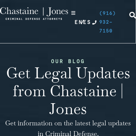
(916)
EN
/
ES
932-
7150
OUR BLOG
Get Legal Updates
from Chastaine |
Jones
Get information on the latest legal updates
in Criminal Defense.