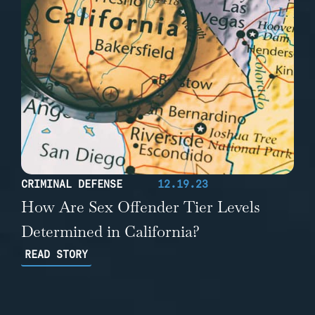
CRIMINAL DEFENSE
12.19.23
How Are Sex Offender Tier Levels
Determined in California?
READ STORY