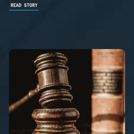
READ STORY