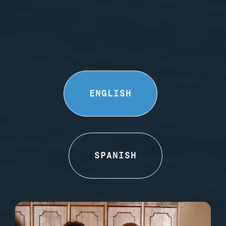
ENGLISH
SPANISH