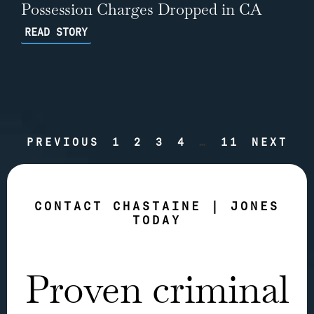
Possession Charges Dropped in CA
READ STORY
PREVIOUS
1
2
3
4
…
11
NEXT
CONTACT CHASTAINE | JONES
TODAY
Proven criminal