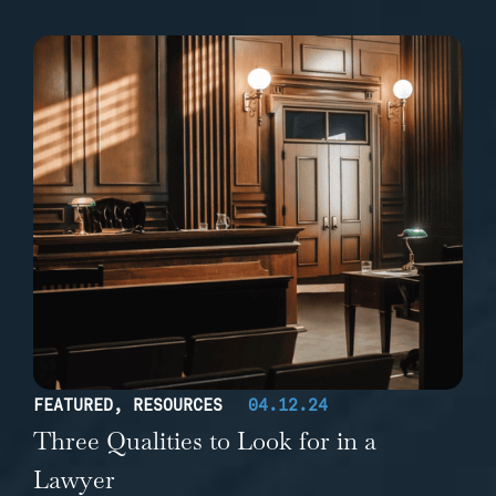
FEATURED
,
RESOURCES
04.12.24
Three Qualities to Look for in a
Lawyer