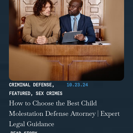
CRIMINAL DEFENSE
,
10.23.24
FEATURED
,
SEX CRIMES
How to Choose the Best Child
Molestation Defense Attorney | Expert
Legal Guidance