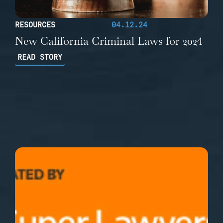
RESOURCES
04.12.24
New California Criminal Laws for 2024
READ STORY