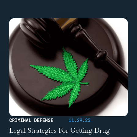
CRIMINAL DEFENSE
11.29.23
Legal Strategies For Getting Drug