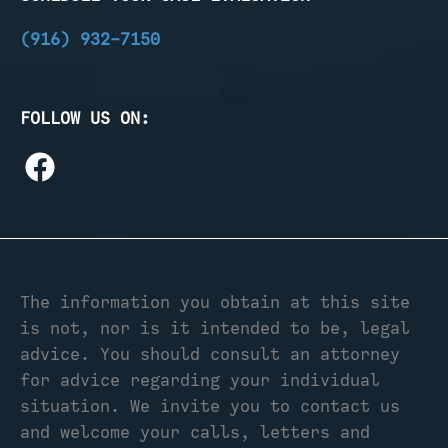
(916) 932-7150
FOLLOW US ON:
The information you obtain at this site
is not, nor is it intended to be, legal
advice. You should consult an attorney
for advice regarding your individual
situation. We invite you to contact us
and welcome your calls, letters and