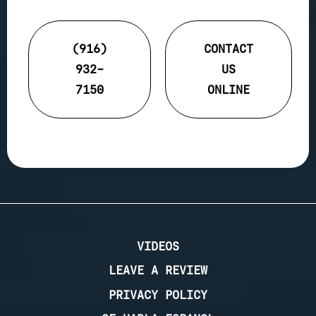
(916)
CONTACT
932-
US
7150
ONLINE
VIDEOS
LEAVE A REVIEW
PRIVACY POLICY