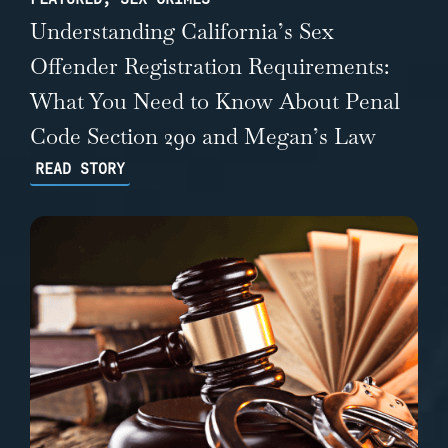
Understanding California’s Sex
Offender Registration Requirements:
What You Need to Know About Penal
Code Section 290 and Megan’s Law
READ STORY