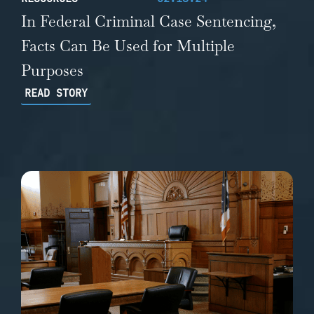
In Federal Criminal Case Sentencing,
Facts Can Be Used for Multiple
Purposes
READ STORY