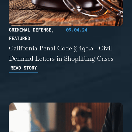
CRIMINAL DEFENSE
,
09.04.24
FEATURED
California Penal Code § 490.5– Civil
Demand Letters in Shoplifting Cases
READ STORY