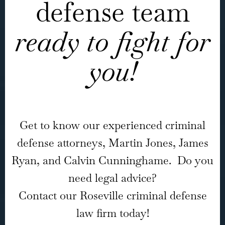
defense team
ready to fight for
you!
Get to know our experienced criminal
defense attorneys, Martin Jones, James
Ryan, and Calvin Cunninghame. Do you
need legal advice?
Contact our Roseville criminal defense
law firm today!