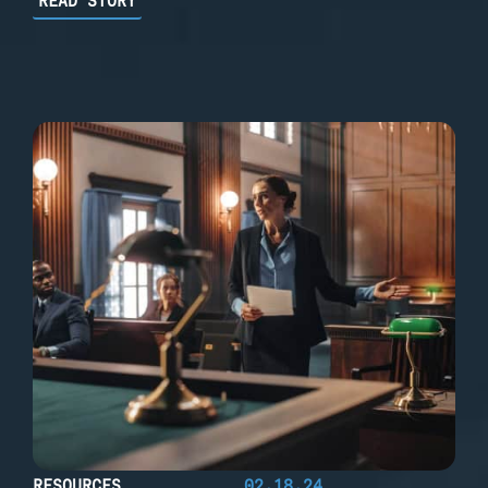
READ STORY
RESOURCES
02.18.24