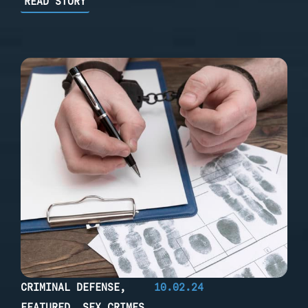
READ STORY
CRIMINAL DEFENSE
,
10.02.24
FEATURED
,
SEX CRIMES