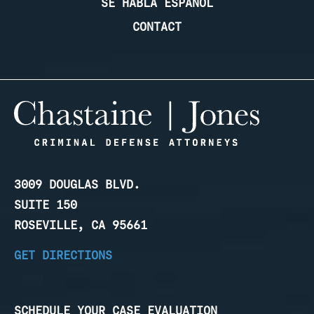
SE HABLA ESPANOL
CONTACT
3009 DOUGLAS BLVD.
SUITE 150
ROSEVILLE, CA 95661
GET DIRECTIONS
SCHEDULE YOUR CASE EVALUATION