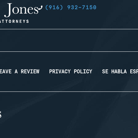
(916) 932-7150
EAVE A REVIEW
PRIVACY POLICY
SE HABLA ES