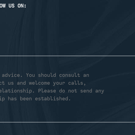
OW US ON:
 advice. You should consult an
ct us and welcome your calls,
elationship. Please do not send any
ip has been established.