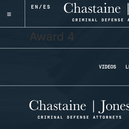
EN
/
ES
Award 4
VIDEOS
L