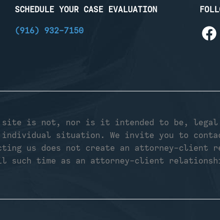
SCHEDULE YOUR CASE EVALUATION
FOLL
(916) 932-7150
 site is not, nor is it intended to be, legal
 individual situation. We invite you to conta
cting us does not create an attorney-client r
il such time as an attorney-client relationsh