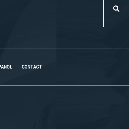
PANOL
CONTACT