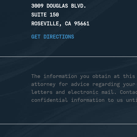
3009 DOUGLAS BLVD.
SUITE 150
ROSEVILLE, CA 95661
GET DIRECTIONS
The information you obtain at this
attorney for advice regarding your
letters and electronic mail. Conta
confidential information to us unt