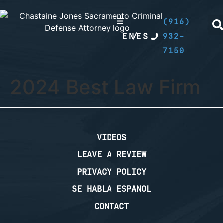
(916)
EN
/
ES
932-
7150
2024 Best Law Firm
VIDEOS
LEAVE A REVIEW
PRIVACY POLICY
SE HABLA ESPANOL
CONTACT