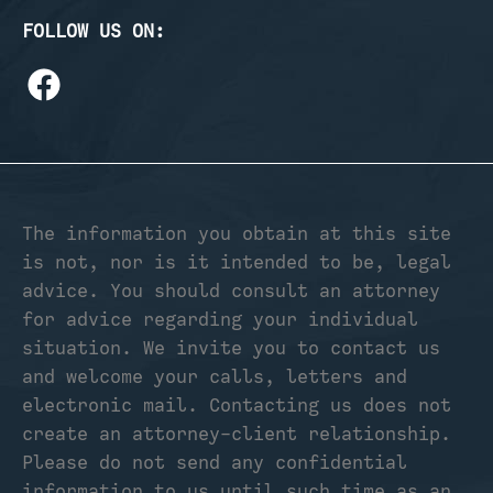
FOLLOW US ON:
The information you obtain at this site
is not, nor is it intended to be, legal
advice. You should consult an attorney
for advice regarding your individual
situation. We invite you to contact us
and welcome your calls, letters and
electronic mail. Contacting us does not
create an attorney-client relationship.
Please do not send any confidential
information to us until such time as an