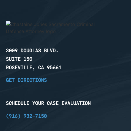
3009 DOUGLAS BLVD.
SUITE 150
ROSEVILLE, CA 95661
GET DIRECTIONS
SCHEDULE YOUR CASE EVALUATION
(916) 932-7150