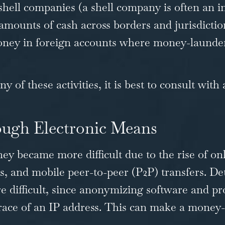
shell companies (a shell company is often an i
ounts of cash across borders and jurisdiction
 money in foreign accounts where money-launde
 of these activities, it is best to consult with
ugh Electronic Means
ney became more difficult due to the rise of on
and mobile peer-to-peer (P2P) transfers. Dete
difficult, since anonymizing software and pro
race of an IP address. This can make a money