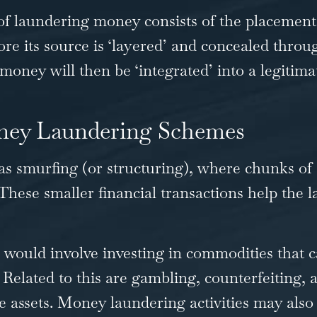
 of laundering money consists of the placement,
fore its source is ‘layered’ and concealed throu
oney will then be ‘integrated’ into a legitima
ney Laundering Schemes
as smurfing (or structuring), where chunks of 
These smaller financial transactions help the l
would involve investing in commodities that 
 Related to this are gambling, counterfeiting, 
le assets. Money laundering activities may also