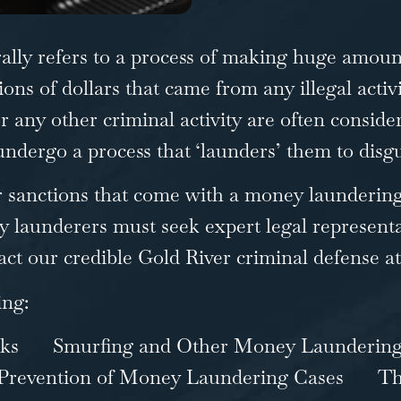
rally refers to a process of making huge amounts
ons of dollars that came from any illegal activ
or any other criminal activity are often conside
dergo a process that ‘launders’ them to disgu
er sanctions that come with a money launderin
 launderers must seek expert legal representa
act our
credible Gold River criminal defense a
ing:
ks
Smurfing and Other Money Launderin
Prevention of Money Laundering Cases
Th