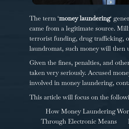
The term ‘
money laundering
‘ gene
came from a legitimate source. Milli
terrorist funding, drug trafficking, 
laundromat, such money will then un
Given the fines, penalties, and oth
taken very seriously. Accused money
involved in money laundering, cont
This article will focus on the follow
How Money Laundering Wor
Through Electronic Means