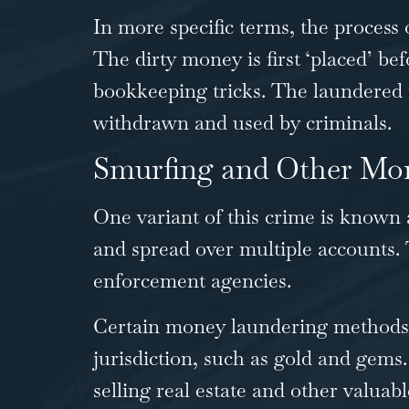
In more specific terms, the process
The dirty money is first ‘placed’ be
bookkeeping tricks. The laundered m
withdrawn and used by criminals.
Smurfing and Other Mo
One variant of this crime is known 
and spread over multiple accounts. 
enforcement agencies.
Certain money laundering methods 
jurisdiction, such as gold and gems.
selling real estate and other valuab