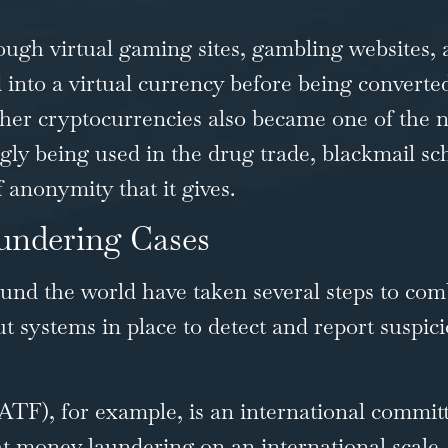
ugh virtual gaming sites, gambling websites, a
 into a virtual currency before being converte
other cryptocurrencies also became one of the 
ngly being used in the drug trade, blackmail 
 anonymity that it gives.
undering Cases
und the world have taken several steps to co
put systems in place to detect and report suspici
FATF)
, for example, is an international commi
ight money laundering on an international scale