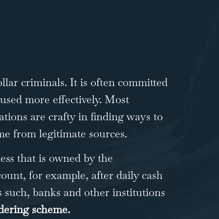
lar criminals. It is often committed
 used more effectively. Most
tions are crafty in finding ways to
ame from legitimate sources.
ss that is owned by the
ount, for example, after daily cash
s such, banks and other institutions
ering scheme.