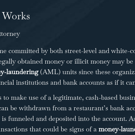
 Works
me committed by both street-level and white-col
llegally obtained money or illicit money may be
y-laundering
(AML) units since these organiza
ncial institutions and bank accounts as if it c
o make use of a legitimate, cash-based busine
 can be withdrawn from a restaurant’s bank acc
sh is funneled and deposited into the account. A
ansactions that could be signs of a
money-laund