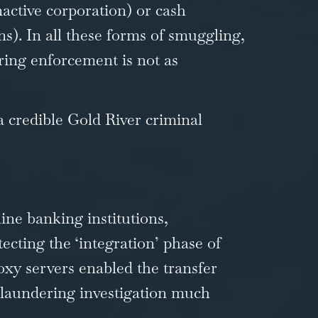
nactive corporation) or cash
s). In all these forms of smuggling,
ring enforcement is not as
 a credible
Gold River criminal
line banking institutions,
cting the ‘integration’ phase of
xy servers enabled the transfer
-laundering investigation much