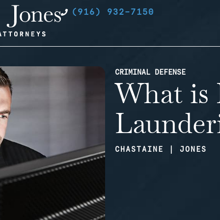
(916) 932-7150
CRIMINAL DEFENSE
What is
Launder
CHASTAINE | JONES