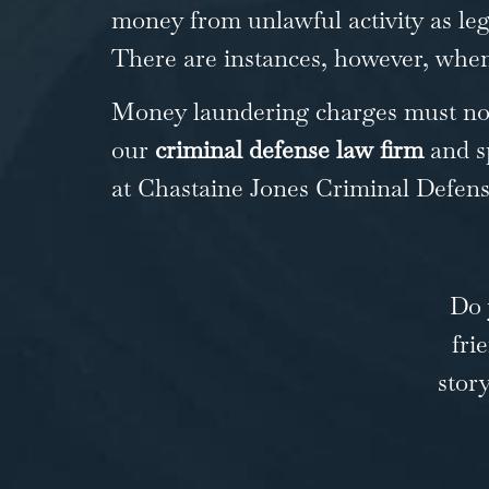
money from unlawful activity as leg
There are instances, however, when 
Money laundering charges must not 
our
criminal defense law firm
and s
at Chastaine Jones
Criminal Defen
Do 
fri
stor