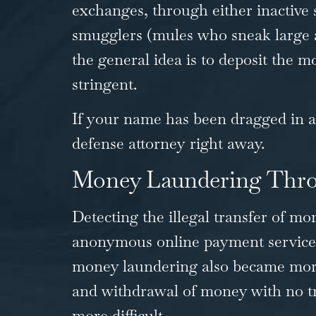
exchanges, through either inactive 
smugglers (mules who sneak large am
the general idea is to deposit the
stringent.
If your name has been dragged in any
defense attorney
right away.
Money Laundering Thro
Detecting the illegal transfer of mo
anonymous online payment services, 
money laundering also became more 
and withdrawal of money with no t
more difficult.