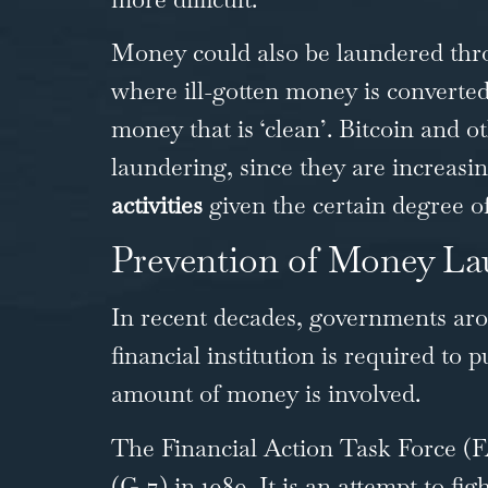
Money could also be laundered thro
where ill-gotten money is converted
money that is ‘clean’. Bitcoin and 
laundering, since they are increasi
activities
given the certain degree of
Prevention of Money La
In recent decades, governments aro
financial institution is required to 
amount of money is involved.
The
Financial Action Task Force (
(G-7) in 1989. It is an attempt to f