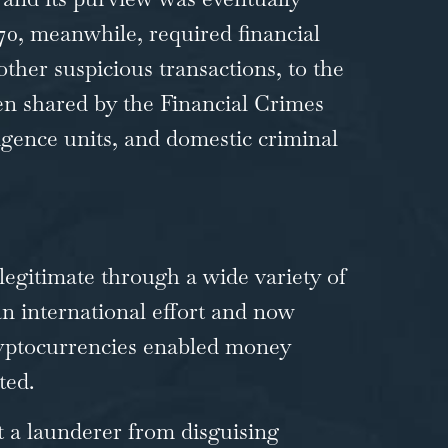
70
, meanwhile, required financial
other suspicious transactions, to the
hen shared by the Financial Crimes
igence units, and domestic criminal
legitimate through a wide variety of
 international effort and now
cryptocurrencies enabled money
ted.
 a launderer from disguising