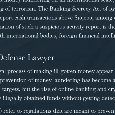
g of terrorism. The
Banking Secrecy Act of 19
 report cash transactions above $10,000, among 
tion of such a suspicious activity report is t
nternational bodies, foreign financial intell
 Defense Lawyer
gal process of making ill-gotten money appear 
prevention of money laundering has become an
s targets, but the rise of online banking and 
 illegally obtained funds without getting detec
efer to regulations that are meant to prevent