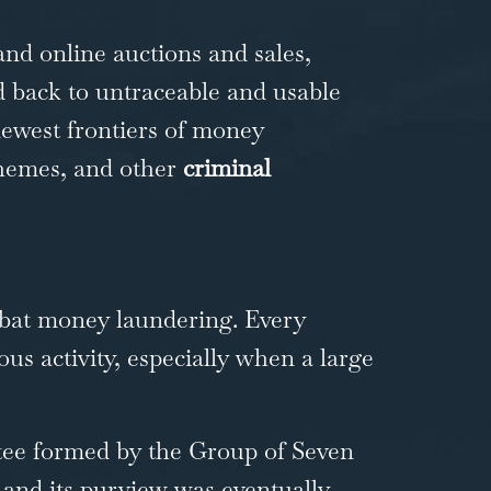
nd online auctions and sales,
d back to untraceable and usable
newest frontiers of money
schemes, and other
criminal
mbat money laundering. Every
ous activity, especially when a large
ttee formed by the Group of Seven
, and its purview was eventually