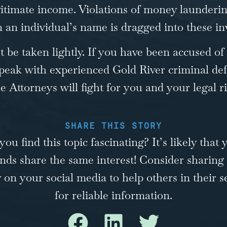
itimate income. Violations of money launderin
an individual’s name is dragged into these inv
be taken lightly. If you have been accused of
peak with experienced Gold River criminal def
se
Attorneys will fight for you and your legal ri
SHARE THIS STORY
you find this topic fascinating? It’s likely that 
ends share the same interest! Consider sharing 
y on your social media to help others in their s
for reliable information.