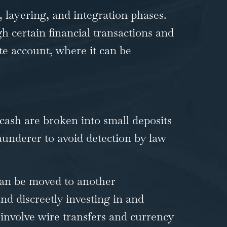
 layering, and integration phases.
gh certain financial transactions and
te account, where it can be
cash are broken into small deposits
aunderer to avoid detection by law
can be moved to another
and discreetly investing in and
 involve wire transfers and currency