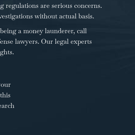
g regulations are serious concerns.
estigations without actual basis.
 being a money launderer, call
ense lawyers. Our legal experts
ghts.
your
this
earch