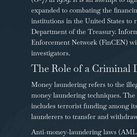
expanded to combating the financin
institutions in the United States to
Department of the Treasury. Informa
Enforcement Network (FinCEN) with i
investigators.
The Role of a Criminal
Money laundering refers to the ille
money laundering techniques. The 
includes terrorist funding among it
launderers to transfer and withdraw
Anti-money-laundering laws (AML) r