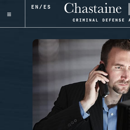
EN
/
ES