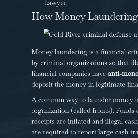
Lawyer
How Money Laundering
Money laundering is a financial cri
by criminal organizations so that i
financial companies have
anti-mone
deposit the money in legitimate fina
A common way to launder money is t
organization (called fronts). Funds
receipts are inflated and illegal ca
are required to report large cash tr