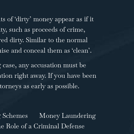
 of ‘dirty’ money appear as if it
ity, such as proceeds of crime,
red dirty. Similar to the normal
ise and conceal them as ‘clean’.
g case, any accusation must be
tion right away. If you have been
ttorneys
as early as possible.
g Schemes
Money Laundering
e Role of a Criminal Defense