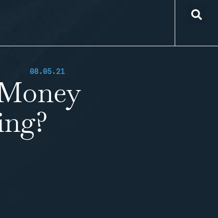
08.05.21
 Money
ing?