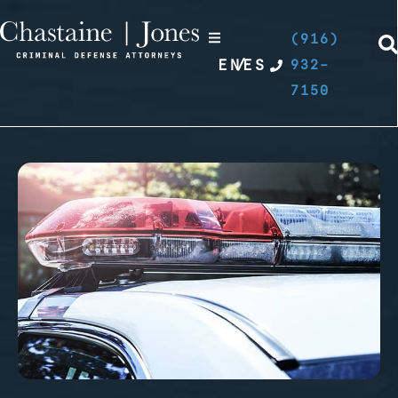
(916)
EN
/
ES
932-
7150