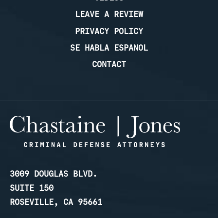
LEAVE A REVIEW
PRIVACY POLICY
SE HABLA ESPANOL
CONTACT
3009 DOUGLAS BLVD.
SUITE 150
ROSEVILLE, CA 95661