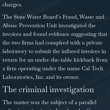
charges.
The State Water Board’s
Fraud
, Waste and
Abuse Prevention Unit investigated the
invoices and found evidence suggesting that
the two firms had conspired with a private
laboratory to submit the inflated invoices in
return for an under-the-table kickback from
a firm operating under the name Cal Tech
Laboratories, Inc. and its owner.
The criminal investigation
The matter was the subject of a parallel