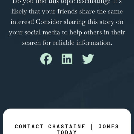
Do you find this topic fascinating? It’s
likely that your friends share the same
interest! Consider sharing this story on
your social media to help others in their
search for reliable information.
CONTACT CHASTAINE | JONES
TODAY