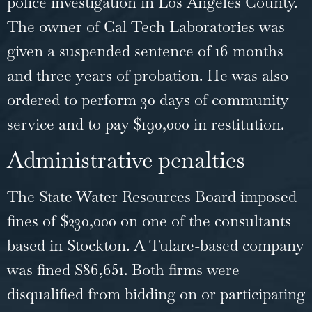
police investigation in Los Angeles County.
The owner of Cal Tech Laboratories was
given a suspended sentence of 16 months
and three years of probation. He was also
ordered to perform 30 days of community
service and to pay $190,000 in restitution.
Administrative penalties
The State Water Resources Board imposed
fines of $230,000 on one of the consultants
based in Stockton. A Tulare-based company
was fined $86,651. Both firms were
disqualified from bidding on or participating