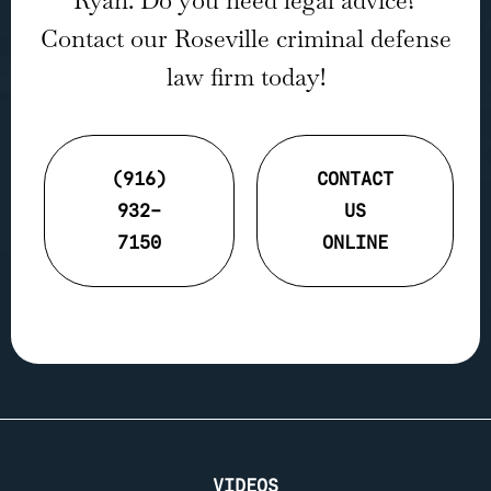
Ryan. Do you need legal advice?
Contact our Roseville criminal defense
law firm today!
(916)
CONTACT
932-
US
7150
ONLINE
VIDEOS