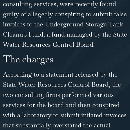
consulting services, were recently found
guilty of allegedly conspiring to submit false
invoices to the Underground Storage Tank
Cleanup Fund, a fund managed by the State
Water Resources Control Board.
The charges
According to a statement released by the
State Water Resources Control Board, the
two consulting firms performed various
services for the board and then conspired
with a laboratory to submit inflated invoices
that substantially overstated the actual