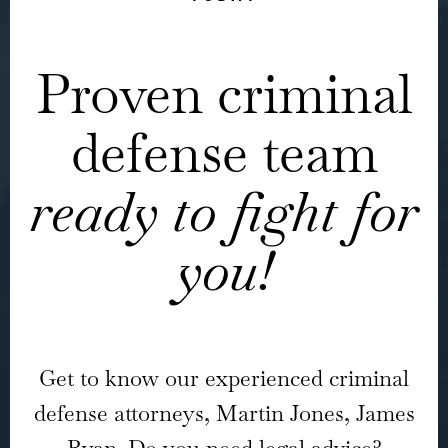
Proven criminal
defense team
ready to fight for
you!
Get to know our experienced criminal
defense attorneys, Martin Jones, James