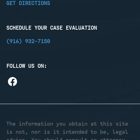
GET DIRECTIONS
SCHEDULE YOUR CASE EVALUATION
(916) 932-7150
FOLLOW US ON:
The information you obtain at this site
is not, nor is it intended to be, legal
advice. You should consult an attorney