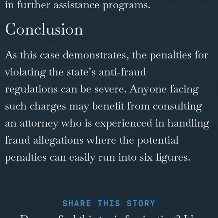
in further assistance programs.
Conclusion
As this case demonstrates, the penalties for
violating the
state’s anti-fraud
regulations
can be severe. Anyone facing
such charges may benefit from consulting
an attorney who is experienced in handling
fraud allegations where the potential
penalties can easily run into six figures.
SHARE THIS STORY