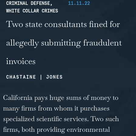
CRIMINAL DEFENSE
,
11.11.22
WHITE COLLAR CRIMES
Two state consultants fined for
allegedly submitting fraudulent
invoices
CHASTAINE | JONES
California pays huge sums of money to
many firms from whom it purchases
specialized scientific services. Two such
firms, both providing environmental