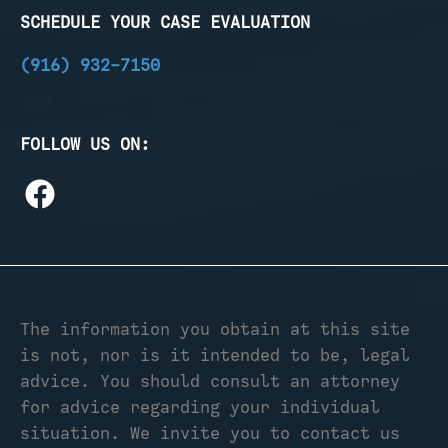
SCHEDULE YOUR CASE EVALUATION
(916) 932-7150
FOLLOW US ON:
The information you obtain at this site
is not, nor is it intended to be, legal
advice. You should consult an attorney
for advice regarding your individual
situation. We invite you to contact us