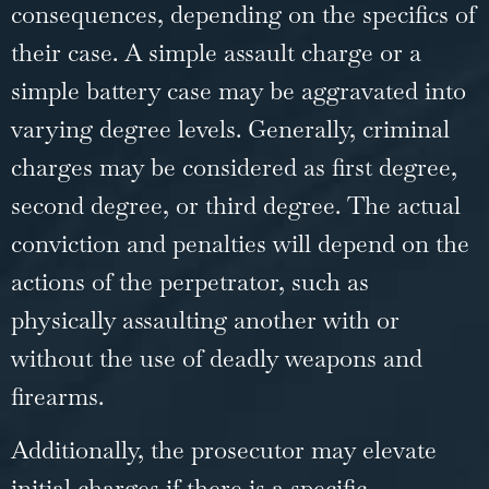
consequences, depending on the specifics of
their case. A simple assault charge or a
simple battery case may be aggravated into
varying degree levels. Generally,
criminal
charges
may be considered as first degree,
second degree, or third degree. The actual
conviction and penalties will depend on the
actions of the perpetrator, such as
physically assaulting another with or
without the use of deadly weapons and
firearms.
Additionally, the prosecutor may elevate
initial charges if there is a specific