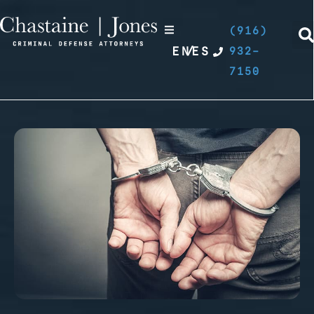
(916)
EN
/
ES
932-
7150