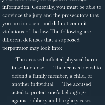
information. Generally, you must be able to
convince the jury and the prosecutors that
you are innocent and did not commit
violations of the law. The following are
different defenses that a supposed
perpetrator may look into:
The accused inflicted physical harm
in self-defense
The accused acted to
defend a family member, a child, or
another individual
The accused
acted to protect one’s belongings
against robbery and burglary cases