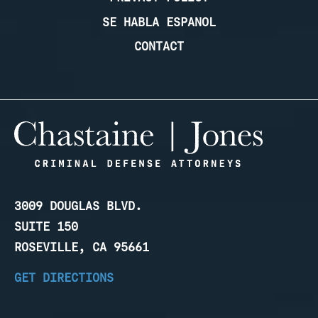
SE HABLA ESPANOL
CONTACT
3009 DOUGLAS BLVD.
SUITE 150
ROSEVILLE, CA 95661
GET DIRECTIONS