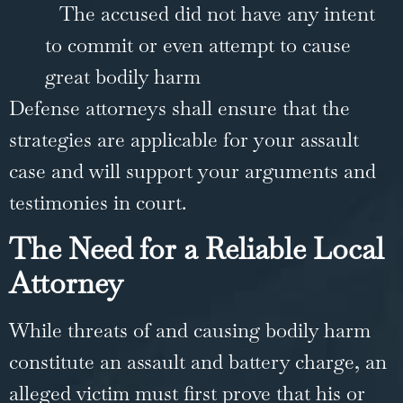
The accused did not have any intent
to commit or even attempt to cause
great bodily harm
Defense attorneys shall ensure that the
strategies are applicable for your assault
case and will support your arguments and
testimonies in court.
The Need for a Reliable Local
Attorney
While threats of and causing bodily harm
constitute an assault and battery charge, an
alleged victim must first prove that his or