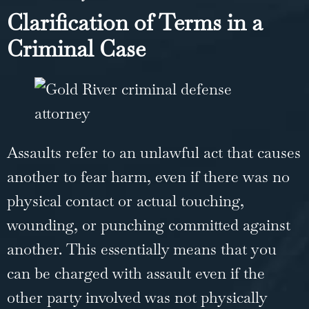
Clarification of Terms in a
Criminal Case
Assaults refer to an unlawful act that causes
another to fear harm, even if there was no
physical contact or actual touching,
wounding, or punching committed against
another. This essentially means that you
can be charged with assault even if the
other party involved was not physically