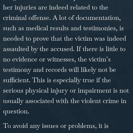
her injuries are indeed related to the
criminal offense. A lot of documentation,
such as medical results and testimonies, is
needed to prove that the victim was indeed
assaulted by the accused. If there is little to
no evidence or witnesses, the victim’s
testimony and records will likely not be
sufficient. This is especially true if the
serious physical injury or impairment is not
usually associated with the violent crime in
question.
To avoid any issues or problems, it is