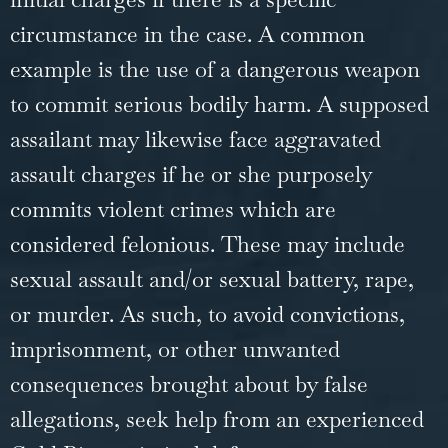
circumstance in the case. A common
example is the use of a dangerous weapon
to commit serious bodily harm. A supposed
assailant may likewise face aggravated
assault charges if he or she purposely
commits violent crimes which are
considered felonious. These may include
sexual assault and/or sexual battery, rape,
or
murder
. As such, to avoid convictions,
imprisonment, or other unwanted
consequences brought about by false
allegations, seek help from an experienced