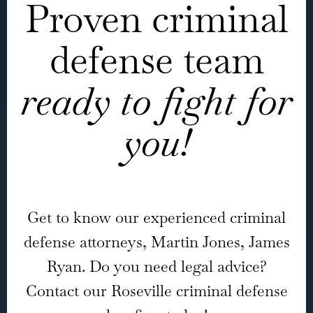
Proven criminal
defense team
ready to fight for
you!
Get to know our experienced criminal
defense attorneys, Martin Jones, James
Ryan. Do you need legal advice?
Contact our Roseville criminal defense