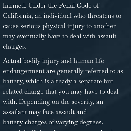
harmed. Under the
Penal Code of
California
, an individual who threatens to
cause serious physical injury to another
may eventually have to deal with assault
charges.
Actual bodily injury and human life
endangerment are generally referred to as
battery, which is already a separate but
related charge that you may have to deal
with. Depending on the severity, an
assailant may face
assault and
battery
charges of varying degrees,