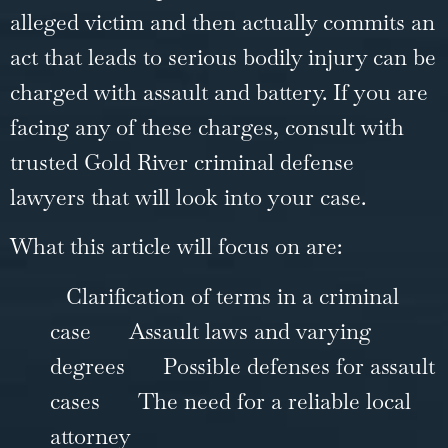
alleged victim and then actually commits an
act that leads to serious bodily injury can be
charged with assault and battery. If you are
facing any of these charges, consult with
trusted
Gold River criminal defense
lawyers
that will look into your case.
What this article will focus on are:
Clarification of terms in a criminal
case
Assault laws and varying
degrees
Possible defenses for assault
cases
The need for a reliable local
attorney