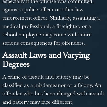
especially if the offense was committed
against a police officer or other law
enforcement officer. Similarly, assaulting a
medical professional, a firefighter, or a
school employee may come with more
serious consequences for offenders.
Assault Laws and Varying
Degrees
A crime of
assault and battery
may be
classified as a misdemeanor or a felony. An
offender who has been charged with assault
and battery may face different