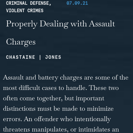
CRIMINAL DEFENSE
,
07.09.21
VIOLENT CRIMES
Properly Dealing with Assault
Charges
CHASTAINE | JONES
Assault and battery charges are some of the
most difficult cases to handle. These two
often come together, but important
distinctions must be made to minimize
errors. An offender who intentionally
threatens manipulates, or intimidates an