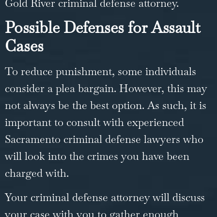
Gold River
criminal defense
attorney.
Possible Defenses for Assault
Cases
To reduce punishment, some individuals
consider a
plea bargain
. However, this may
not always be the best option. As such, it is
important to consult with experienced
Sacramento criminal defense lawyers who
will look into the crimes you have been
charged with.
Your criminal defense attorney will discuss
your case with you to gather enough