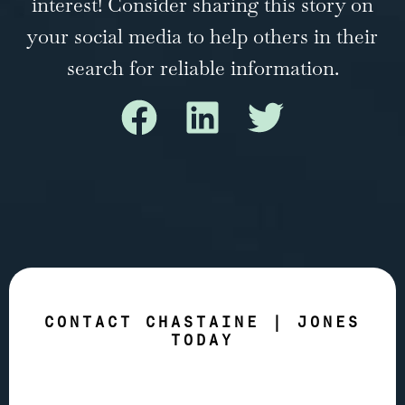
interest! Consider sharing this story on
your social media to help others in their
search for reliable information.
CONTACT CHASTAINE | JONES
TODAY