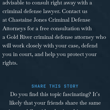
advisable to consult right away with a
criminal defense lawyer. Contact us
at Chastaine Jones Criminal Defense
Attorneys for a free consultation with
a
Gold River criminal defense attorney
who
will work closely with your case, defend
you in court, and help you protect your
rights.
SHARE THIS STORY
Do you find this topic fascinating? It’s
likely that your friends share the same