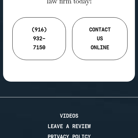
law firm today!
(916)
CONTACT
932-
US
7150
ONLINE
VIDEOS
LEAVE A REVIEW
PRIVACY POLICY