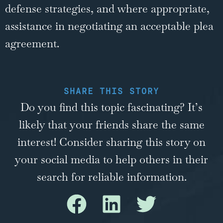
defense strategies, and where appropriate,
assistance in negotiating an acceptable plea
agreement.
SHARE THIS STORY
Do you find this topic fascinating? It’s
likely that your friends share the same
interest! Consider sharing this story on
your social media to help others in their
search for reliable information.