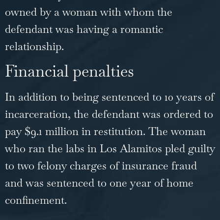
owned by a woman with whom the
defendant was having a romantic
relationship.
Financial penalties
In addition to being sentenced to 10 years of
incarceration, the defendant was ordered to
pay $9.1 million in restitution. The woman
who ran the labs in Los Alamitos pled guilty
to two felony charges of insurance
fraud
and was sentenced to one year of home
confinement.