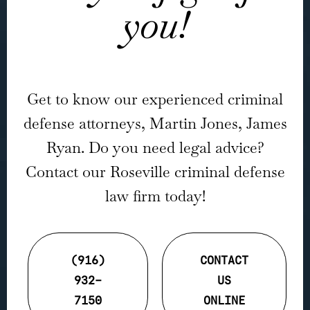
you!
Get to know our experienced criminal
defense attorneys, Martin Jones, James
Ryan. Do you need legal advice?
Contact our Roseville criminal defense
law firm today!
(916)
CONTACT
932-
US
7150
ONLINE