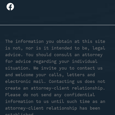
The information you obtain at this site
is not, nor is it intended to be, legal
advice. You should consult an attorney
for advice regarding your individual
situation. We invite you to contact us
and welcome your calls, letters and
electronic mail. Contacting us does not
create an attorney-client relationship.
Please do not send any confidential
information to us until such time as an
attorney-client relationship has been
established.