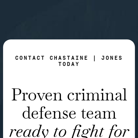
CONTACT CHASTAINE | JONES
TODAY
Proven criminal
defense team
ready to fight for