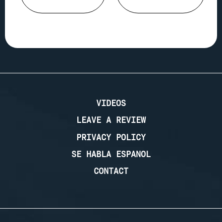
VIDEOS
LEAVE A REVIEW
PRIVACY POLICY
SE HABLA ESPANOL
CONTACT