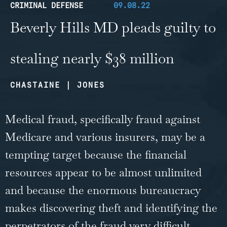
CRIMINAL DEFENSE
09.08.22
Beverly Hills MD pleads guilty to
stealing nearly $38 million
CHASTAINE | JONES
Medical fraud, specifically fraud against
Medicare and various insurers, may be a
tempting target because the financial
resources appear to be almost unlimited
and because the enormous bureaucracy
makes discovering theft and identifying the
perpetrators of the fraud very difficult.