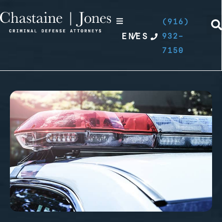
(916)
EN
/
ES
932-
7150