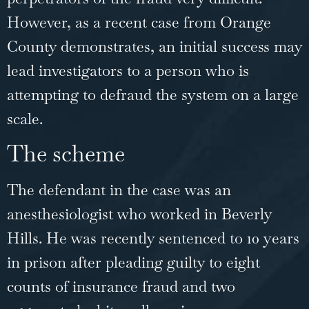
However, as a
recent case
from Orange
County demonstrates, an initial success may
lead investigators to a person who is
attempting to defraud the system on a large
scale.
The scheme
The defendant in the case was an
anesthesiologist who worked in Beverly
Hills. He was recently sentenced to 10 years
in prison after pleading guilty to eight
counts of insurance fraud and two