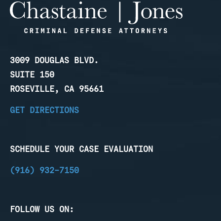
3009 DOUGLAS BLVD.
SUITE 150
ROSEVILLE, CA 95661
GET DIRECTIONS
SCHEDULE YOUR CASE EVALUATION
(916) 932-7150
FOLLOW US ON: