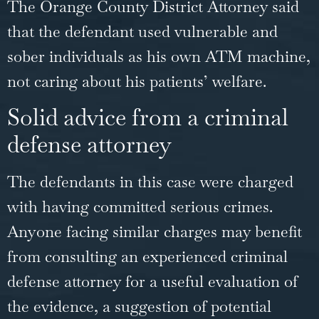
The Orange County District Attorney said
that the defendant used vulnerable and
sober individuals as his own ATM machine,
not caring about his patients’ welfare.
Solid advice from a criminal
defense attorney
The defendants in this case were charged
with having committed serious crimes.
Anyone facing similar charges may benefit
from consulting an experienced criminal
defense attorney for a
useful evaluation of
the evidence
, a suggestion of potential