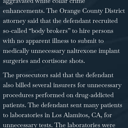
aggravated white collar crime
enhancements. The Orange County District
attorney said that the defendant recruited
so-called “body brokers” to hire persons
with no apparent illness to submit to
medically unnecessary naltrexone implant
surgeries and cortisone shots.
The prosecutors said that the defendant
also billed several insurers for unnecessary
procedures performed on drug-addicted
patients. The defendant sent many patients
to laboratories in Los Alamitos, CA, for
unnecessary tests. The laboratories were