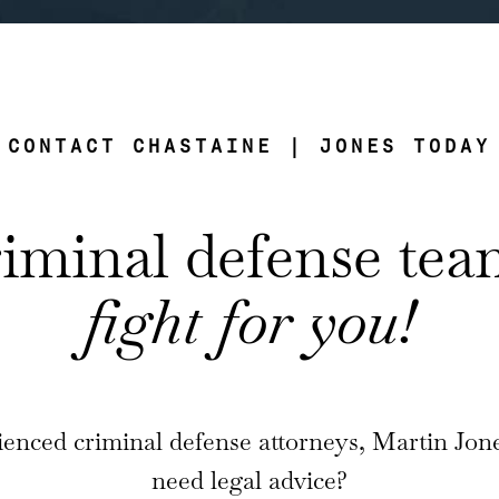
CONTACT CHASTAINE | JONES TODAY
riminal defense te
fight for you!
enced criminal defense attorneys, Martin Jon
need legal advice?