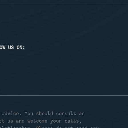
OW US ON:
 advice. You should consult an
ct us and welcome your calls,