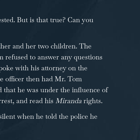
sted. But is that true? Can you
ther and her two children. The
om refused to answer any questions
poke with his attorney on the
he officer then had Mr. Tom
ed that he was under the influence of
rrest, and read his
Miranda
rights.
silent when he told the police he