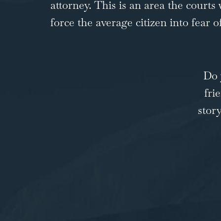
attorney. This is an area the courts
force the average citizen into fear 
Do 
fri
stor