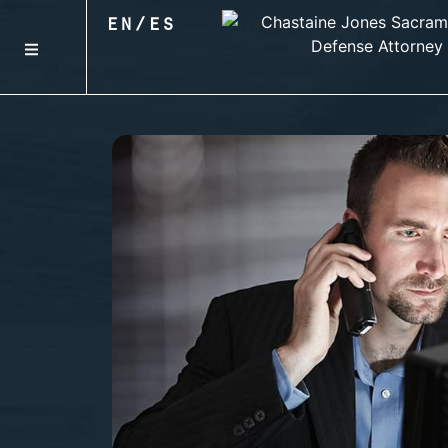
EN
/
ES