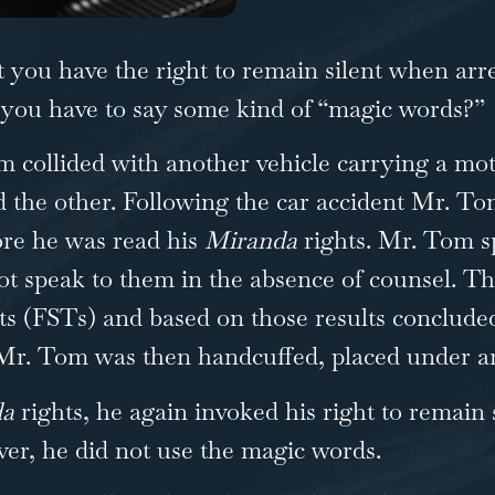
you have the right to remain silent when arre
o you have to say some kind of “magic words?”
m collided with another vehicle carrying a mo
ed the other. Following the car accident Mr. T
ore he was read his
Miranda
rights. Mr. Tom s
ot speak to them in the absence of counsel. T
ests (FSTs) and based on those results conclud
n. Mr. Tom was then handcuffed, placed under a
da
rights, he again invoked his right to remain 
r, he did not use the magic words.