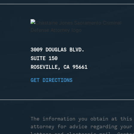
3009 DOUGLAS BLVD.
SUITE 150
ROSEVILLE, CA 95661
GET DIRECTIONS
The information you obtain at this
attorney for advice regarding your