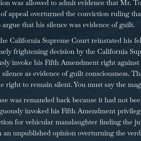
cution was allowed to admit evidence that Mr. 
f appeal overturned the conviction ruling tha
 argue that his silence was evidence of guilt.
 the California Supreme Court reinstated his fe
mely frightening decision by the California S
sly invoke his Fifth Amendment right against s
o silence as evidence of guilt consciousness. Th
he right to remain silent. You must say the mag
se was remanded back because it had not been 
usly invoked his Fifth Amendment privilege. I
tion for vehicular manslaughter finding the ju
n an unpublished opinion overturning the verdi