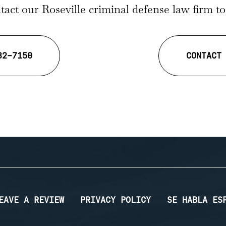
act our Roseville criminal defense law firm t
32-7150
CONTACT
EAVE A REVIEW
PRIVACY POLICY
SE HABLA ES