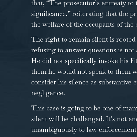
that, “The prosecutor’s entreaty to 
significance,” reiterating that the 
the welfare of the occupants of the 
The right to remain silent is roote
refusing to answer questions is not
He did not specifically invoke his 
them he would not speak to them wit
consider his silence as substantive e
negligence.
This case is going to be one of ma
silent will be challenged. It’s no
unambiguously to law enforcement. T