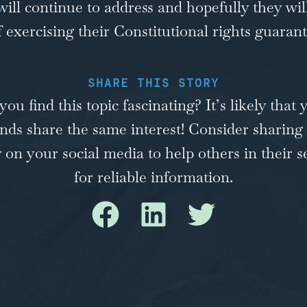
 will continue to address and hopefully they wi
of exercising their Constitutional rights guaran
SHARE THIS STORY
you find this topic fascinating? It’s likely that 
ends share the same interest! Consider sharing 
y on your social media to help others in their s
for reliable information.