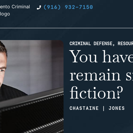
(916) 932-7150
CRIMINAL DEFENSE
,
RESOU
You have
remain si
fiction?
CHASTAINE | JONES