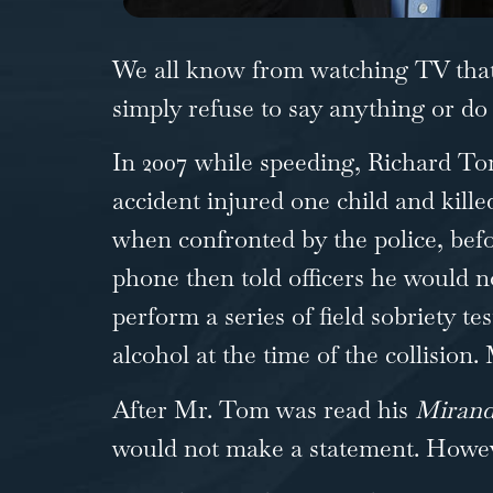
We all know from watching TV that 
simply refuse to say anything or d
In 2007 while speeding, Richard To
accident injured one child and kill
when confronted by the police, bef
phone then told officers he would n
perform a series of field sobriety t
alcohol at the time of the collisio
After Mr. Tom was read his
Miran
would not make a statement. Howeve