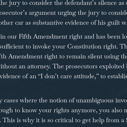
the jury to consider the defendant’s silence as
prosecutor’s argument urging the jury to consid
other car as substantive evidence of his guilt w
d in our Fifth Amendment right and has been l
 sufficient to invoke your Constitution right. 
Fifth Amendment right to remain silent using t
hout an attorney. The prosecutors exploited his
vidence of an “I don’t care attitude,” to establ
ny cases where the notion of unambiguous invo
t enough to know your rights anymore, you als
his is why it is so critical to get help from 