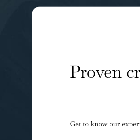
Proven c
Get to know our experi