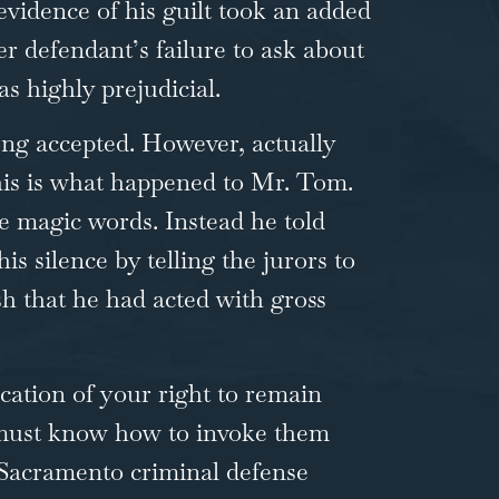
 evidence of his guilt took an added
er defendant’s failure to ask about
as highly prejudicial.
ong accepted. However, actually
This is what happened to Mr. Tom.
he magic words. Instead he told
 silence by telling the jurors to
ish that he had acted with gross
cation of your right to remain
o must know how to invoke them
a Sacramento
criminal defense