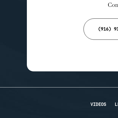
Cont
(916) 9
VIDEOS
L