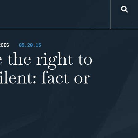
RCES
05.20.15
 the right to
lent: fact or