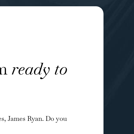
am
ready to
es, James Ryan. Do you