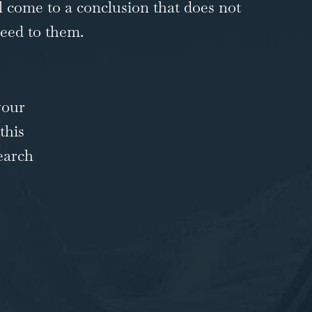
ll come to a conclusion that does not
teed to them.
your
this
earch