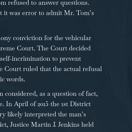
Tom refused to answer questions.
t it was error to admit Mr. Tom’s
lony conviction for the vehicular
upreme Court. The Court decided
elf-incrimination to prevent
e Court ruled that the actual refusal
ic words.
considered, as a question of fact,
n April of 2015 the 1st District
ry likely interpreted the man’s
ct, Justice Martin J. Jenkins held