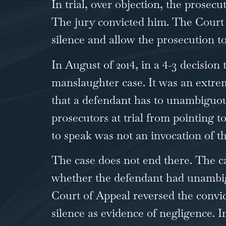
In trial, over objection, the prose
The jury convicted him. The Court o
silence and allow the prosecution to
In August of 2014, in a 4-3 decision
manslaughter case. It was an extre
that a defendant has to unambiguou
prosecutors at trial from pointing t
to speak was not an invocation of t
The case does not end there. The ca
whether the defendant had unambiguo
Court of Appeal reversed the convic
silence as evidence of negligence. I