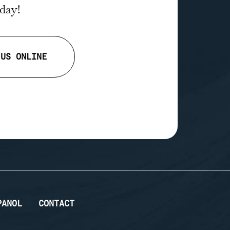
oday!
 US ONLINE
PANOL
CONTACT