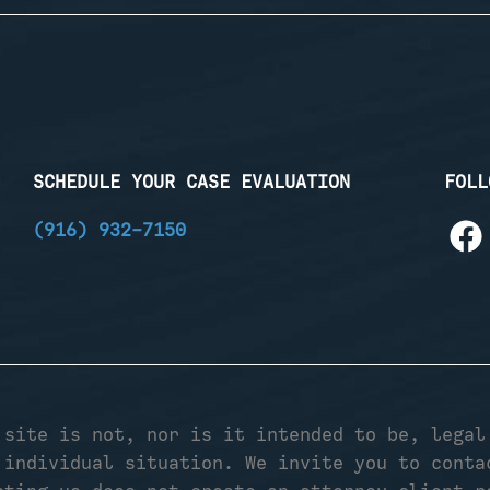
SCHEDULE YOUR CASE EVALUATION
FOLL
(916) 932-7150
 site is not, nor is it intended to be, legal
 individual situation. We invite you to conta