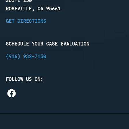
SUITE 150
ROSEVILLE, CA 95661
GET DIRECTIONS
SCHEDULE YOUR CASE EVALUATION
(916) 932-7150
FOLLOW US ON: