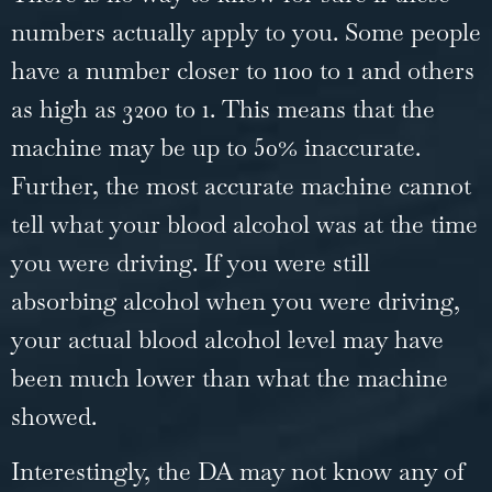
numbers actually apply to you. Some people
have a number closer to 1100 to 1 and others
as high as 3200 to 1. This means that the
machine may be up to 50% inaccurate.
Further, the most accurate machine cannot
tell what your blood alcohol was at the time
you were driving. If you were still
absorbing alcohol when you were driving,
your actual blood alcohol level may have
been much lower than what the machine
showed.
Interestingly, the DA may not know any of