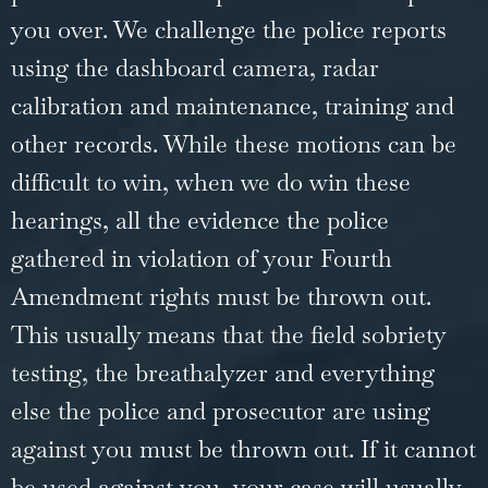
you over. We challenge the police reports
using the dashboard camera, radar
calibration and maintenance, training and
other records. While these motions can be
difficult to win, when we do win these
hearings, all the evidence the police
gathered in violation of your Fourth
Amendment rights must be thrown out.
This usually means that the field sobriety
testing, the breathalyzer and everything
else the police and prosecutor are using
against you must be thrown out. If it cannot
be used against you, your case will usually