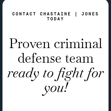
CONTACT CHASTAINE | JONES
TODAY
Proven criminal
defense team
ready to fight for
you!