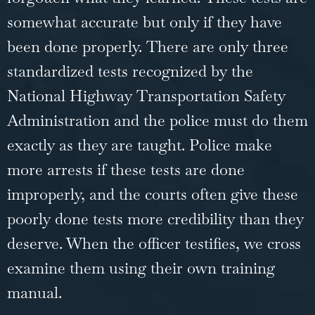
somewhat accurate but only if they have
been done properly. There are only three
standardized tests recognized by the
National Highway Transportation Safety
Administration and the police must do them
exactly as they are taught. Police make
more arrests if these tests are done
improperly, and the courts often give these
poorly done tests more credibility than they
deserve. When the officer testifies, we cross
examine them using their own training
manual.