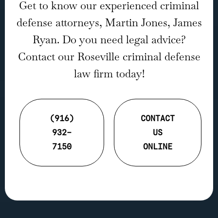
Get to know our experienced criminal
defense attorneys, Martin Jones, James
Ryan. Do you need legal advice?
Contact our Roseville criminal defense
law firm today!
(916)
CONTACT
932-
US
7150
ONLINE