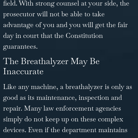
field. With strong counsel at your side, the
prosecutor will not be able to take
advantage of you and you will get the fair
day in court that the Constitution
guarantees.
The Breathalyzer May Be
Inaccurate
Like any machine, a breathalyzer is only as
good as its maintenance, inspection and
repair. Many law enforcement agencies
simply do not keep up on these complex
devices. Even if the department maintains