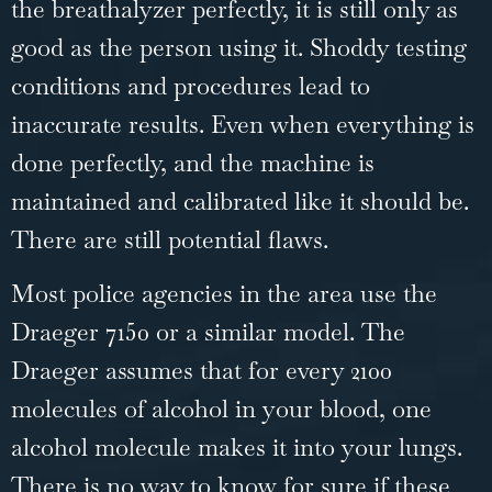
the breathalyzer perfectly, it is still only as
good as the person using it. Shoddy testing
conditions and procedures lead to
inaccurate results. Even when everything is
done perfectly, and the machine is
maintained and calibrated like it should be.
There are still potential flaws.
Most police agencies in the area use the
Draeger 7150 or a similar model. The
Draeger assumes that for every 2100
molecules of alcohol in your blood, one
alcohol molecule makes it into your lungs.
There is no way to know for sure if these