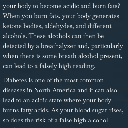
your body to become acidic and burn fats?
When you burn fats, your body generates
ketone bodies, aldehydes, and different
alcohols. These alcohols can then be
detected by a breathalyzer and, particularly
when there is some breath alcohol present,
can lead to a falsely high reading.
Diabetes is one of the most common
diseases in North America and it can also
lead to an acidic state where your body
burns fatty acids. As your blood sugar rises,
so does the risk of a false high alcohol