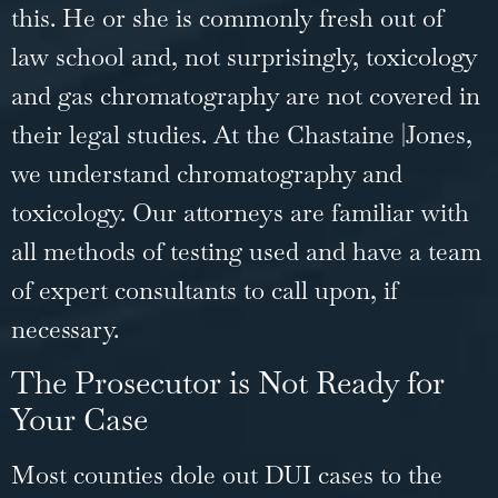
this. He or she is commonly fresh out of
law school and, not surprisingly, toxicology
and gas chromatography are not covered in
their legal studies. At the Chastaine |Jones,
we understand chromatography and
toxicology. Our attorneys are familiar with
all methods of testing used and have a team
of expert consultants to call upon, if
necessary.
The Prosecutor is Not Ready for
Your Case
Most counties dole out DUI cases to the