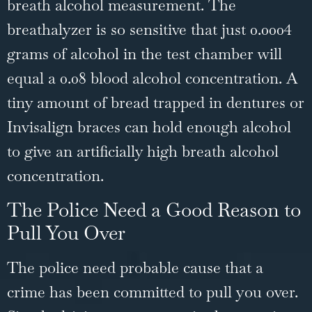
breath alcohol measurement. The
breathalyzer is so sensitive that just 0.0004
grams of alcohol in the test chamber will
equal a 0.08 blood alcohol concentration. A
tiny amount of bread trapped in dentures or
Invisalign braces can hold enough alcohol
to give an artificially high breath alcohol
concentration.
The Police Need a Good Reason to
Pull You Over
The police need probable cause that a
crime has been committed to pull you over.