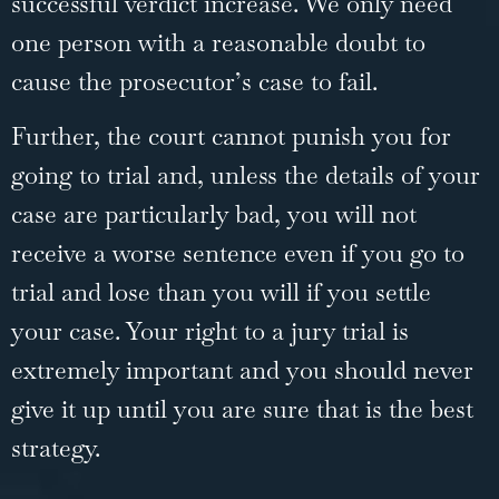
successful verdict increase. We only need
one person with a reasonable doubt to
cause the prosecutor’s case to fail.
Further, the court cannot punish you for
going to trial
and, unless the details of your
case are particularly bad, you will not
receive a worse sentence even if you go to
trial and lose than you will if you settle
your case. Your right to a jury trial is
extremely important and you should never
give it up until you are sure that is the best
strategy.