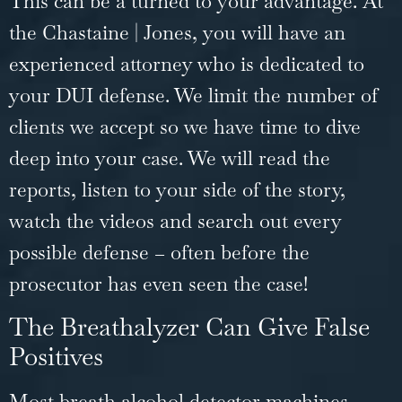
This can be a turned to your advantage. At
the Chastaine | Jones, you will have an
experienced attorney who is dedicated to
your DUI defense. We limit the number of
clients we accept so we have time to dive
deep into your case. We will read the
reports, listen to your side of the story,
watch the videos and search out every
possible defense – often before the
prosecutor has even seen the case!
The Breathalyzer Can Give False
Positives
Most breath alcohol detector machines