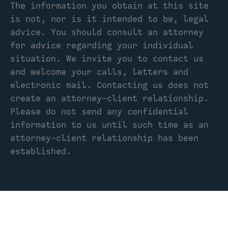
The information you obtain at this site
is not, nor is it intended to be, legal
advice. You should consult an attorney
for advice regarding your individual
situation. We invite you to contact us
and welcome your calls, letters and
electronic mail. Contacting us does not
create an attorney-client relationship.
Please do not send any confidential
information to us until such time as an
attorney-client relationship has been
established.