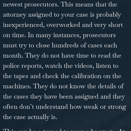
newest prosecutors. This means that the
attorney assigned to your case is probably
inexperienced, overworked and very short
on time. In many instances, prosecutors
must try to close hundreds of cases each
month. They do not have time to read the
police reports, watch the videos, listen to
the tapes and check the calibration on the
machines. They do not know the details of
the cases they have been assigned and they
often don’t understand how weak or strong
the case actually is.