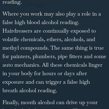
reading.
Where you work may also play a role in a
false high blood alcohol reading.
Hairdressers are continually exposed to
volatile chemicals, ethers, alcohols, and
methyl compounds. The same thing is true
for painters, plumbers, pipe fitters and some
auto mechanics. All these chemicals linger
in your body for hours or days after
exposure and can trigger a false high
breath alcohol reading.
Finally, mouth alcohol can drive up your