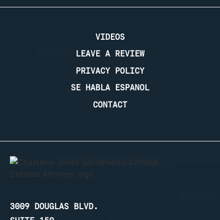
VIDEOS
LEAVE A REVIEW
PRIVACY POLICY
SE HABLA ESPANOL
CONTACT
3009 DOUGLAS BLVD.