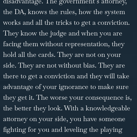
disadvantage. The government’s attorney,
the DA, knows the rules, how the system
works and all the tricks to get a conviction.
They know the judge and when you are
facing them without representation, they
hold all the cards. They are not on your
side. They are not without bias. They are
there to get a conviction and they will take
advantage of your ignorance to make sure
they get it. The worse your consequence is,
the better they look. With a knowledgeable
attorney on your side, you have someone
fighting for you and leveling the playing