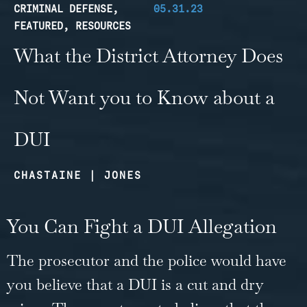
CRIMINAL DEFENSE
,
05.31.23
FEATURED
,
RESOURCES
What the District Attorney Does
Not Want you to Know about a
DUI
CHASTAINE | JONES
You Can Fight a DUI Allegation
The prosecutor and the police would have
you believe that a DUI is a cut and dry