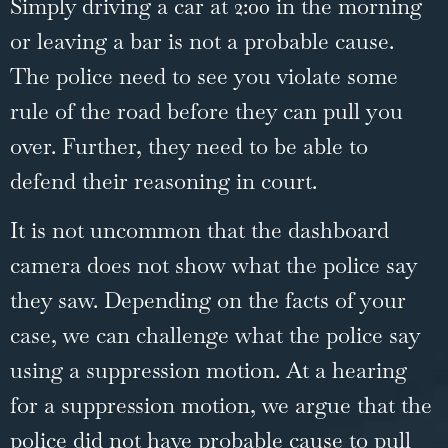
Simply driving a car at 2:00 in the morning
or leaving a bar is not a probable cause.
The police need to see you violate some
rule of the road before they can pull you
over. Further, they need to be able to
defend their reasoning in court.
It is not uncommon that the dashboard
camera does not show what the police say
they saw. Depending on the facts of your
case, we can challenge what the police say
using a suppression motion. At a hearing
for a suppression motion, we argue that the
police did not have probable cause to pull