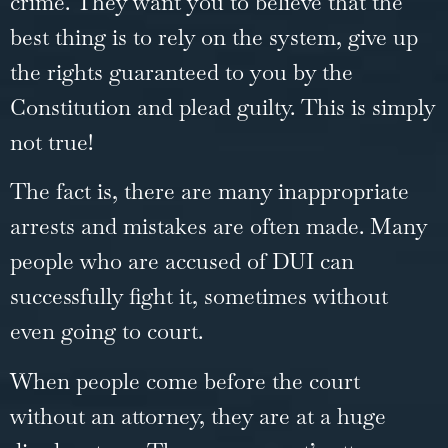
crime. They want you to believe that the
best thing is to rely on the system, give up
the rights guaranteed to you by the
Constitution and plead guilty. This is simply
not true!
The fact is, there are many inappropriate
arrests and mistakes are often made. Many
people who are accused of DUI can
successfully fight it, sometimes without
even going to court.
When people come before the court
without an attorney, they are at a huge