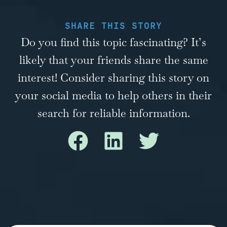
SHARE THIS STORY
Do you find this topic fascinating? It’s
likely that your friends share the same
interest! Consider sharing this story on
your social media to help others in their
search for reliable information.