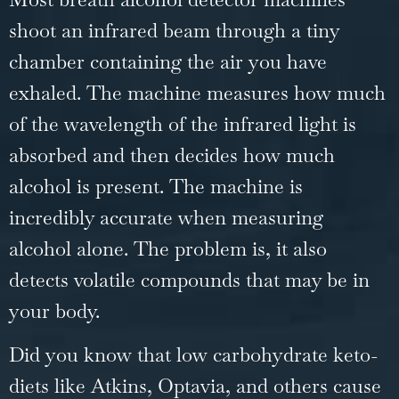
shoot an infrared beam through a tiny
chamber containing the air you have
exhaled. The machine measures how much
of the wavelength of the infrared light is
absorbed and then decides how much
alcohol is present. The machine is
incredibly accurate when measuring
alcohol alone. The problem is, it also
detects volatile compounds that may be in
your body.
Did you know that low carbohydrate keto-
diets like Atkins, Optavia, and others cause