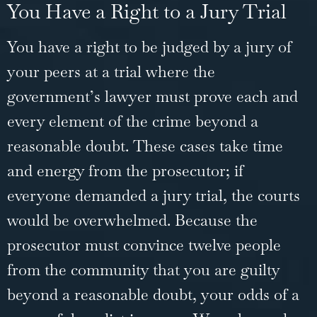
You Have a Right to a Jury Trial
You have a right to be judged by a jury of
your peers at a trial where the
government’s lawyer must prove each and
every element of the crime beyond a
reasonable doubt. These cases take time
and energy from the prosecutor; if
everyone demanded a jury trial, the courts
would be overwhelmed. Because the
prosecutor must convince twelve people
from the community that you are guilty
beyond a reasonable doubt, your odds of a