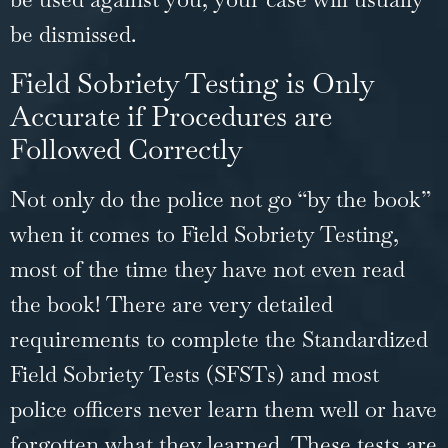
be dismissed.
Field Sobriety Testing is Only
Accurate if Procedures are
Followed Correctly
Not only do the police not go “by the book”
when it comes to Field Sobriety Testing,
most of the time they have not even read
the book! There are very detailed
requirements to complete the Standardized
Field Sobriety Tests (SFSTs) and most
police officers never learn them well or have
forgotten what they learned. These tests are