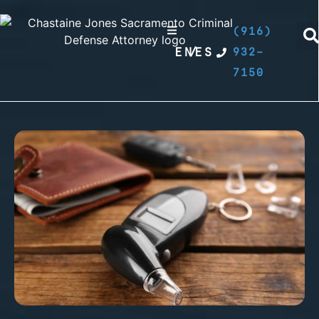
(916)
EN
/
ES
932-
7150