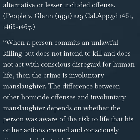
alternative or lesser included offense.
(People v. Glenn (1991) 229 Cal.App.3d 1461,
1465-1467.)
“When a person commits an unlawful
killing but does not intend to kill and does
not act with conscious disregard for human
life, then the crime is involuntary
manslaughter. The difference between
other
homicide
offenses and involuntary
manslaughter depends on whether the
person was aware of the risk to life that his
or her actions created and consciously