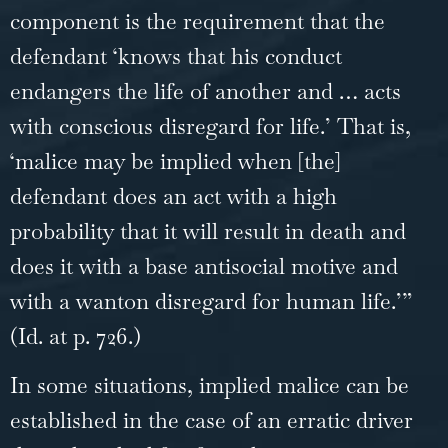
component is the requirement that the
defendant ‘knows that his conduct
endangers the life of another and … acts
with conscious disregard for life.’ That is,
‘malice may be implied when [the]
defendant does an act with a high
probability that it will result in death and
does it with a base antisocial motive and
with a wanton disregard for human life.’”
(Id. at p. 726.)
In some situations, implied malice can be
established in the case of an erratic driver