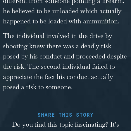
different from someone pointing a firearm,
he believed to be unloaded which actually
happened to be loaded with ammunition.
The individual involved in the drive by
shooting knew there was a deadly risk
posed by his conduct and proceeded despite
the risk. The second individual failed to
appreciate the fact his conduct actually
posed a risk to someone.
SHARE THIS STORY
Do you find this topic fascinating? It’s