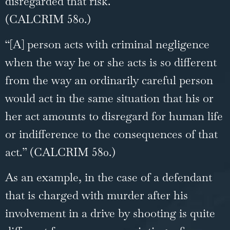
disregarded that risk.”
(CALCRIM 580.)
“[A] person acts with criminal negligence
when the way he or she acts is so different
from the way an ordinarily careful person
would act in the same situation that his or
her act amounts to disregard for human life
or indifference to the consequences of that
act.” (CALCRIM 580.)
As an example, in the case of a defendant
that is charged with murder after his
involvement in a drive by shooting is quite