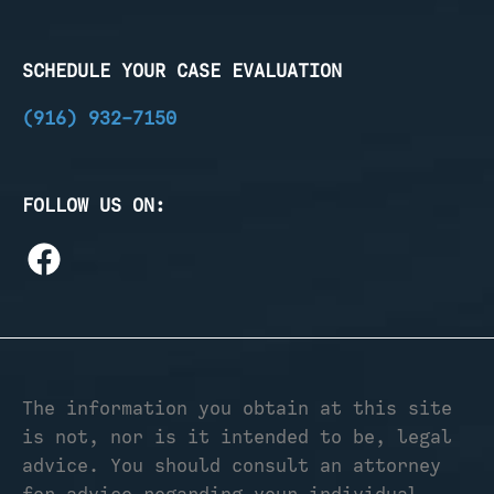
SCHEDULE YOUR CASE EVALUATION
(916) 932-7150
FOLLOW US ON:
The information you obtain at this site
is not, nor is it intended to be, legal
advice. You should consult an attorney