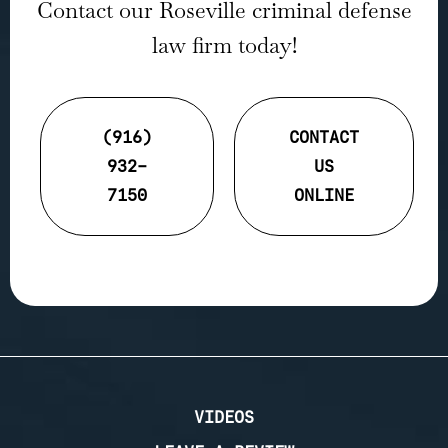
Contact our Roseville criminal defense
law firm today!
(916)
CONTACT
932-
US
7150
ONLINE
VIDEOS