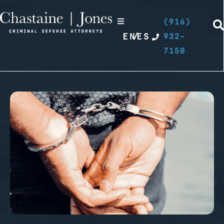
(916)
EN
/
ES
932-
7150