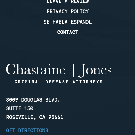
LEAVE A REVIEW
PRIVACY POLICY
SE HABLA ESPANOL
CONTACT
3009 DOUGLAS BLVD.
SUITE 150
ROSEVILLE, CA 95661
GET DIRECTIONS