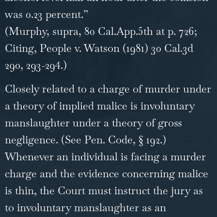
was 0.23 percent.”
(Murphy, supra, 80 Cal.App.5th at p. 726;
Citing, People v. Watson (1981) 30 Cal.3d
290, 293-294.)
Closely related to a charge of murder under
a theory of implied malice is involuntary
manslaughter under a theory of gross
negligence. (See Pen. Code, § 192.)
Whenever an individual is facing a murder
charge and the evidence concerning malice
is thin, the Court must instruct the jury as
to involuntary manslaughter as an