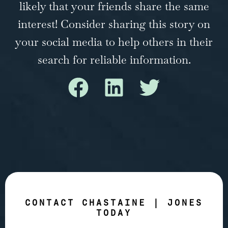
likely that your friends share the same
interest! Consider sharing this story on
your social media to help others in their
search for reliable information.
CONTACT CHASTAINE | JONES
TODAY