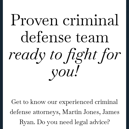
Proven criminal
defense team
ready to fight for
you!
Get to know our experienced criminal
defense attorneys, Martin Jones, James
Ryan. Do you need legal advice?