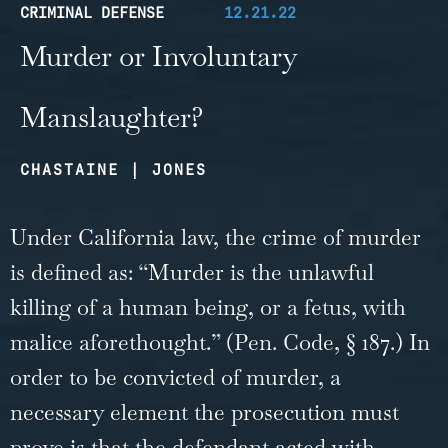
CRIMINAL DEFENSE
12.21.22
Murder or Involuntary
Manslaughter?
CHASTAINE | JONES
Under California law, the crime of murder
is defined as: “Murder is the unlawful
killing of a human being, or a fetus, with
malice aforethought.” (Pen. Code, § 187.) In
order to be convicted of murder, a
necessary element the prosecution must
prove is that the defendant acted with