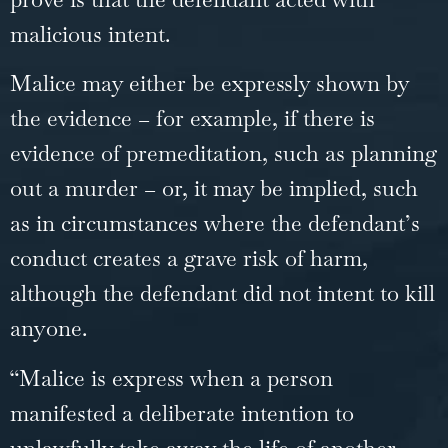
malicious intent.
Malice may either be expressly shown by
the evidence – for example, if there is
evidence of premeditation, such as planning
out a murder – or, it may be implied, such
as in circumstances where the defendant’s
conduct creates a grave risk of harm,
although the defendant did not intent to kill
anyone.
“Malice is express when a person
manifested a deliberate intention to
unlawfully take away the life of another