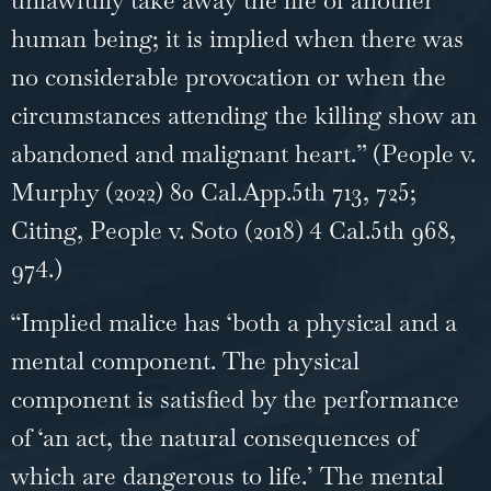
human being; it is implied when there was
no considerable provocation or when the
circumstances attending the killing show an
abandoned and malignant heart.” (People v.
Murphy (2022) 80 Cal.App.5th 713, 725;
Citing, People v. Soto (2018) 4 Cal.5th 968,
974.)
“Implied malice has ‘both a physical and a
mental component. The physical
component is satisfied by the performance
of ‘an act, the natural consequences of
which are dangerous to life.’ The mental