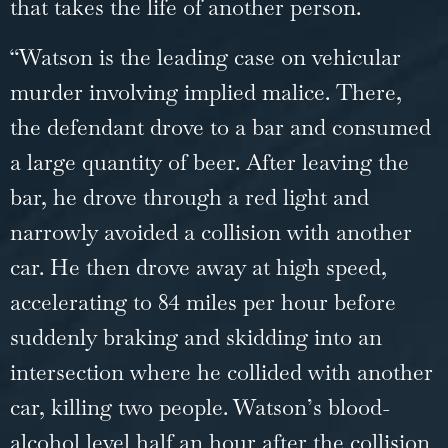
that takes the life of another person.
“Watson is the leading case on vehicular
murder involving implied malice. There,
the defendant drove to a bar and consumed
a large quantity of beer. After leaving the
bar, he drove through a red light and
narrowly avoided a collision with another
car. He then drove away at high speed,
accelerating to 84 miles per hour before
suddenly braking and skidding into an
intersection where he collided with another
car, killing two people. Watson’s blood-
alcohol level half an hour after the collision