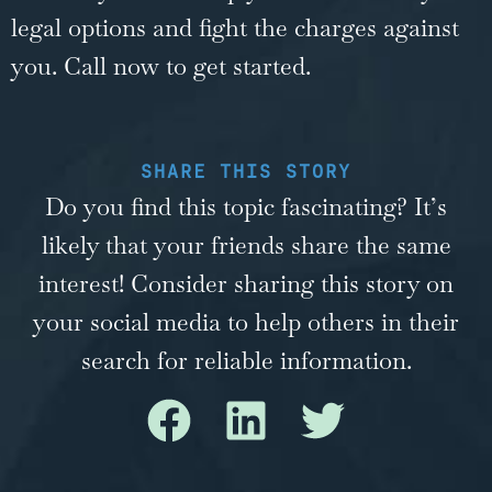
legal options and fight the charges against
you. Call now to get started.
SHARE THIS STORY
Do you find this topic fascinating? It’s
likely that your friends share the same
interest! Consider sharing this story on
your social media to help others in their
search for reliable information.