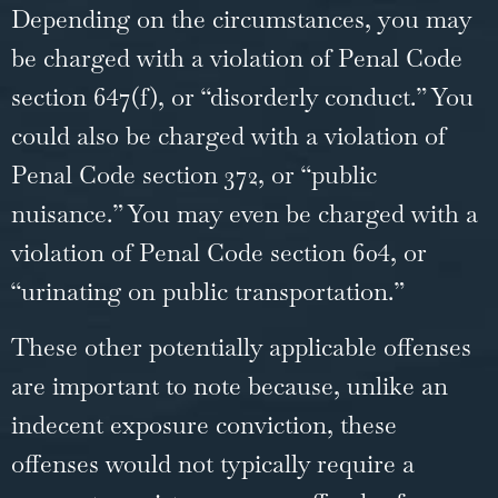
Depending on the circumstances, you may
be charged with a violation of Penal Code
section 647(f), or “disorderly conduct.” You
could also be charged with a violation of
Penal Code section 372, or “public
nuisance.” You may even be charged with a
violation of Penal Code section 604, or
“urinating on public transportation.”
These other potentially applicable offenses
are important to note because, unlike an
indecent exposure conviction, these
offenses would not typically require a