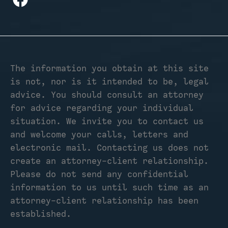
The information you obtain at this site
is not, nor is it intended to be, legal
advice. You should consult an attorney
for advice regarding your individual
situation. We invite you to contact us
and welcome your calls, letters and
electronic mail. Contacting us does not
create an attorney-client relationship.
Please do not send any confidential
information to us until such time as an
attorney-client relationship has been
established.