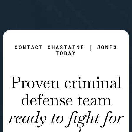
CONTACT CHASTAINE | JONES
TODAY
Proven criminal
defense team
ready to fight for