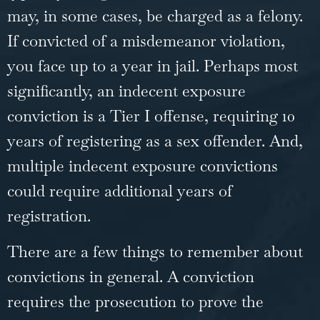
may, in some cases, be charged as a felony.
If convicted of a misdemeanor violation,
you face up to a year in jail. Perhaps most
significantly, an indecent exposure
conviction is a Tier I offense, requiring 10
years of registering as a sex offender. And,
multiple indecent exposure convictions
could require additional years of
registration.
There are a few things to remember about
convictions in general. A conviction
requires the prosecution to prove the