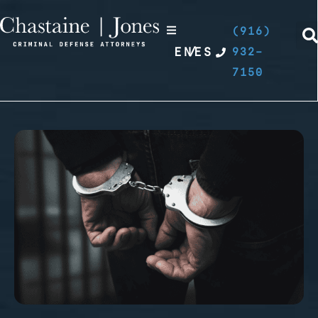
(916)
EN
/
ES
932-
7150