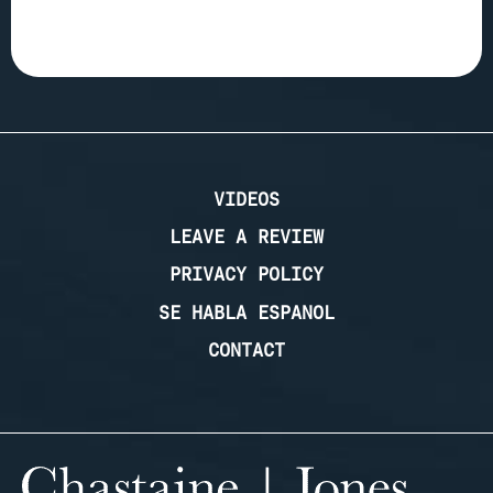
VIDEOS
LEAVE A REVIEW
PRIVACY POLICY
SE HABLA ESPANOL
CONTACT