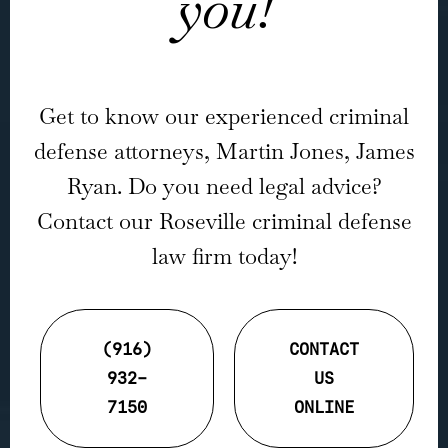
you!
Get to know our experienced criminal
defense attorneys, Martin Jones, James
Ryan. Do you need legal advice?
Contact our Roseville criminal defense
law firm today!
(916)
CONTACT
932-
US
7150
ONLINE