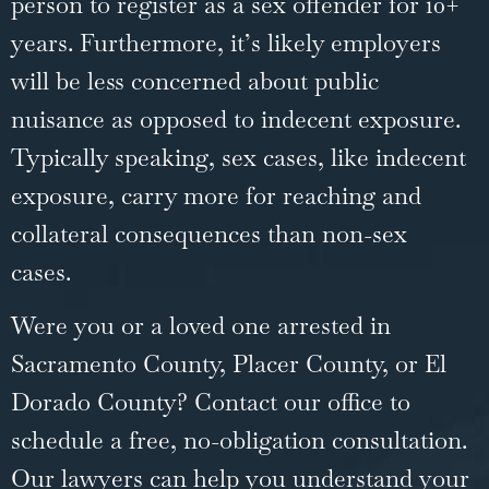
person to register as a sex offender for 10+
years. Furthermore, it’s likely employers
will be less concerned about public
nuisance as opposed to indecent exposure.
Typically speaking, sex cases, like indecent
exposure, carry more for reaching and
collateral consequences than non-sex
cases.
Were you or a loved one arrested in
Sacramento County, Placer County, or El
Dorado County? Contact our office to
schedule a free, no-obligation consultation.
Our lawyers can help you understand your