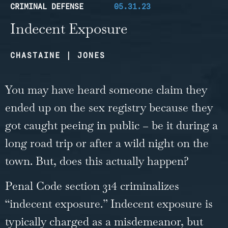
CRIMINAL DEFENSE
05.31.23
Indecent Exposure
CHASTAINE | JONES
You may have heard someone claim they
ended up on the sex registry because they
got caught peeing in public – be it during a
long road trip or after a wild night on the
town. But, does this actually happen?
Penal Code section 314 criminalizes
“indecent exposure.” Indecent exposure is
typically charged as a misdemeanor, but