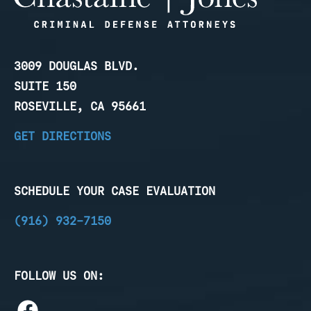
3009 DOUGLAS BLVD.
SUITE 150
ROSEVILLE, CA 95661
GET DIRECTIONS
SCHEDULE YOUR CASE EVALUATION
(916) 932-7150
FOLLOW US ON: