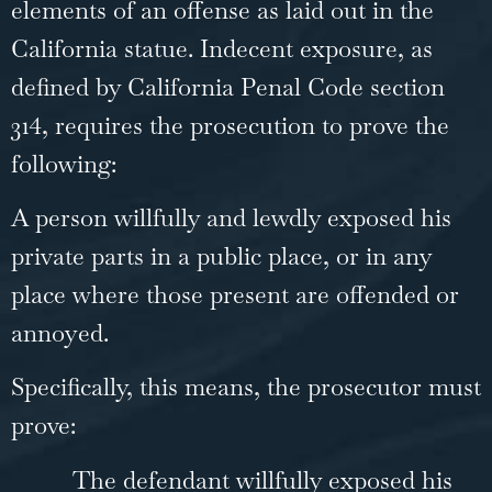
elements of an offense as laid out in the
California statue. Indecent exposure, as
defined by California Penal Code section
314, requires the prosecution to prove the
following:
A person willfully and lewdly exposed his
private parts in a public place, or in any
place where those present are offended or
annoyed.
Specifically, this means, the prosecutor must
prove:
The defendant willfully exposed his