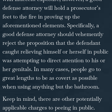
defense attorney will hold a prosecutor’s
feet to the fire in proving up the
aforementioned elements. Specifically, a
good defense attorney should vehemently
reject the proposition that the defendant
caught relieving himself or herself in public
was attempting to direct attention to his or
her genitals. In many cases, people go to
great lengths to be as covert as possible
when using anything but the bathroom.
Keep in mind, there are other potentially
applicable charges to peeing in public.