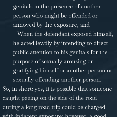
genitals in the presence of another
person who might be offended or
annoyed by the exposure, and
When the defendant exposed himself,
he acted lewdly by intending to direct
public attention to his genitals for the
purpose of sexually arousing or
gratifying himself or another person or
sexually offending another person.
So, in short: yes, it is possible that someone
caught peeing on the side of the road
during a long road trip could be charged
with indecent exposure; however, a good