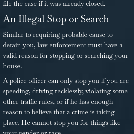
file the case if it was already closed.
An Illegal Stop or Search
Similar to requiring probable cause to
detain you, law enforcement must have a
valid reason for stopping or searching your
house.
A police officer can only stop you if you are
speeding, driving recklessly, violating some
other traffic rules, or if he has enough
reason to believe that a crime is taking
place. He cannot stop you for things like
your gender or race.