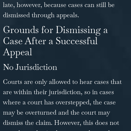
late, however, because cases can still be
dismissed through appeals.
Grounds for Dismissing a
Case After a Successful
Appeal
No Jurisdiction
Courts are only allowed to hear cases that
are within their jurisdiction, so in cases
where a court has overstepped, the case
may be overturned and the court may
dismiss the claim. However, this does not