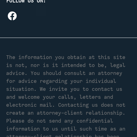
FOLLOW US ON:
The information you obtain at this site
is not, nor is it intended to be, legal
advice. You should consult an attorney
for advice regarding your individual
situation. We invite you to contact us
and welcome your calls, letters and
electronic mail. Contacting us does not
create an attorney-client relationship.
Please do not send any confidential
information to us until such time as an
attorney-client relationship has been