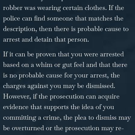
robber was wearing certain clothes. If the
police can find someone that matches the
description, then there is probable cause to
arrest and detain that person.
If it can be proven that you were arrested
based on a whim or gut feel and that there
is no probable cause for your arrest, the
charges against you may be dismissed.
However, if the prosecution can acquire
evidence that supports the idea of you
committing a crime, the plea to dismiss may
be overturned or the prosecution may re-