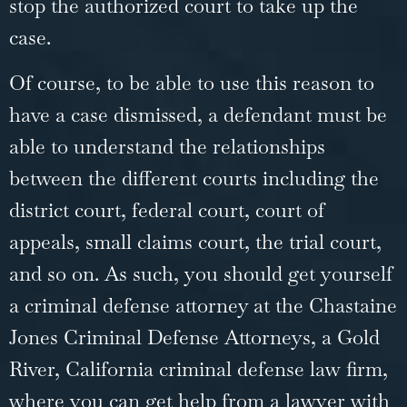
stop the authorized court to take up the
case.
Of course, to be able to use this reason to
have a case dismissed, a defendant must be
able to understand the relationships
between the different courts including the
district court, federal court, court of
appeals, small claims court, the trial court,
and so on. As such, you should get yourself
a criminal defense attorney at the Chastaine
Jones Criminal Defense Attorneys, a
Gold
River, California criminal defense law firm
,
where you can get help from a lawyer with