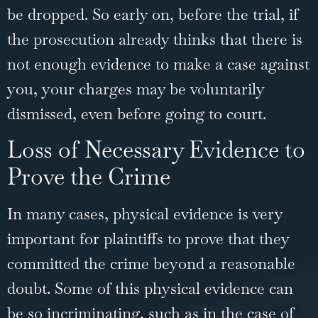
be dropped. So early on, before the trial, if
the prosecution already thinks that there is
not enough evidence to make a case against
you, your charges may be voluntarily
dismissed, even before going to court.
Loss of Necessary Evidence to
Prove the Crime
In many cases, physical evidence is very
important for plaintiffs to prove that they
committed the crime beyond a reasonable
doubt. Some of this physical evidence can
be so incriminating, such as in the case of