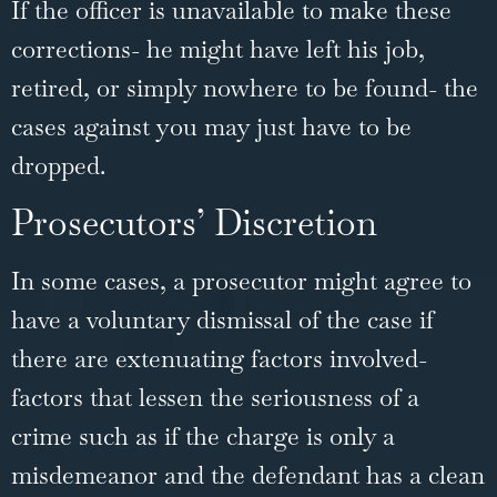
If the officer is unavailable to make these
corrections- he might have left his job,
retired, or simply nowhere to be found- the
cases against you may just have to be
dropped.
Prosecutors’ Discretion
In some cases, a prosecutor might agree to
have a voluntary dismissal of the case if
there are extenuating factors involved-
factors that lessen the seriousness of a
crime such as if the charge is only a
misdemeanor and the defendant has a clean