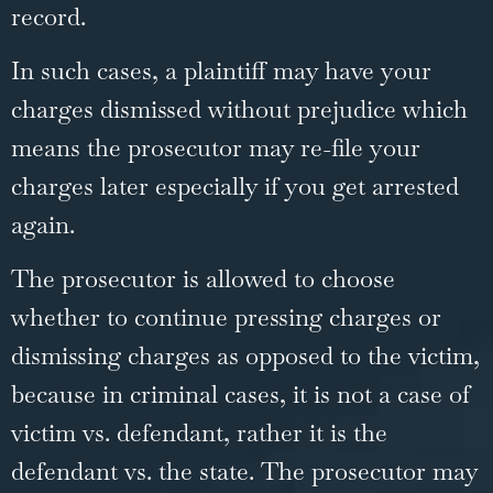
record.
In such cases, a plaintiff may have your
charges dismissed without prejudice which
means the prosecutor may re-file your
charges later especially if you get arrested
again.
The prosecutor is allowed to choose
whether to continue pressing charges or
dismissing charges as opposed to the victim,
because in criminal cases, it is not a case of
victim vs. defendant, rather it is the
defendant vs. the state. The prosecutor may