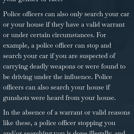
Police officers can also only search your car
or your house if they have a valid warrant
or under certain circumstances. For
example, a police officer can stop and
search your car if you are suspected of
carrying deadly weapons or were found to
be driving under the influence. Police
officers can also search your house if
gunshots were heard from your house.
In the absence of a warrant or valid reasons
like these, a police officer stopping you
and/or searching you is done illegally, and