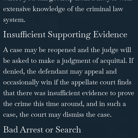
extensive knowledge of the criminal law
system.
Insufficient Supporting Evidence
A case may be reopened and the judge will
be asked to make a judgment of acquittal. If
denied, the defendant may appeal and
occasionally win if the appellate court finds
that there was insufficient evidence to prove
the crime this time around, and in such a
case, the court may dismiss the case.
Bad Arrest or Search