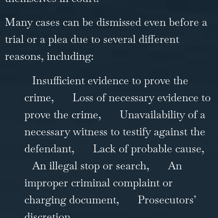
Many cases can be dismissed even before a
trial or a plea due to several different
reasons, including:
Insufficient evidence to prove the
crime,
Loss of necessary evidence to
prove the crime,
Unavailability of a
necessary witness to testify against the
defendant,
Lack of probable cause,
An illegal stop or search,
An
improper criminal complaint or
charging document,
Prosecutors’
discretion.