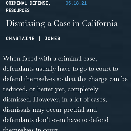
CRIMINAL DEFENSE
,
05.18.21
RESOURCES
Dismissing a Case in California
CHASTAINE | JONES
When faced with a criminal case,
defendants usually have to go to court to
defend themselves so that the charge can be
reduced, or better yet, completely
dismissed. However, in a lot of cases,
dismissals may occur pretrial and
defendants don’t even have to defend
themselves in court.