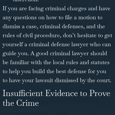
If you are facing
criminal charges
and have
any questions on how to file a motion to
dismiss a case, criminal defenses, and the
rules of civil procedure, don’t hesitate to get
yourself a criminal defense lawyer who can
guide you. A good criminal lawyer should
be familiar with the local rules and statutes
to help you build the best defense for you
to have your lawsuit dismissed by the court.
Insufficient Evidence to Prove
the Crime