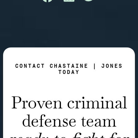
CONTACT CHASTAINE | JONES
TODAY
Proven criminal
defense team