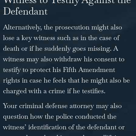
Defendant
Alternatively, the prosecution might also
lose a key witness such as in the case of
death or if he suddenly goes missing. A
witness may also withdraw his consent to
testify to protect his Fifth Amendment
rights in case he feels that he might also be
charged with a crime if he testifies.
Your
criminal defense attorney
may also
question how the police conducted the
witness’ identification of the defendant or