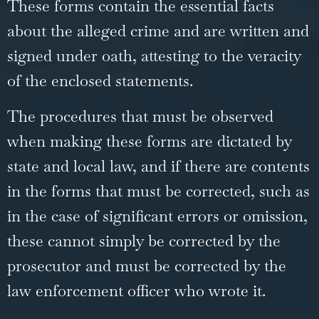
These forms contain the essential facts
about the alleged crime and are written and
signed under oath, attesting to the veracity
of the enclosed statements.
The procedures that must be observed
when making these forms are dictated by
state and local law, and if there are contents
in the forms that must be corrected, such as
in the case of significant errors or omission,
these cannot simply be corrected by the
prosecutor and must be corrected by the
law enforcement officer who wrote it.