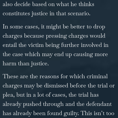
also decide based on what he thinks
constitutes justice in that scenario.
In some cases, it might be better to drop
charges because pressing charges would
entail the victim being further involved in
the case which may end up causing more
harm than justice.
These are the reasons for which criminal
charges may be dismissed before the trial or
plea, but in a lot of cases, the trial has
already pushed through and the defendant
has already been found guilty. This isn’t too