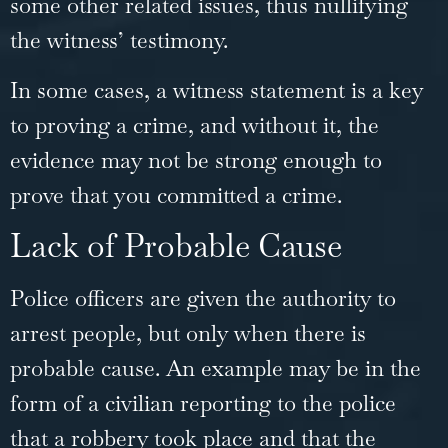
some other related issues, thus nullifying
the witness’ testimony.
In some cases, a witness statement is a key
to proving a crime, and without it, the
evidence may not be strong enough to
prove that you committed a crime.
Lack of Probable Cause
Police officers are given the authority to
arrest people, but only when there is
probable cause. An example may be in the
form of a civilian reporting to the police
that a robbery took place and that the