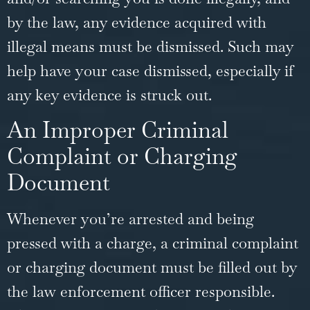
by the law, any evidence acquired with
illegal means must be dismissed. Such may
help have your case dismissed, especially if
any key evidence is struck out.
An Improper Criminal
Complaint or Charging
Document
Whenever you’re arrested and being
pressed with a charge, a criminal complaint
or charging document must be filled out by
the law enforcement officer responsible.