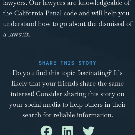
lawyers
. Our lawyers are knowledgeable of
the California Penal code and will help you
understand how to go about the dismissal of
a lawsuit.
SHARE THIS STORY
Do you find this topic fascinating? It’s
likely that your friends share the same
interest! Consider sharing this story on
your social media to help others in their
search for reliable information.