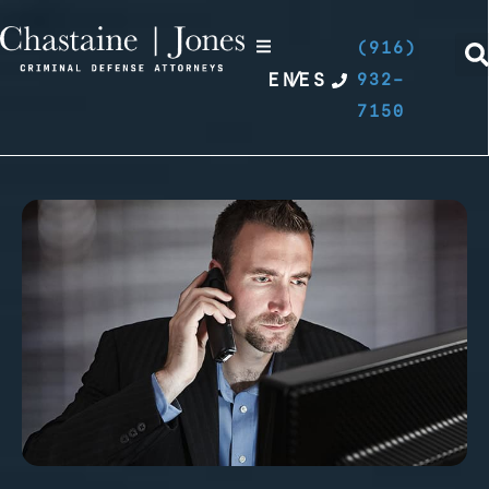
(916)
EN
/
ES
932-
7150