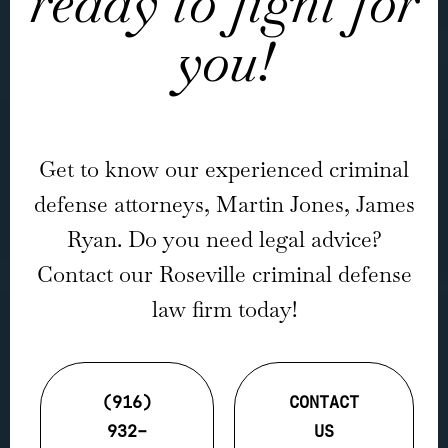
ready to fight for
you!
Get to know our experienced criminal
defense attorneys, Martin Jones, James
Ryan. Do you need legal advice?
Contact our Roseville criminal defense
law firm today!
(916)
CONTACT
932-
US