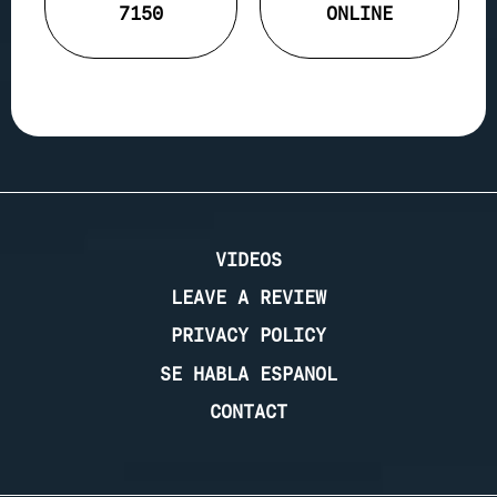
7150
ONLINE
VIDEOS
LEAVE A REVIEW
PRIVACY POLICY
SE HABLA ESPANOL
CONTACT