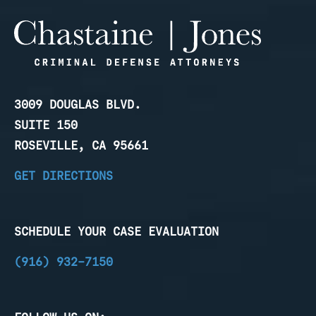
3009 DOUGLAS BLVD.
SUITE 150
ROSEVILLE, CA 95661
GET DIRECTIONS
SCHEDULE YOUR CASE EVALUATION
(916) 932-7150