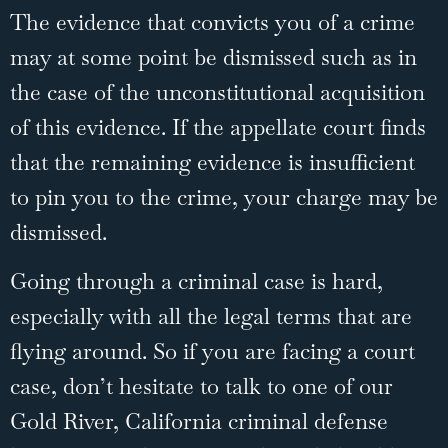
The evidence that convicts you of a crime
may at some point be dismissed such as in
the case of the unconstitutional acquisition
of this evidence. If the appellate court finds
that the remaining evidence is insufficient
to pin you to the crime, your charge may be
dismissed.
Going through a criminal case is hard,
especially with all the legal terms that are
flying around. So if you are facing a court
case, don’t hesitate to
talk to one of our
Gold River, California criminal defense