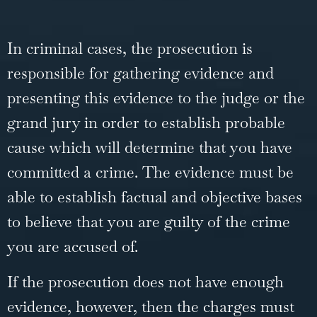
In criminal cases, the prosecution is
responsible for gathering evidence and
presenting this evidence to the judge or the
grand jury in order to establish probable
cause which will determine that you have
committed a crime. The evidence must be
able to establish factual and objective bases
to believe that you are guilty of the crime
you are accused of.
If the prosecution does not have enough
evidence, however, then the charges must