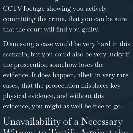
CCTV footage showing you actively
committing the crime, that you can be sure
that the court will find you guilty.
Dismissing a case would be very hard in this
scenario, but you could also be very lucky if
the prosecution somehow loses the
evidence. It does happen, albeit in very rare
cases, that the prosecution misplaces key
physical evidence, and without this
evidence, you might as well be free to go.
Unavailability of a Necessary
Witness to Testify Against the